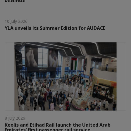
10 July 2026
YLA unveils its Summer Edition for AUDACE
8 July 2026
Keolis and Etihad Rail launch the United Arab
Emirates’ first passenger rail service