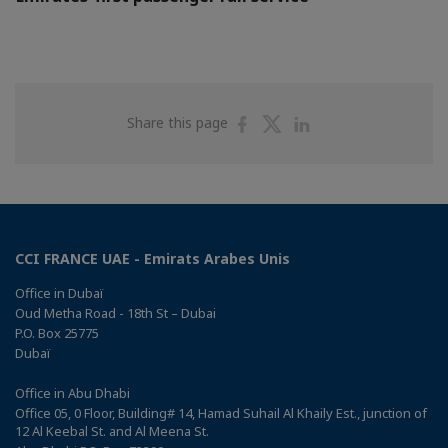
Share
Share
Share
Share this page
on
on
on
Facebook
Twitter
Linkedin
CCI FRANCE UAE - Emirats Arabes Unis
Office in Dubaï
Oud Metha Road - 18th St – Dubai
P.O. Box 25775
Dubaï
Office in Abu Dhabi
Office 05, 0 Floor, Building# 14, Hamad Suhail Al Khaily Est., junction of
12 Al Keebal St. and Al Meena St.