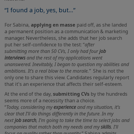
“I found a job, yes, but...”
For Sabina,
applying en masse
paid off, as she landed
a permanent position as a communication & marketing
manager. Nevertheless, she adds that her job search
put her self-confidence to the test: “
after
submitting
more than 50 CVs, I only had four
job
interviews
and the rest of my applications went
unanswered
.
Inevitably, I began to question my abilities and
ambitions. It’s a real blow to the morale.”
She is not the
only one to share this view. Candidates regularly report
that it's an experience that affects their self-esteem.
At the end of the day,
submitting CVs
by the hundreds
seems more of a necessity than a choice.
“
Today,
considering my
experience
and my situation, it’s
clear that I’ll do things differently in the future
.
In my
next
job search
, I’m going to take the time to select jobs and
companies that match both my needs and my
skills
. I’ll
focus on quality rather than quantity
,” Sabina admits,