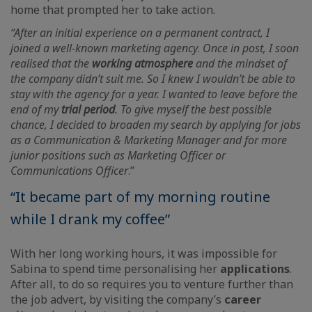
home that prompted her to take action.
“After an initial experience on a permanent contract, I
joined a well-known marketing agency
.
Once in post, I soon
realised that the
working atmosphere
and the mindset of
the company didn’t suit me. So I knew I wouldn’t be able to
stay with the agency for a year. I wanted to leave before the
end of my
trial period
. To give myself the best possible
chance, I decided to broaden my search by applying for jobs
as a Communication & Marketing Manager and for more
junior positions such as Marketing Officer or
Communications Officer
.”
“It became part of my morning routine
while I drank my coffee”
With her long working hours, it was impossible for
Sabina to spend time personalising her
applications
.
After all, to do so requires you to venture further than
the job advert, by visiting the company’s
career