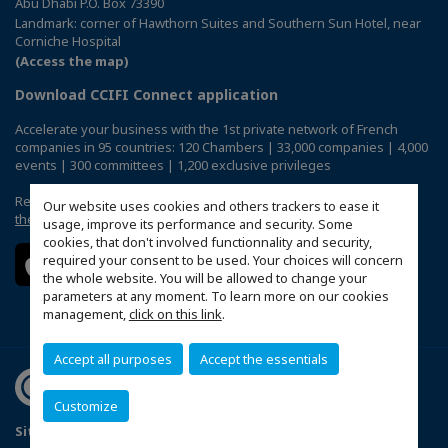
Abu Dhabi P.O. Box 73390
Landmark: corner of Hawthorn Suites and Southern Sun Hotel, near
Corniche Hospital
(Access the map)
Download CCIFI Connect application
Accelerate your business with the 1st private network of French
companies in 95 countries: 120 Chambers | 33,000 companies | 4,000
events | 300 committees | 1,200 exclusive privileges
Reserved exclusively to members of French CCIs abroad,
discover
Our website uses cookies and others trackers to ease it
the CCIFI Connect app
.
usage, improve its performance and security. Some
cookies, that don't involved functionnality and security,
required your consent to be used. Your choices will concern
the whole website. You will be allowed to change your
parameters at any moment. To learn more on our cookies
management,
click on this link
.
Accept all purposes
Accept the essentials
Customize
Sitemap
Terms & Conditions
Privacy Policy
FAQ