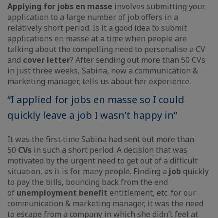
Applying for jobs en masse
involves submitting your
application to a large number of job offers in a
relatively short period. Is it a good idea to submit
applications en masse at a time when people are
talking about the compelling need to personalise a CV
and
cover letter
? After sending out more than 50 CVs
in just three weeks, Sabina, now a communication &
marketing manager, tells us about her experience.
“I applied for jobs en masse so I could
quickly leave a job I wasn’t happy in”
It was the first time Sabina had sent out more than
50
CVs
in such a short period. A decision that was
motivated by the urgent need to get out of a difficult
situation, as it is for many people. Finding a
job
quickly
to pay the bills, bouncing back from the end
of
unemployment benefit
entitlement, etc. for our
communication & marketing manager, it was the need
to escape from a company in which she didn’t feel at