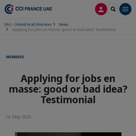
LOG IN
SEARCH
Men
EAU - United Arab Emirates
News
Applying for jobs en masse: good or bad idea? Testimonial
MEMBERS
Applying for jobs en
masse: good or bad idea?
Testimonial
16 May 2025