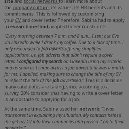
site
and
social networks
to learn more about
the
company culture
,
its values, its HR benefits and its
commitments. This is followed by customising
your
CV
and cover letter. Therefore, Sabina had to apply
a
research method
adapted to her constraints.
“Every morning between 7 a.m. and 8 a.m., I sent out CVs
via LinkedIn
while I drank my coffee
.
Due to a lack of time, I
only responded to
job
adverts
offering simplified
applications, i.e. job adverts that didn’t require a cover
letter. I
configured my search
on
LinkedIn using my criteria
and as soon as I came across a job advert that was a match
for me, I applied, making sure to change the title of my CV
to reflect
the
title of the
job
advertised.”
This is a decision
many candidates are taking, since according to
a
survey
,
20% consider that having to write a cover letter
is an obstacle to applying for a job.
At the same time, Sabina used her
network
: “I
was
transparent in explaining my situation
.
My contacts helped
me get my CV into their companies and passed it on to their
networks.”