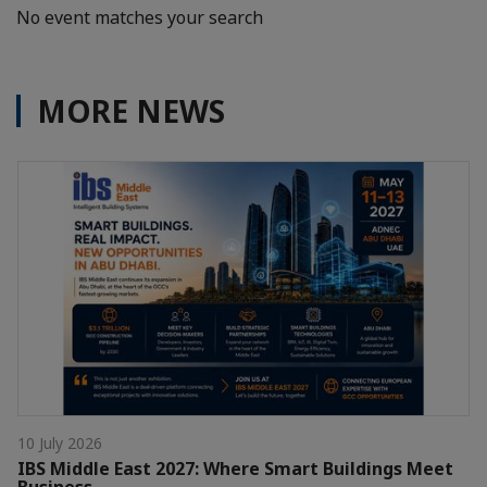
No event matches your search
MORE NEWS
10 July 2026
IBS Middle East 2027: Where Smart Buildings Meet
Business