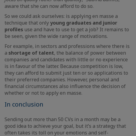
aware that she can now afford to do so.
So we could ask ourselves: is applying en masse a
technique that only
young graduates and junior
profiles
use and have to use to get a job? It remains to
be seen, given the wide range of motivations.
For example, in sectors and professions where there is
a
shortage of talent
, the balance of power between
companies and candidates with little or no experience
is in favour of the latter. Because competition is low,
they can afford to submit just ten or so applications to
their preferred companies. However, personal and
financial circumstances also influence the decision of
whether or not to apply en masse.
In conclusion
Sending out more than 50 CVs in a month may be a
good idea to achieve your goal, but it’s a strategy that
often takes its toll on your emotions and self-