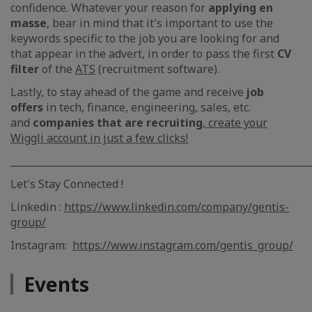
confidence. Whatever your reason for
applying en
masse
, bear in mind that it's important to use the
keywords specific to the job you are looking for and
that appear in the advert, in order to pass the first
CV
filter
of the
ATS
(recruitment software).
Lastly, to stay ahead of the game and receive
job
offers
in tech, finance, engineering, sales, etc.
and
companies that are recruiting
,
create your
Wiggli account in just a few clicks!
_____________________________________________________________
Let's Stay Connected !
Linkedin :
https://www.linkedin.com/company/gentis-
group/
Instagram:
https://www.instagram.com/gentis_group/
Events