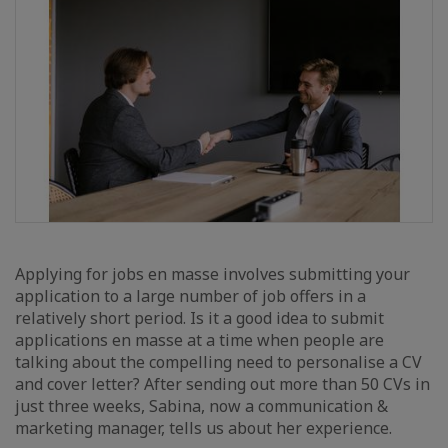
Applying for jobs en masse involves submitting your
application to a large number of job offers in a
relatively short period. Is it a good idea to submit
applications en masse at a time when people are
talking about the compelling need to personalise a CV
and cover letter? After sending out more than 50 CVs in
just three weeks, Sabina, now a communication &
marketing manager, tells us about her experience.