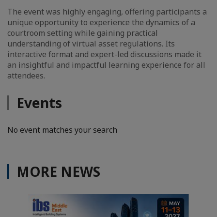
The event was highly engaging, offering participants a
unique opportunity to experience the dynamics of a
courtroom setting while gaining practical
understanding of virtual asset regulations. Its
interactive format and expert-led discussions made it
an insightful and impactful learning experience for all
attendees.
Events
No event matches your search
MORE NEWS