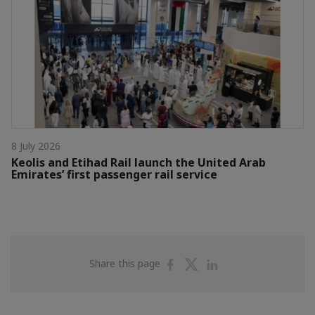
8 July 2026
Keolis and Etihad Rail launch the United Arab
Emirates’ first passenger rail service
Share
Share
Share
Share this page
on
on
on
Facebook
Twitter
Linkedin