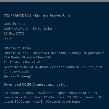
CCI FRANCE UAE - Emirats Arabes Unis
Office in Dubaï
Oud Metha Road - 18th St – Dubai
P.O. Box 25775
Dubaï
Office in Abu Dhabi
Office 05, 0 Floor, Building# 14, Hamad Suhail Al Khaily Est., junction of
12 Al Keebal St. and Al Meena St.
Abu Dhabi P.O. Box 73390
Landmark: corner of Hawthorn Suites and Southern Sun Hotel, near
Corniche Hospital
(Access the map)
Download CCIFI Connect application
Accelerate your business with the 1st private network of French
companies in 95 countries: 120 Chambers | 33,000 companies | 4,000
events | 300 committees | 1,200 exclusive privileges