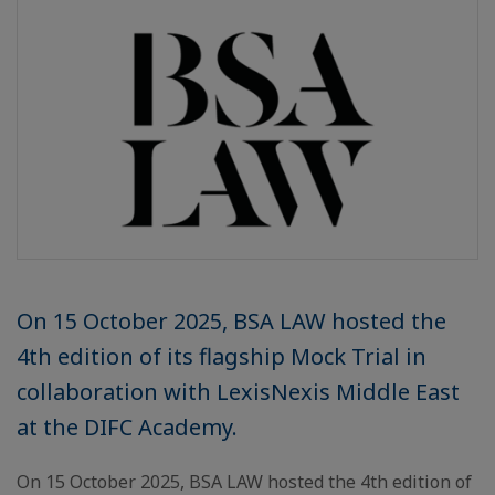
On 15 October 2025, BSA LAW hosted the
4th edition of its flagship Mock Trial in
collaboration with LexisNexis Middle East
at the DIFC Academy.
On 15 October 2025, BSA LAW hosted the 4th edition of