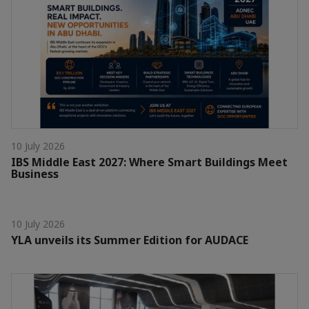
10 July 2026
IBS Middle East 2027: Where Smart Buildings Meet
Business
10 July 2026
YLA unveils its Summer Edition for AUDACE