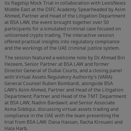
its flagship Mock Trial in collaboration with LexisNexis
Middle East at the DIFC Academy. Spearheaded by Asim
Ahmed, Partner and Head of the Litigation Department
at BSA LAW, the event brought together over 50
participants for a simulated criminal case focused on
unlicensed crypto trading. The interactive session
offered practical insights into regulatory compliance
and the workings of the UAE criminal justice system.
The session featured a welcome note by Dr. Ahmad Bin
Hezeem, Senior Partner at BSA LAW and former
Director General of Dubai Courts, and a closing panel
with Virtual Assets Regulatory Authority’s (VARA)
General Counsel Ruben Bombardi, alongside BSA
LAW’s Asim Ahmed, Partner and Head of the Litigation
Department; Partner and Head of the TMT Department
at BSA LAW, Nadim Bardawil; and Senior Associate
Asma Siddiqui, discussing virtual assets trading and
compliance in the UAE with the team presenting the
trial from BSA LAW: Dana Hassan, Racha Kirouani and
Hala Harb.