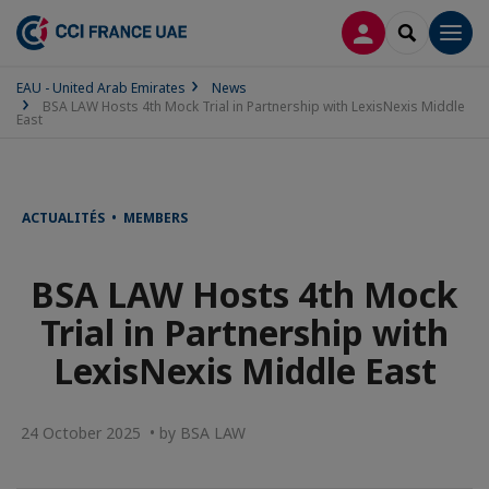
LOG IN
SEARCH
Men
EAU - United Arab Emirates
News
BSA LAW Hosts 4th Mock Trial in Partnership with LexisNexis Middle
East
ACTUALITÉS • MEMBERS
BSA LAW Hosts 4th Mock
Trial in Partnership with
LexisNexis Middle East
24 October 2025 • by BSA LAW