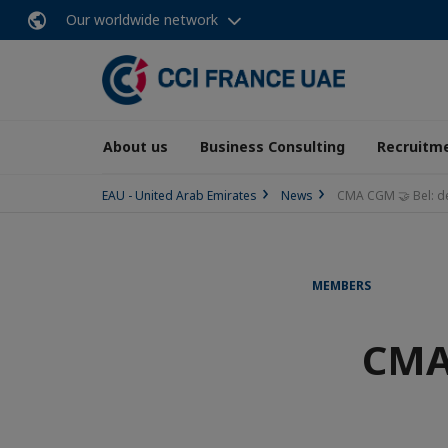
Our worldwide network
About us
Business Consulting
Recruitme
EAU - United Arab Emirates
News
CMA CGM 🤝 Bel: d
MEMBERS
CMA 