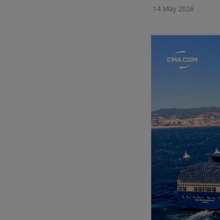
14 May 2026