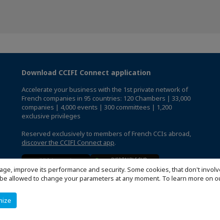
Download CCIFI Connect application
Accelerate your business with the 1st private network of
French companies in 95 countries: 120 Chambers | 33,000
companies | 4,000 events | 300 committees | 1,200
exclusive privileges
Reserved exclusively to members of French CCIs abroad,
discover the CCIFI Connect app
.
age, improve its performance and security. Some cookies, that don't involv
ill be allowed to change your parameters at any moment. To learn more on
mize