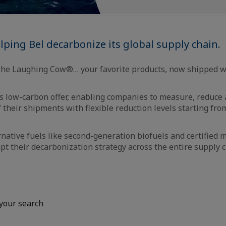
ping Bel decarbonize its global supply chain.
The Laughing Cow®… your favorite products, now shipped wi
 low-carbon offer, enabling companies to measure, reduce a
f their shipments with flexible reduction levels starting fr
rnative fuels like second-generation biofuels and certified
t their decarbonization strategy across the entire supply c
your search