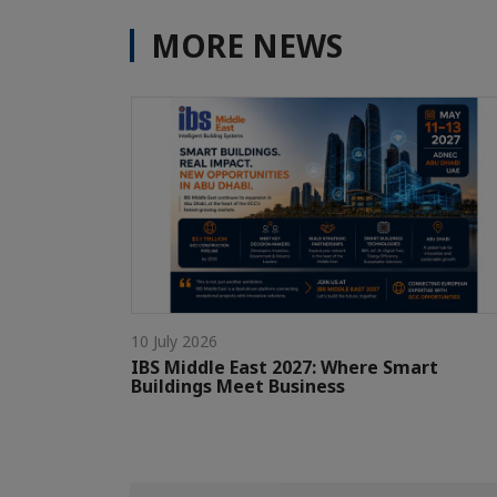
MORE NEWS
10 July 2026
IBS Middle East 2027: Where Smart
Buildings Meet Business