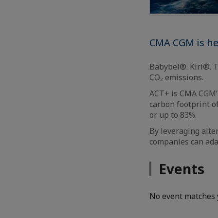
CMA CGM is hel
Babybel®. Kiri®. 
CO₂ emissions.
ACT+ is CMA CGM’s
carbon footprint o
or up to 83%.
By leveraging alte
companies can adap
Events
No event matches 