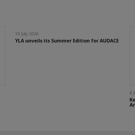
10 July 2026
YLA unveils its Summer Edition for AUDACE
8 
Ke
Ar