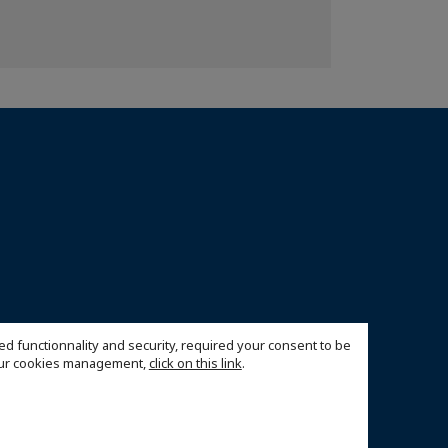
ed functionnality and security, required your consent to be
 our cookies management,
click on this link
.