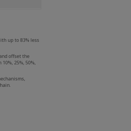
th up to 83% less
nd offset the
om 10%, 25%, 50%,
 mechanisms,
hain.