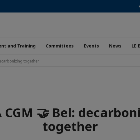
nt and Training
Committees
Events
News
LE 
ecarbonizing together
CGM 🤝 Bel: decarbon
together