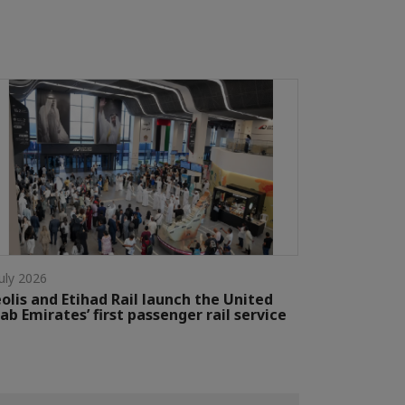
July 2026
olis and Etihad Rail launch the United
ab Emirates’ first passenger rail service