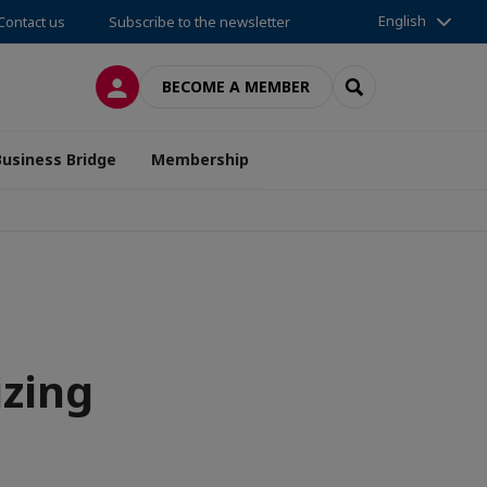
English
Contact us
Subscribe to the newsletter
LOG IN
SEARCH
BECOME A MEMBER
Business Bridge
Membership
izing