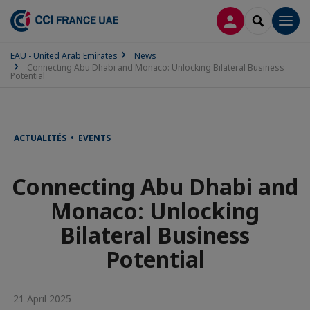
LOG IN
SEARCH
Men
EAU - United Arab Emirates
News
Connecting Abu Dhabi and Monaco: Unlocking Bilateral Business
Potential
ACTUALITÉS • EVENTS
Connecting Abu Dhabi and
Monaco: Unlocking
Bilateral Business
Potential
21 April 2025