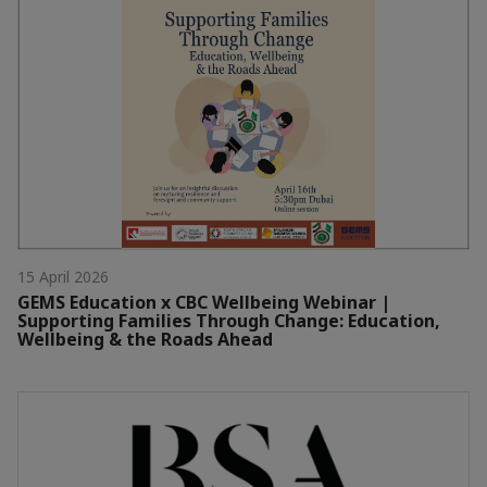
15 April 2026
GEMS Education x CBC Wellbeing Webinar |
Supporting Families Through Change: Education,
Wellbeing & the Roads Ahead