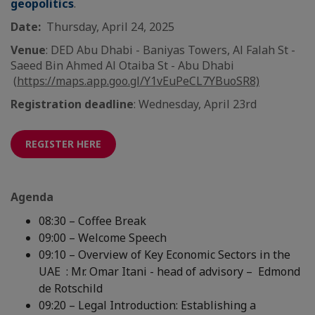
geopolitics
.
Date:
Thursday, April 24, 2025
Venue
: DED Abu Dhabi - Baniyas Towers, Al Falah St -
Saeed Bin Ahmed Al Otaiba St - Abu Dhabi
(
https://maps.app.goo.gl/Y1vEuPeCL7YBuoSR8)
Registration deadline
: Wednesday, April 23rd
REGISTER HERE
Agenda
08:30 – Coffee Break
09:00 – Welcome Speech
09:10 – Overview of Key Economic Sectors in the
UAE : Mr. Omar Itani - head of advisory – Edmond
de Rotschild
09:20 – Legal Introduction: Establishing a