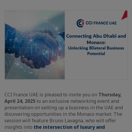
CCI France UAE is pleased to invite you on
Thursday,
April 24, 2025
to an exclusive networking event and
presentation on setting up a business in the UAE and
discovering opportunities in the Monaco market. The
session will feature Bruno Lavagna, who will offer
insights into
the intersection of luxury and