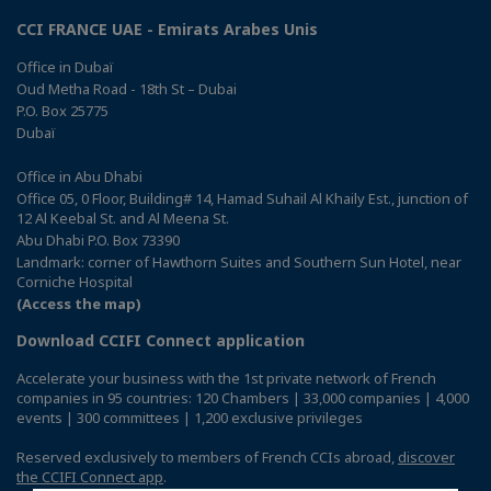
CCI FRANCE UAE - Emirats Arabes Unis
Office in Dubaï
Oud Metha Road - 18th St – Dubai
P.O. Box 25775
Dubaï
Office in Abu Dhabi
Office 05, 0 Floor, Building# 14, Hamad Suhail Al Khaily Est., junction of
12 Al Keebal St. and Al Meena St.
Abu Dhabi P.O. Box 73390
Landmark: corner of Hawthorn Suites and Southern Sun Hotel, near
Corniche Hospital
(Access the map)
Download CCIFI Connect application
Accelerate your business with the 1st private network of French
companies in 95 countries: 120 Chambers | 33,000 companies | 4,000
events | 300 committees | 1,200 exclusive privileges
Reserved exclusively to members of French CCIs abroad,
discover
the CCIFI Connect app
.