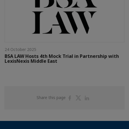
24 October 2025
BSA LAW Hosts 4th Mock Trial in Partnership with
LexisNexis Middle East
Share
Share
Share
Share this page
on
on
on
Facebook
Twitter
Linkedin