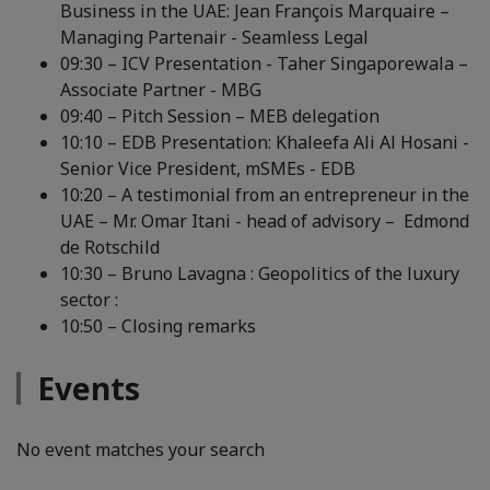
Business in the UAE: Jean François Marquaire –
Managing Partenair - Seamless Legal
09:30 – ICV Presentation - Taher Singaporewala –
Associate Partner - MBG
09:40 – Pitch Session – MEB delegation
10:10 – EDB Presentation: Khaleefa Ali Al Hosani -
Senior Vice President, mSMEs - EDB
10:20 – A testimonial from an entrepreneur in the
UAE – Mr. Omar Itani - head of advisory – Edmond
de Rotschild
10:30 – Bruno Lavagna : Geopolitics of the luxury
sector :
10:50 – Closing remarks
Events
No event matches your search