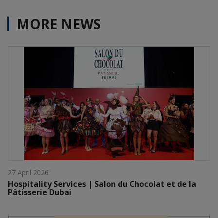
MORE NEWS
27 April 2026
Hospitality Services | Salon du Chocolat et de la
Pâtisserie Dubai