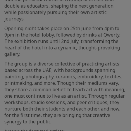
double as educators, shaping the next generation
while passionately pursuing their own artistic
journeys.
Opening night takes place on 25th June from 4pm to
9pm in the hotel lobby, followed by drinks at Qwerty.
The exhibition runs until 2nd July, transforming the
heart of the hotel into a dynamic, thought-provoking
gallery.
The group is a diverse collective of practicing artists
based across the UAE, with backgrounds spanning
painting, photography, ceramics, embroidery, textiles,
printmaking, and more. Though their mediums vary,
they share a common belief: to teach art with meaning,
one must continue to live as an artist. Through regular
workshops, studio sessions, and peer critiques, they
nurture both their students and each other, and now,
for the first time, they are bringing that creative
synergy to the public.