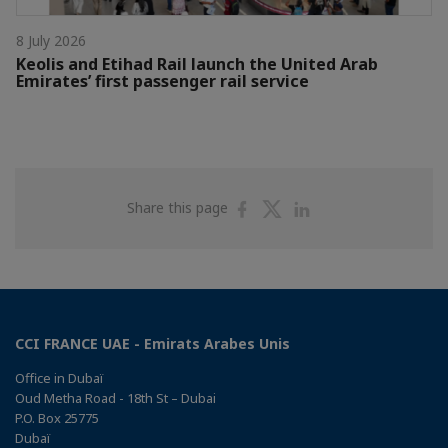
8 July 2026
Keolis and Etihad Rail launch the United Arab
Emirates’ first passenger rail service
Share
Share
Share
Share this page
on
on
on
Facebook
Twitter
Linkedin
CCI FRANCE UAE - Emirats Arabes Unis
Office in Dubaï
Oud Metha Road - 18th St – Dubai
P.O. Box 25775
Dubaï