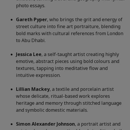
photo essays.
Gareth Pyper
, who brings the grit and energy of
street culture into fine art portraiture, blending
bold marks with cultural references from London
to Abu Dhabi.
Jessica Lee
, a self-taught artist creating highly
emotive, abstract pieces using bold colours and
textures, tapping into meditative flow and
intuitive expression.
Lillian Mackey
, a textile and porcelain artist
whose delicate, ritual-based work explores
heritage and memory through stitched language
and symbolic domestic materials.
Simon Alexander Johnson
, a portrait artist and