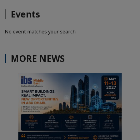
Events
No event matches your search
MORE NEWS