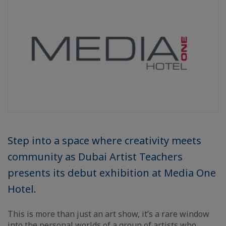
Step into a space where creativity meets
community as Dubai Artist Teachers
presents its debut exhibition at Media One
Hotel.
This is more than just an art show, it’s a rare window
into the personal worlds of a group of artists who