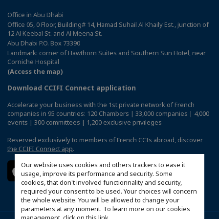
Office in Abu Dhabi
Office 05, 0 Floor, Building# 14, Hamad Suhail Al Khaily Est., junction of
12 Al Keebal St. and Al Meena St.
Abu Dhabi P.O. Box 73390
Landmark: corner of Hawthorn Suites and Southern Sun Hotel, near
Corniche Hospital
(Access the map)
Download CCIFI Connect application
Accelerate your business with the 1st private network of French
companies in 95 countries: 120 Chambers | 33,000 companies | 4,000
events | 300 committees | 1,200 exclusive privileges
Reserved exclusively to members of French CCIs abroad,
discover
the CCIFI Connect app
.
Our website uses cookies and others trackers to ease it
usage, improve its performance and security. Some
cookies, that don't involved functionnality and security,
required your consent to be used. Your choices will concern
the whole website. You will be allowed to change your
parameters at any moment. To learn more on our cookies
management,
click on this link
.