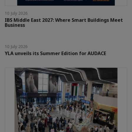
10 July 2026
IBS Middle East 2027: Where Smart Buildings Meet
Business
10 July 2026
YLA unveils its Summer Edition for AUDACE