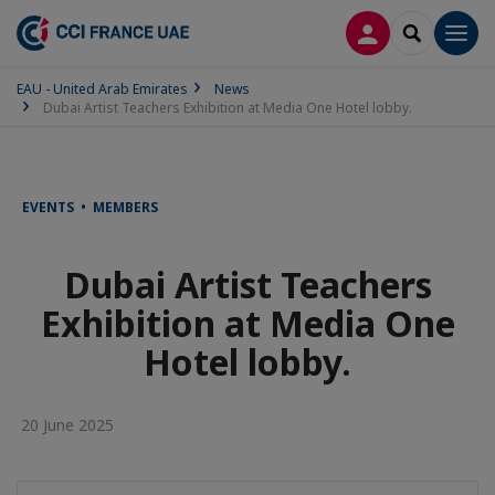
LOG IN
SEARCH
Men
EAU - United Arab Emirates
News
Dubai Artist Teachers Exhibition at Media One Hotel lobby.
EVENTS • MEMBERS
Dubai Artist Teachers
Exhibition at Media One
Hotel lobby.
20 June 2025