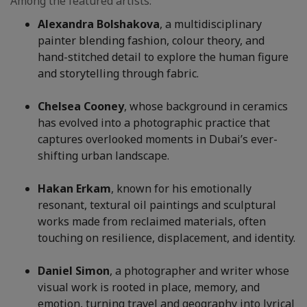
Among the featured artists:
Alexandra Bolshakova
, a multidisciplinary
painter blending fashion, colour theory, and
hand-stitched detail to explore the human figure
and storytelling through fabric.
Chelsea Cooney
, whose background in ceramics
has evolved into a photographic practice that
captures overlooked moments in Dubai’s ever-
shifting urban landscape.
Hakan Erkam
, known for his emotionally
resonant, textural oil paintings and sculptural
works made from reclaimed materials, often
touching on resilience, displacement, and identity.
Daniel Simon
, a photographer and writer whose
visual work is rooted in place, memory, and
emotion, turning travel and geography into lyrical