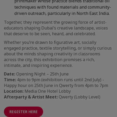
printmaker whose practice blends traditional oil
techniques with found materials and community-
driven outreach, particularly in North East India.
Together, they represent the growing force of artist-
educators shaping Dubai’s creative landscape, voices
that deserve to be seen, heard, and celebrated.
Whether you’re drawn to figurative art, socially
engaged practice, textile storytelling, or simply curious
about the minds shaping creativity in classrooms
across the city, this exhibition promises a rich,
intimate, and inspiring experience.
Date:
Opening Night – 25th June
Time:
4pm to 9pm (exhibition runs until 2nd July) -
Happy hour on 25th June in Qwerty from 4pm to 7pm
Location:
Media One Hotel Lobby
Afterparty & Artist Meet:
Qwerty (Lobby Level)
REGISTER HERE