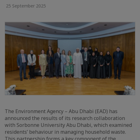
25 September 2025
The Environment Agency – Abu Dhabi (EAD) has
announced the results of its research collaboration
with Sorbonne University Abu Dhabi, which examined
residents’ behaviour in managing household waste.
This partnership forms a key component of the