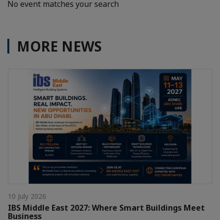
No event matches your search
MORE NEWS
10 July 2026
IBS Middle East 2027: Where Smart Buildings Meet
Business