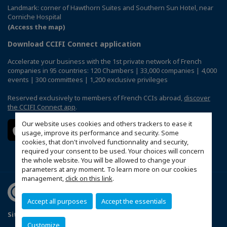
Landmark: corner of Hawthorn Suites and Southern Sun Hotel, near
Corniche Hospital
(Access the map)
Download CCIFI Connect application
Accelerate your business with the 1st private network of French
companies in 95 countries: 120 Chambers | 33,000 companies | 4,000
events | 300 committees | 1,200 exclusive privileges
Reserved exclusively to members of French CCIs abroad,
discover
the CCIFI Connect app
.
Our website uses cookies and others trackers to ease it
usage, improve its performance and security. Some
cookies, that don't involved functionnality and security,
required your consent to be used. Your choices will concern
the whole website. You will be allowed to change your
parameters at any moment. To learn more on our cookies
management,
click on this link
.
Accept all purposes
Accept the essentials
Sitemap
Terms & Conditions
Privacy Policy
FAQ
Customize