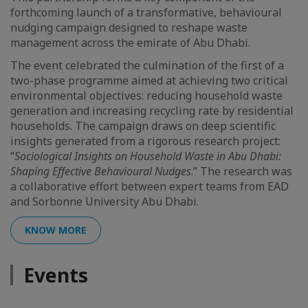
forthcoming launch of a transformative, behavioural
nudging campaign designed to reshape waste
management across the emirate of Abu Dhabi.
The event celebrated the culmination of the first of a
two-phase programme aimed at achieving two critical
environmental objectives: reducing household waste
generation and increasing recycling rate by residential
households. The campaign draws on deep scientific
insights generated from a rigorous research project:
“
Sociological Insights on Household Waste in Abu Dhabi:
Shaping Effective Behavioural Nudges
.” The research was
a collaborative effort between expert teams from EAD
and Sorbonne University Abu Dhabi.
KNOW MORE
Events