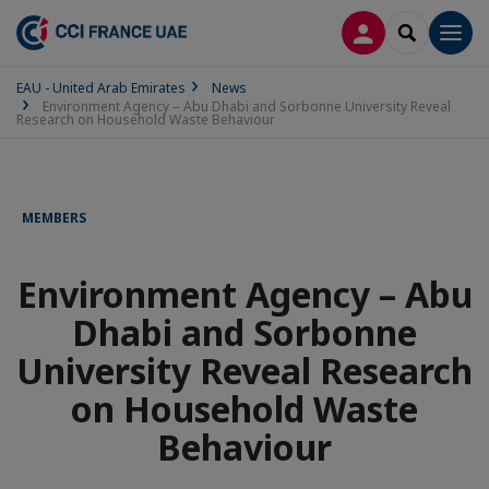
LOG IN
SEARCH
Men
EAU - United Arab Emirates
News
Environment Agency – Abu Dhabi and Sorbonne University Reveal
Research on Household Waste Behaviour
MEMBERS
Environment Agency – Abu
Dhabi and Sorbonne
University Reveal Research
on Household Waste
Behaviour