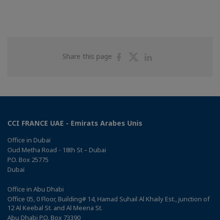
Share
Share
Share
Share this page
on
on
on
Facebook
Twitter
Linkedin
CCI FRANCE UAE - Emirats Arabes Unis
Office in Dubaï
Oud Metha Road - 18th St – Dubai
P.O. Box 25775
Dubaï
Office in Abu Dhabi
Office 05, 0 Floor, Building# 14, Hamad Suhail Al Khaily Est., junction of
12 Al Keebal St. and Al Meena St.
Abu Dhabi P.O. Box 73390