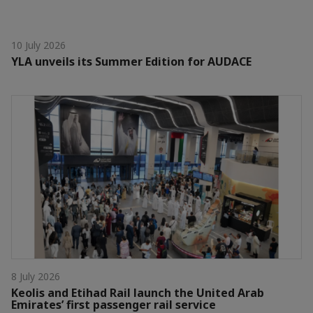
10 July 2026
YLA unveils its Summer Edition for AUDACE
8 July 2026
Keolis and Etihad Rail launch the United Arab
Emirates’ first passenger rail service