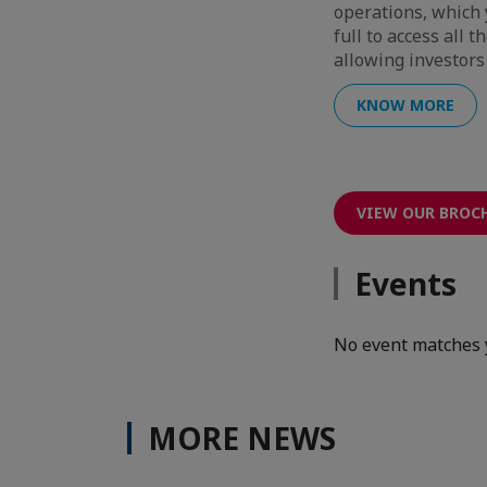
operations, which 
full to access all 
allowing investors 
KNOW MORE
VIEW OUR BROC
Events
No event matches 
MORE NEWS