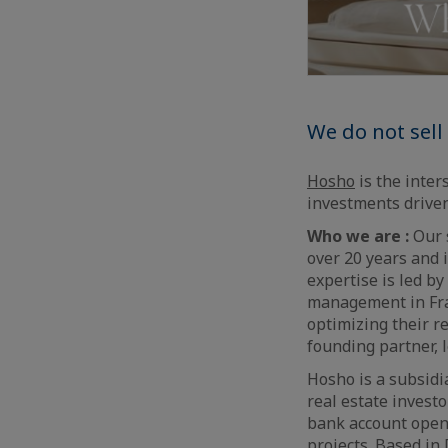
We do not sell 
Hosho
is the inter
investments driven
Who we are :
Our s
over 20 years and 
expertise is led b
management in Fran
optimizing their r
founding partner, 
Hosho is a subsidi
real estate invest
bank account openi
projects. Based in