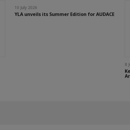
10 July 2026
YLA unveils its Summer Edition for AUDACE
8 
Ke
Ar