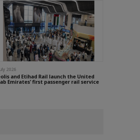
July 2026
olis and Etihad Rail launch the United
ab Emirates’ first passenger rail service