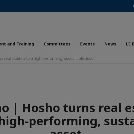
nt and Training
Committees
Events
News
LE 
 real estate into a high-performing, sustainable asset.
o | Hosho turns real e
 high-performing, sust
asset.