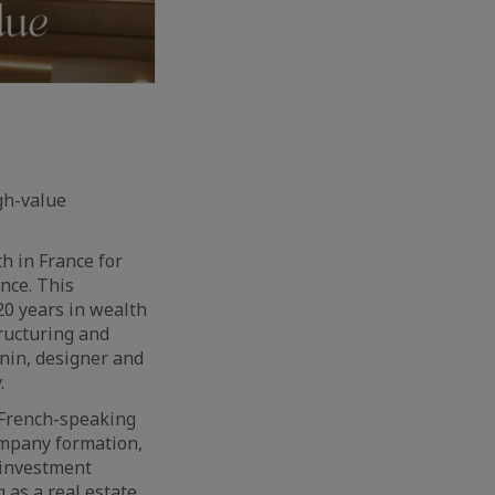
gh-value
h in France for
nce. This
20 years in wealth
ructuring and
anin, designer and
.
g French-speaking
ompany formation,
 investment
 as a real estate