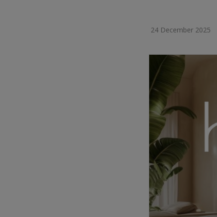
24 December 2025