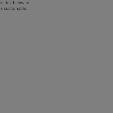
he link below in
is sustainable,