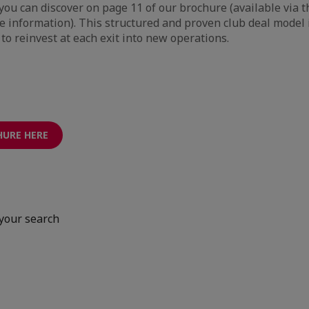
you can discover on page 11 of our brochure (available via t
the information). This structured and proven club deal model 
to reinvest at each exit into new operations.
HURE HERE
your search