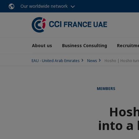
Our worldwide network
About us
Business Consulting
Recruitme
EAU - United Arab Emirates
News
Hosho | Hosho turns
MEMBERS
Hosh
into a