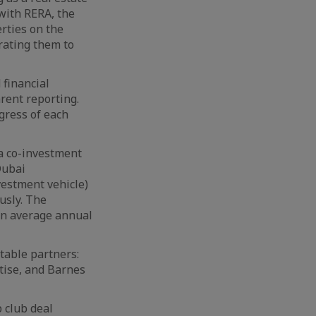
 with RERA, the
rties on the
rating them to
 financial
rent reporting.
gress of each
a co-investment
Dubai
vestment vehicle)
usly. The
 an average annual
table partners:
tise, and Barnes
p club deal