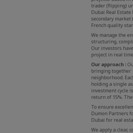
trader (flipping) u
Dubai Real Estate 
secondary market (
French quality stan
We manage the entir
structuring, compl
Our investors have
project in real time
Our approach :
Ou
bringing together 
neighborhood. Each
holding a single a
investment cycle i
return of 15%. The 
To ensure excellen
Dumon Partners for
Dubai for real esta
We apply a clear, 