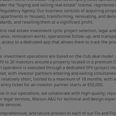
nder the “buying and selling real estate” license, registered
Regulatory Agency. Our business consists of acquiring prope
apartments or houses), transforming, renovating, and deco
dards, and reselling them at a significant profit.
e real estate investment cycle: project selection, legal and
iance, renovation works, operational follow-up, and transpa
 access to a dedicated app that allows them to track the pro
.
r investment operations are based on the club deal model: 
10 to 20 investors around a property located in a premium 
 operation is executed through a dedicated SPV (project in
sset, with investor partners entering and exiting simultaneo
s relatively short, limited to a maximum of 18 months, with
entry ticket for an investor partner starts at €50,000.
ce in our operations, we collaborate with high-quality, repu
 legal services, Maison A&G for technical and design exper
te services.
comprehensive, and secure process to each of our Fix and Fli