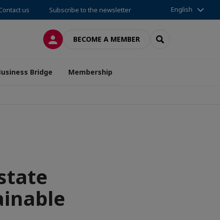
English
Contact us
Subscribe to the newsletter
LOG IN
SEARCH
BECOME A MEMBER
Business Bridge
Membership
state
ainable