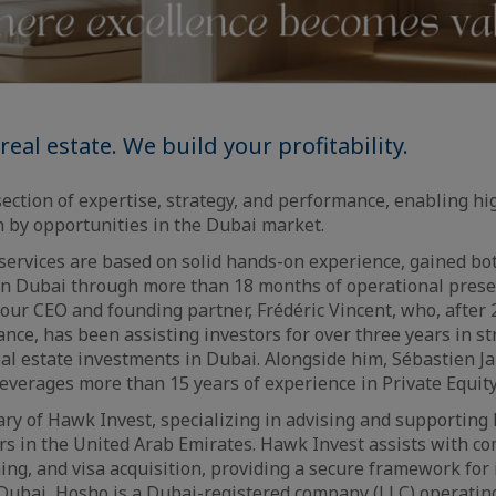
real estate. We build your profitability.
section of expertise, strategy, and performance, enabling hi
 by opportunities in the Dubai market.
ervices are based on solid hands-on experience, gained bot
in Dubai through more than 18 months of operational prese
y our CEO and founding partner, Frédéric Vincent, who, after 
ce, has been assisting investors for over three years in st
eal estate investments in Dubai. Alongside him, Sébastien J
leverages more than 15 years of experience in Private Equity
ary of Hawk Invest, specializing in advising and supportin
ors in the United Arab Emirates. Hawk Invest assists with c
ng, and visa acquisition, providing a secure framework for
 Dubai, Hosho is a Dubai-registered company (LLC) operating