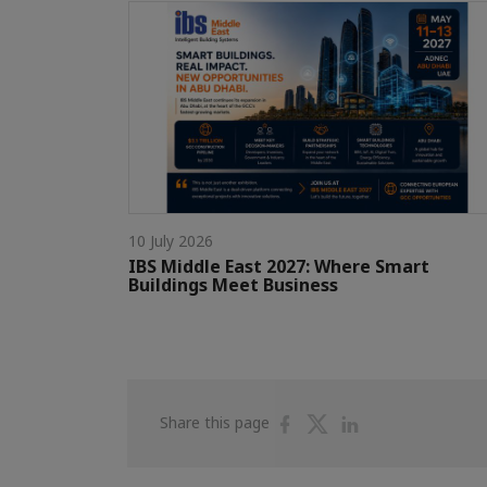
10 July 2026
IBS Middle East 2027: Where Smart
Buildings Meet Business
Share
Share
Share
Share this page
on
on
on
Facebook
Twitter
Linkedin