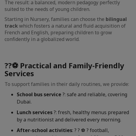
The result: a balanced, modern pedagogy perfectly
suited to the needs of young children.
Starting in Nursery, families can choose the
bilingual
track
which fosters a natural and fluid acquisition of
French and English, preparing children to grow
confidently in a globalized world.
??⚽ Practical and Family-Friendly
Services
To support families in their daily routines, we provide:
School bus service
?: safe and reliable, covering
Dubai.
Lunch services
?: fresh, healthy menus prepared
by a nutritionist and delivered every morning.
After-school activities
: ? ? ⚽ ? football,