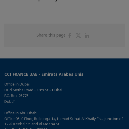
Share
Share
Share
Share this page
on
on
on
Facebook
Twitter
Linkedin
CCI FRANCE UAE - Emirats Arabes Unis
Office in Dubaï
Oud Metha Road - 18th St – Dubai
P.O. Box 25775
Dubaï
Office in Abu Dhabi
Office 05, 0 Floor, Building# 14, Hamad Suhail Al Khaily Est., junction of
12 Al Keebal St. and Al Meena St.