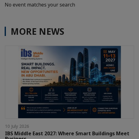
No event matches your search
MORE NEWS
10 July 2026
IBS Middle East 2027: Where Smart Buildings Meet
Business