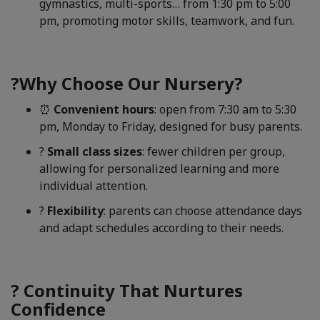
gymnastics, multi-sports… from 1:30 pm to 5:00
pm, promoting motor skills, teamwork, and fun.
?Why Choose Our Nursery?
⏰
Convenient hours
: open from 7:30 am to 5:30
pm, Monday to Friday, designed for busy parents.
?
Small class sizes
: fewer children per group,
allowing for personalized learning and more
individual attention.
?
Flexibility
: parents can choose attendance days
and adapt schedules according to their needs.
? Continuity That Nurtures
Confidence