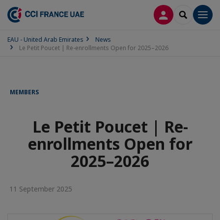
LOG IN
SEARCH
Men
EAU - United Arab Emirates
News
Le Petit Poucet | Re-enrollments Open for 2025–2026
MEMBERS
Le Petit Poucet | Re-
enrollments Open for
2025–2026
11 September 2025