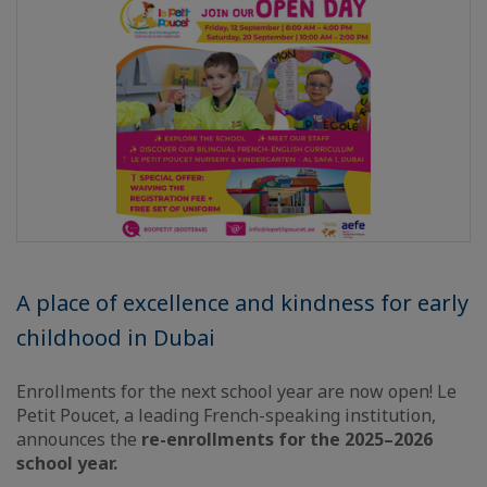
A place of excellence and kindness for early
childhood in Dubai
Enrollments for the next school year are now open! Le
Petit Poucet, a leading French-speaking institution,
announces the
re-enrollments for the 2025–2026
school year.