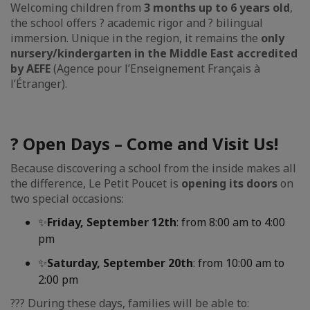
Welcoming children from
3 months up to 6 years old
,
the school offers ? academic rigor and ? bilingual
immersion. Unique in the region, it remains the
only
nursery/kindergarten in the Middle East accredited
by AEFE
(Agence pour l’Enseignement Français à
l’Étranger).
? Open Days – Come and Visit Us!
Because discovering a school from the inside makes all
the difference, Le Petit Poucet is
opening its doors
on
two special occasions:
✨
Friday, September 12th
: from 8:00 am to 4:00
pm
✨
Saturday, September 20th
: from 10:00 am to
2:00 pm
?‍?‍? During these days, families will be able to: