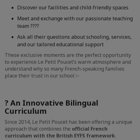
Discover our facilities and child-friendly spaces
Meet and exchange with our passionate teaching
team ?‍??‍?
Ask all their questions about schooling, services,
and our tailored educational support
These exclusive moments are the perfect opportunity
to experience Le Petit Poucet’s warm atmosphere and
understand why so many French-speaking families
place their trust in our school.✨
? An Innovative Bilingual
Curriculum
Since 2014, Le Petit Poucet has been offering a unique
approach that combines the
official French
curriculum with the British EYFS framework
.