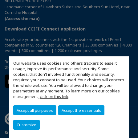
Abu Dhabi P.O. Box 73390
Landmark: corner of Hawthorn Suites and Southern Sun Hotel, near
Corniche Hospital
(Access the map)
Download CCIFI Connect application
Accelerate your business with the 1st private network of French
companies in 95 countries: 120 Chambers | 33,000 companies | 4,000
events | 300 committees | 1,200 exclusive privileges
Reserved exclusively to members of French CCIs abroad,
discover
Our website uses cookies and others trackers to ease it
the CCIFI Connect app
.
usage, improve its performance and security. Some
cookies, that don't involved functionnality and security,
required your consent to be used. Your choices will concern
the whole website. You will be allowed to change your
parameters at any moment. To learn more on our cookies
management,
click on this link
.
Accept all purposes
Accept the essentials
Customize
Sitemap
Terms & Conditions
Privacy Policy
FAQ