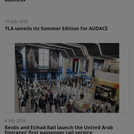
10 July 2026
YLA unveils its Summer Edition for AUDACE
8 July 2026
Keolis and Etihad Rail launch the United Arab
Emirates’ first passenger rail service