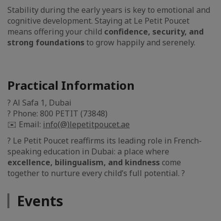
Stability during the early years is key to emotional and
cognitive development. Staying at Le Petit Poucet
means offering your child
confidence, security, and
strong foundations
to grow happily and serenely.
Practical Information
? Al Safa 1, Dubai
? Phone: 800 PETIT (73848)
✉️ Email:
info(@)lepetitpoucet.ae
? Le Petit Poucet reaffirms its leading role in French-
speaking education in Dubai: a place where
excellence, bilingualism, and kindness
come
together to nurture every child’s full potential. ?
Events