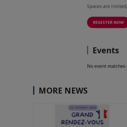
Spaces are limited
REGISTER NOW
Events
No event matches 
MORE NEWS