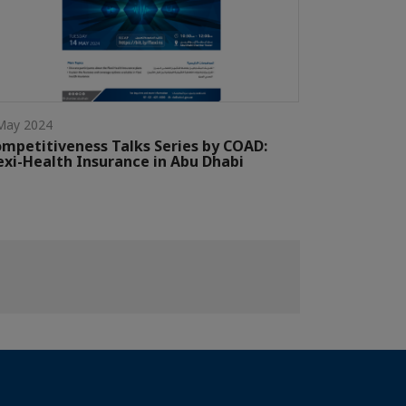
May 2024
mpetitiveness Talks Series by COAD:
exi-Health Insurance in Abu Dhabi