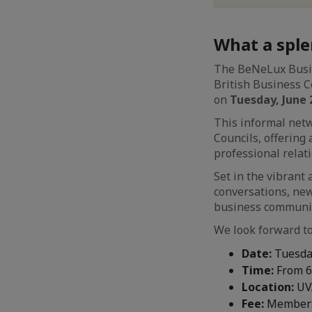
What a sple
The BeNeLux Busin
British Business C
on
Tuesday, June 
This informal net
Councils, offering
professional rela
Set in the vibran
conversations, new
business communit
We look forward to
Date:
Tuesday
Time:
From 6
Location:
UVA
Fee
:
Member: