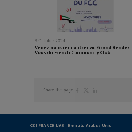
3 October 2024
Venez nous rencontrer au Grand Rendez-
Vous du French Community Club
Share
Share
Share
Share this page
on
on
on
Facebook
Twitter
Linkedin
CCI FRANCE UAE - Emirats Arabes Unis