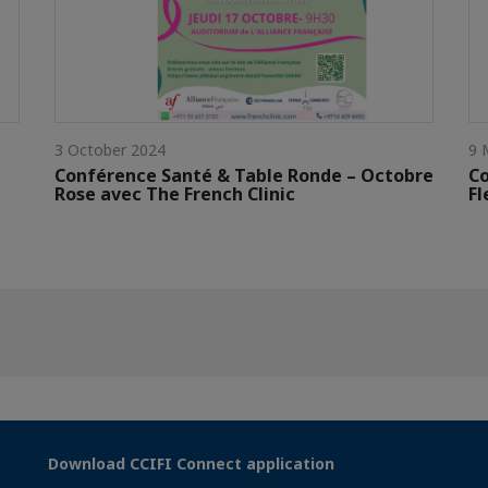
3 October 2024
9 
Conférence Santé & Table Ronde – Octobre
Co
Rose avec The French Clinic
Fl
Download CCIFI Connect application