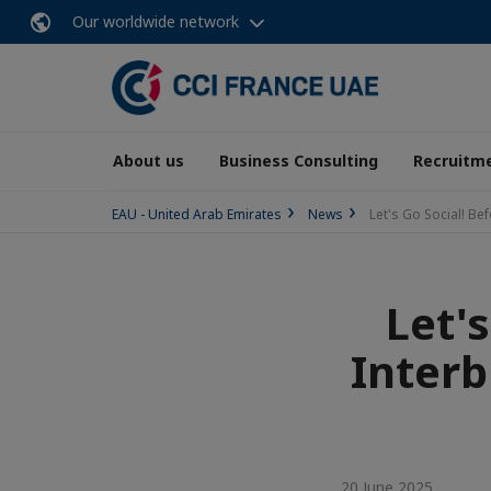
Our worldwide network
About us
Business Consulting
Recruitme
EAU - United Arab Emirates
News
Let's Go Social! B
Let'
Interb
20 June 2025