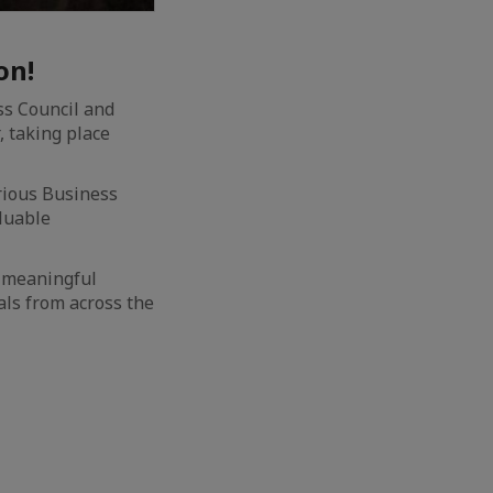
on!
ss Council and
, taking place
rious Business
aluable
s meaningful
als from across the