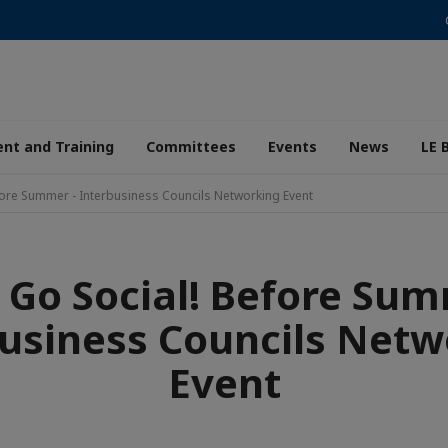
nt and Training
Committees
Events
News
LE 
efore Summer - Interbusiness Councils Networking Event
s Go Social! Before Sum
usiness Councils Netw
Event