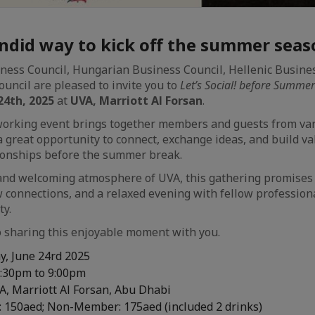
ndid way to kick off the summer seas
ess Council, Hungarian Business Council, Hellenic Busine
ouncil are pleased to invite you to
Let’s Social! before Summer
24th, 2025
at
UVA, Marriott Al Forsan
.
working event brings together members and guests from va
 a great opportunity to connect, exchange ideas, and build v
tionships before the summer break.
t and welcoming atmosphere of UVA, this gathering promise
 connections, and a relaxed evening with fellow profession
y.
 sharing this enjoyable moment with you.
, June 24rd 2025
:30pm to 9:00pm
, Marriott Al Forsan, Abu Dhabi
 150aed; Non-Member: 175aed (included 2 drinks)