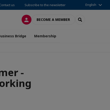
English
Contact us
Subscribe to the newsletter
LOG IN
SEARCH
BECOME A MEMBER
Business Bridge
Membership
mer -
orking