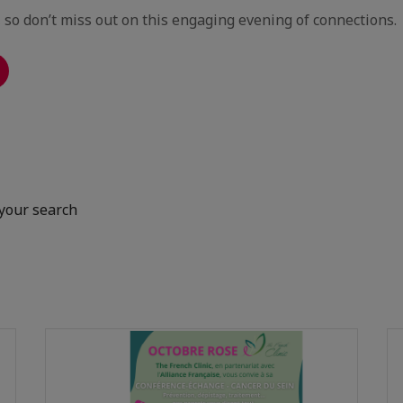
, so don’t miss out on this engaging evening of connections.
your search