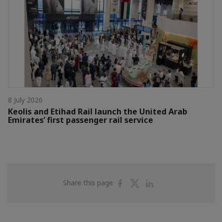
8 July 2026
Keolis and Etihad Rail launch the United Arab
Emirates’ first passenger rail service
Share
Share
Share
Share this page
on
on
on
Facebook
Twitter
Linkedin