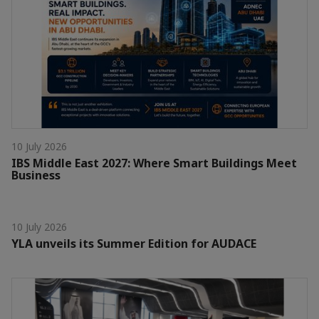
10 July 2026
IBS Middle East 2027: Where Smart Buildings Meet
Business
10 July 2026
YLA unveils its Summer Edition for AUDACE