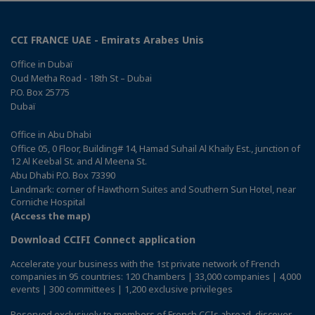
CCI FRANCE UAE - Emirats Arabes Unis
Office in Dubaï
Oud Metha Road - 18th St – Dubai
P.O. Box 25775
Dubaï
Office in Abu Dhabi
Office 05, 0 Floor, Building# 14, Hamad Suhail Al Khaily Est., junction of
12 Al Keebal St. and Al Meena St.
Abu Dhabi P.O. Box 73390
Landmark: corner of Hawthorn Suites and Southern Sun Hotel, near
Corniche Hospital
(Access the map)
Download CCIFI Connect application
Accelerate your business with the 1st private network of French
companies in 95 countries: 120 Chambers | 33,000 companies | 4,000
events | 300 committees | 1,200 exclusive privileges
Reserved exclusively to members of French CCIs abroad,
discover