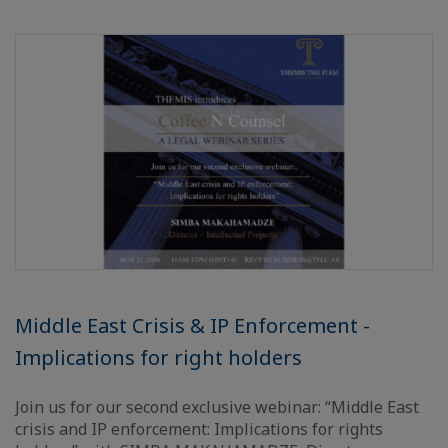
Middle East Crisis & IP Enforcement -
Implications for right holders
Join us for our second exclusive webinar: “Middle East
crisis and IP enforcement: Implications for rights