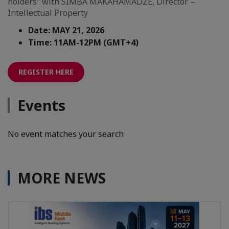
holders” with SIMBA MAKAHAMADZE, Director –
Intellectual Property
Date: MAY 21, 2026
Time: 11AM-12PM (GMT+4)
REGISTER HERE
Events
No event matches your search
MORE NEWS