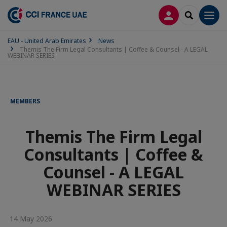
LOG IN
SEARCH
Men
EAU - United Arab Emirates
News
Themis The Firm Legal Consultants | Coffee & Counsel - A LEGAL
WEBINAR SERIES
MEMBERS
Themis The Firm Legal
Consultants | Coffee &
Counsel - A LEGAL
WEBINAR SERIES
14 May 2026