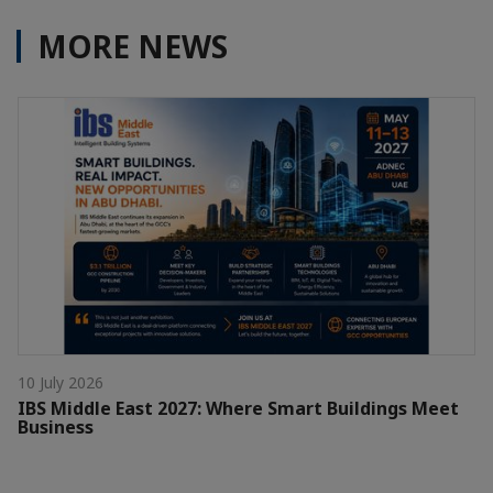
MORE NEWS
10 July 2026
IBS Middle East 2027: Where Smart Buildings Meet
Business