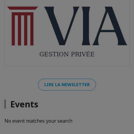
LIRE LA NEWSLETTER
Events
No event matches your search