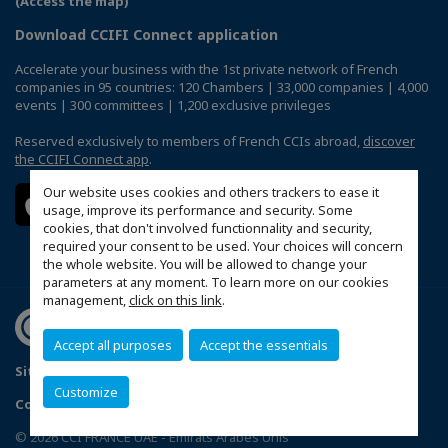
(Access the map)
Download CCIFI Connect application
Accelerate your business with the 1st private network of French
companies in 95 countries: 120 Chambers | 33,000 companies | 4,000
events | 300 committees | 1,200 exclusive privileges
Reserved exclusively to members of French CCIs abroad,
discover
the CCIFI Connect app
.
Our website uses cookies and others trackers to ease it
usage, improve its performance and security. Some
cookies, that don't involved functionnality and security,
required your consent to be used. Your choices will concern
the whole website. You will be allowed to change your
parameters at any moment. To learn more on our cookies
management,
click on this link
.
Accept all purposes
Accept the essentials
Sitemap
Terms & Conditions
Privacy Policy
FAQ
Customize
Configure cookies preferences
© 2026 CCI FRANCE UAE - Emirats Arabes Unis