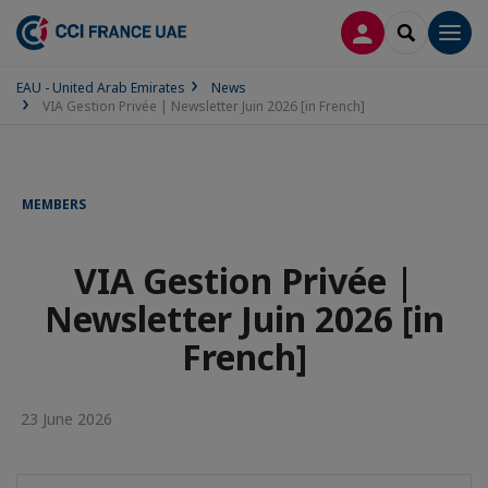
LOG IN
SEARCH
Men
EAU - United Arab Emirates
News
VIA Gestion Privée | Newsletter Juin 2026 [in French]
MEMBERS
VIA Gestion Privée |
Newsletter Juin 2026 [in
French]
23 June 2026