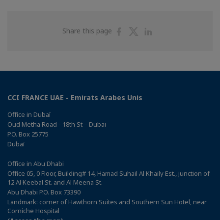
Share
Share
Share
Share this page
on
on
on
Facebook
Twitter
Linkedin
CCI FRANCE UAE - Emirats Arabes Unis
Office in Dubaï
Oud Metha Road - 18th St – Dubai
P.O. Box 25775
Dubaï
Office in Abu Dhabi
Office 05, 0 Floor, Building# 14, Hamad Suhail Al Khaily Est., junction of
12 Al Keebal St. and Al Meena St.
Abu Dhabi P.O. Box 73390
Landmark: corner of Hawthorn Suites and Southern Sun Hotel, near
Corniche Hospital