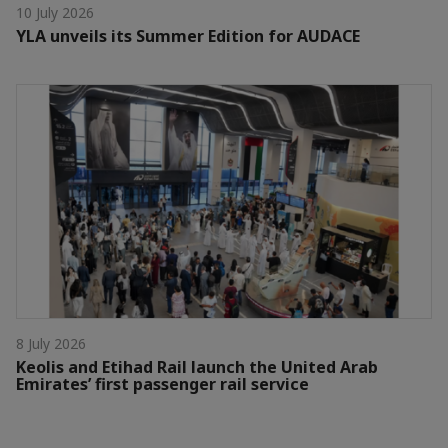
10 July 2026
YLA unveils its Summer Edition for AUDACE
8 July 2026
Keolis and Etihad Rail launch the United Arab
Emirates’ first passenger rail service