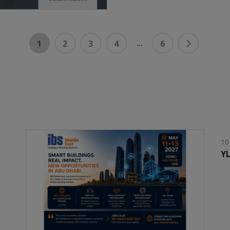
...
1
2
3
4
6
10
YL