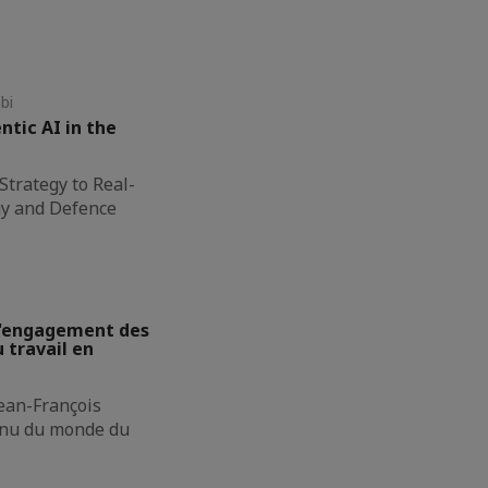
bi
ntic AI in the
Strategy to Real-
gy and Defence
 L'engagement des
 travail en
Jean-François
onnu du monde du