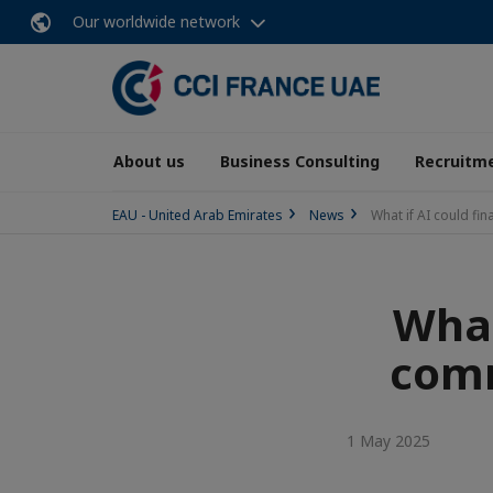
Our worldwide network
About us
Business Consulting
Recruitme
EAU - United Arab Emirates
News
What if AI could fi
What
comm
1 May 2025