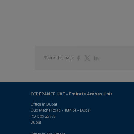
Share
Share
Share
Share this page
on
on
on
Facebook
Twitter
Linkedin
CCI FRANCE UAE - Emirats Arabes Unis
Office in Dubaï
Oud Metha Road - 18th St – Dubai
P.O. Box 25775
Dubaï
Office in Abu Dhabi