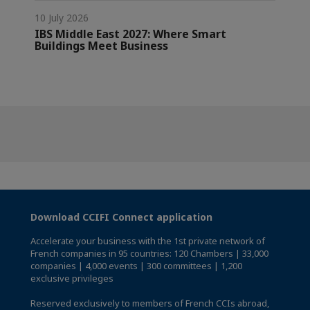
10 July 2026
IBS Middle East 2027: Where Smart
Buildings Meet Business
Download CCIFI Connect application
Accelerate your business with the 1st private network of
French companies in 95 countries: 120 Chambers | 33,000
companies | 4,000 events | 300 committees | 1,200
exclusive privileges
Reserved exclusively to members of French CCIs abroad,