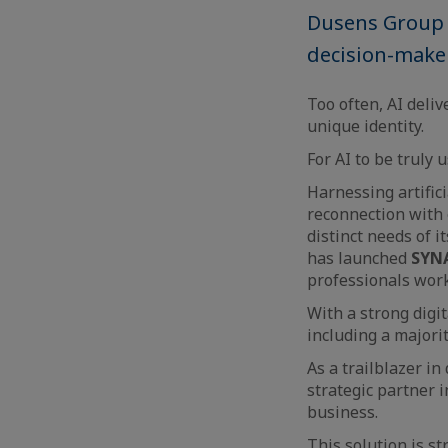
Dusens Group u
decision-make
Too often, AI deli
unique identity.
For AI to be truly 
Harnessing artific
reconnection with 
distinct needs of 
has launched
SYNA
professionals work
With a strong digi
including a majorit
As a trailblazer in
strategic partner i
business.
This solution is s