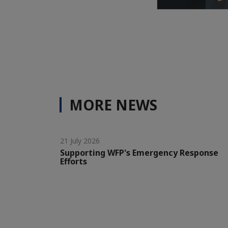
MORE NEWS
21 July 2026
Supporting WFP's Emergency Response
Efforts