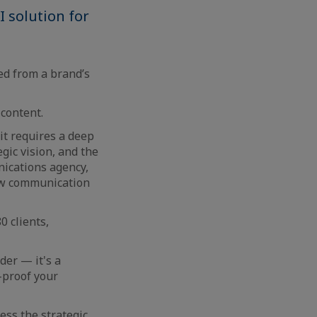
 solution for
ed from a brand’s
 content.
it requires a deep
gic vision, and the
nications agency,
ow communication
0 clients,
der — it's a
e-proof your
ess the strategic