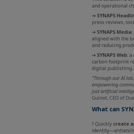
and operational ch
➔
SYNAPS Headli
press reviews, soci
➔
SYNAPS Media
:
aligned with the b
and reducing produ
➔
SYNAPS Web
: a
carbon footprint 
digital publishing.
“Through our AI lab,
empowering communica
just artificial intel
Guinot, CEO of Du
What can SYNA
? Quickly
create a
identity—enhancing