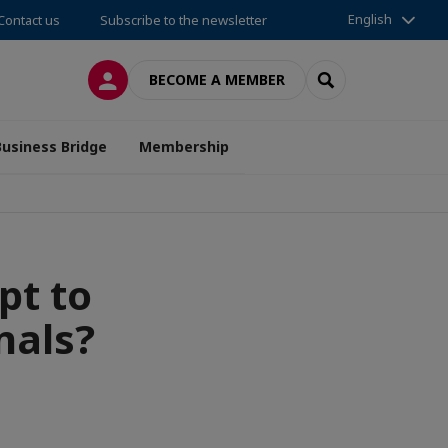
English
Contact us
Subscribe to the newsletter
LOG IN
SEARCH
BECOME A MEMBER
Business Bridge
Membership
pt to
nals?