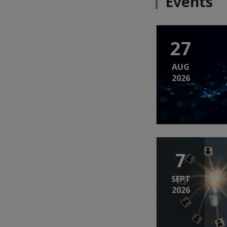
Events
27
AUG
2026
7
SEPT
2026