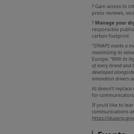
?️ Gain access to i
press reviews, soc
?
Manage your dig
responsible publi
carbon footprint.
“SYNAPS marks a majo
maximizing its value
Europe.
“With its hi
of every brand and b
developed alongside
innovation drivers a
AI doesn’t replace 
for communicators
If you’d like to l
communications and
https://dusens.gr