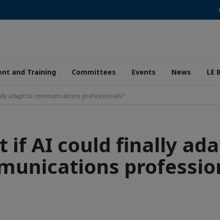
nt and Training
Committees
Events
News
LE 
nally adapt to communications professionals?
 if AI could finally ada
unications professio