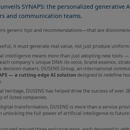
nveils SYNAPS: the personalized generative AI
rs and communication teams.
vers generic tips and recommendations—that are disconnect
useful, it must generate real value, not just produce uniform
ial intelligence means more than just adopting new tools — 
each company's unique DNA: its voice, brand essence, strate
its decision-makers. DUSENS Group, an international commu
PS — a cutting-edge AI solution
designed to redefine h
.
tal heritage, DUSENS has helped drive the success of over 28
y of listed companies.
 digital transformation, DUSENS is more than a service provi
n unlocking the full power of artificial intelligence to futur
tructured around three exclusive tools, each designed to addr