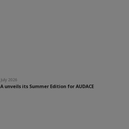
 July 2026
A unveils its Summer Edition for AUDACE