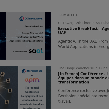
COMMITTEE
CI Tower, 12th Floor • Abu Dha
Executive Breakfast | Age
UAE
Agentic AI in the UAE: From 
World Applications in Ener
The Fridge Warehouse • Dubai
[In French] Conférence -
équipes dans un monde du
transformation
Conférence exclusive avec 
Bertholet, spécialiste rec
travail.