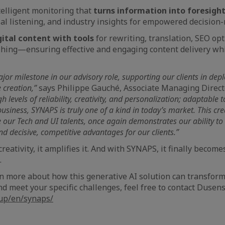
ntelligent monitoring that
turns information into foresigh
ial listening, and industry insights for empowered decision
ital content with tools
for rewriting, translation, SEO opt
shing—ensuring effective and engaging content delivery whi
r milestone in our advisory role, supporting our clients in dep
 creation,”
says Philippe Gauché, Associate Managing Direct
gh levels of reliability, creativity, and personalization; adaptable
usiness, SYNAPS is truly one of a kind in today’s market. This crea
 our Tech and UI talents, once again demonstrates our ability to
nd decisive, competitive advantages for our clients.”
creativity, it amplifies it. And with SYNAPS, it finally become
.
earn more about how this generative AI solution can transfor
 meet your specific challenges, feel free to contact Dusens 
oup/en/synaps/