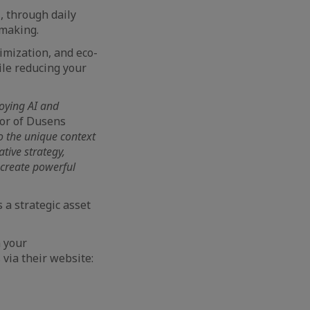
t
, through daily
-making.
imization, and eco-
le reducing your
loying AI and
or of Dusens
 to the unique context
tive strategy,
 create powerful
s a strategic asset
m your
via their website: