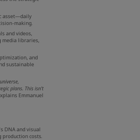
ic asset—daily
ecision-making.
als and videos,
 media libraries,
ptimization, and
nd sustainable
universe,
ic plans. This isn’t
xplains Emmanuel
's DNA and visual
 production costs.