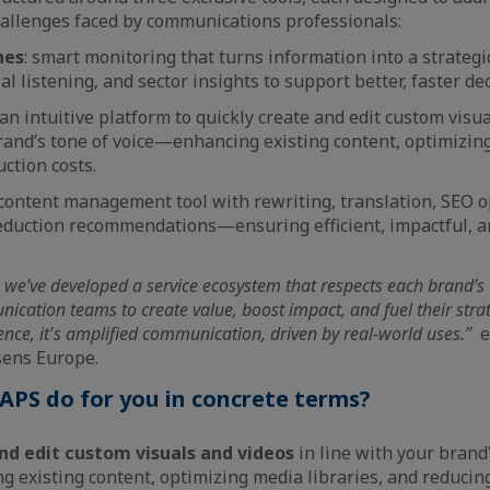
allenges faced by communications professionals:
nes
: smart monitoring that turns information into a strateg
al listening, and sector insights to support better, faster d
 an intuitive platform to quickly create and edit custom visu
rand’s tone of voice—enhancing existing content, optimizing
ction costs.
 content management tool with rewriting, translation, SEO o
reduction recommendations—ensuring efficient, impactful, a
 we’ve developed a service ecosystem that respects each brand’s 
tion teams to create value, boost impact, and fuel their strateg
ligence, it's amplified communication, driven by real-world uses.”
e
sens Europe.
PS do for you in concrete terms?
nd edit custom visuals and videos
in line with your brand
 existing content, optimizing media libraries, and reducing