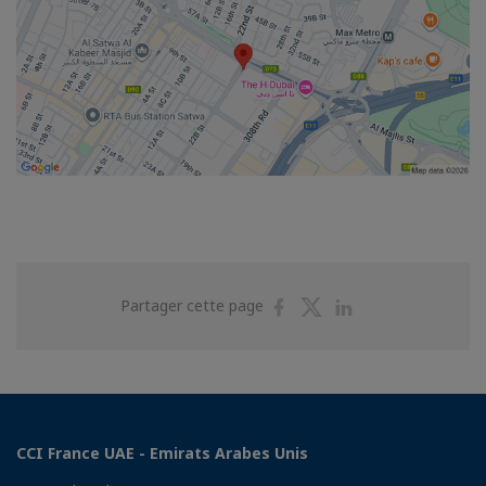
Partager
Partager
Partager
Partager cette page
sur
sur
sur
Facebook
Twitter
Linkedin
CCI France UAE - Emirats Arabes Unis