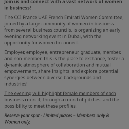
Join us and connect with a vast network of women
in business!
The CCI France UAE French Emirati Women Committee,
joined by a large community of women in business
from several business councils, is organizing an early
evening networking event in Dubai, with the
opportunity for women to connect.
Employer, employee, entrepreneur, graduate, member,
and non-member: this is the place to exchange, foster a
dynamic atmosphere of collaboration and mutual
empowerment, share insights, and explore potential
synergies between diverse backgrounds and
industries!
The evening will highlight female members of each
business council, through a round of pitches, and the
possibility to meet these profiles.
Reserve your spot - Limited places – Members only &
Women only.