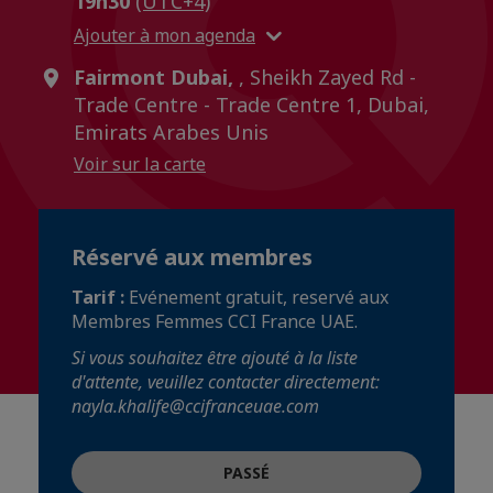
19h30
(UTC+4)
Ajouter à mon agenda
Fairmont Dubai,
, Sheikh Zayed Rd -
Trade Centre - Trade Centre 1, Dubai,
Emirats Arabes Unis
Voir sur la carte
Réservé aux membres
Tarif :
Evénement gratuit, reservé aux
Membres Femmes CCI France UAE.
Si vous souhaitez être ajouté à la liste
d'attente, veuillez contacter directement:
nayla.khalife@ccifranceuae.com
PASSÉ