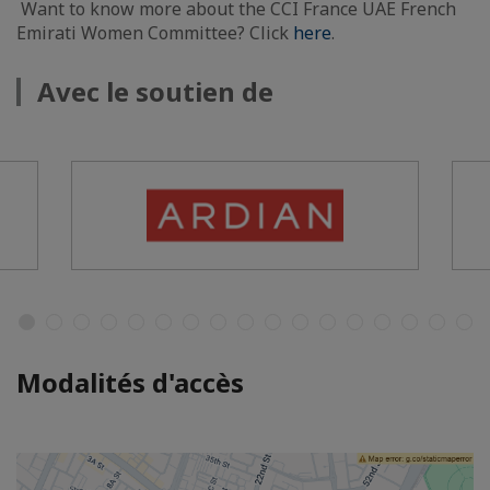
Want to know more about the CCI France UAE French
Emirati Women Committee? Click
here
.
Avec le soutien de
Modalités d'accès