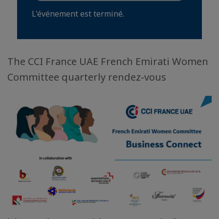
L'événement est terminé.
The CCI France UAE French Emirati Women
Committee quarterly rendez-vous