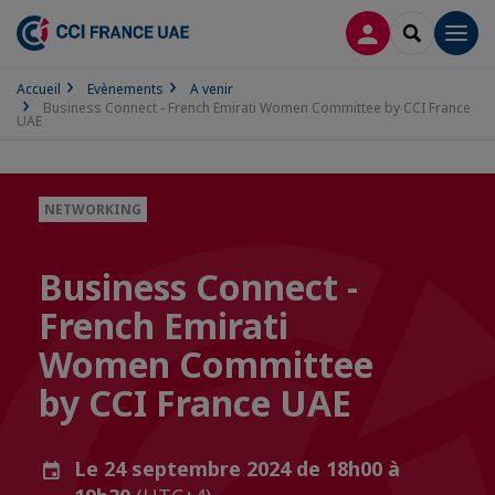
CONNEXION
RECHERCH
Men
Accueil
Evènements
A venir
Business Connect - French Emirati Women Committee by CCI France
UAE
NETWORKING
Business Connect -
French Emirati
Women Committee
by CCI France UAE
Le 24 septembre 2024 de 18h00 à