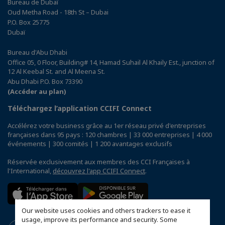
Bureau de Dubaï
Oud Metha Road - 18th St – Dubai
P.O. Box 25775
Dubaï
Bureau d'Abu Dhabi
Office 05, 0 Floor, Building# 14, Hamad Suhail Al Khaily Est., junction of
12 Al Keebal St. and Al Meena St.
Abu Dhabi P.O. Box 73390
(Accéder au plan)
Téléchargez l’application CCIFI Connect
Accélérez votre business grâce au 1er réseau privé d'entreprises
françaises dans 95 pays : 120 chambres | 33 000 entreprises | 4 000
événements | 300 comités | 1 200 avantages exclusifs
Réservée exclusivement aux membres des CCI Françaises à
l'International,
découvrez l'app CCIFI Connect
.
Our website uses cookies and others trackers to ease it
usage, improve its performance and security. Some