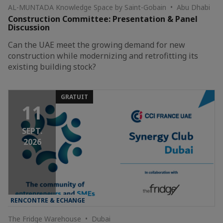
AL-MUNTADA Knowledge Space by Saint-Gobain • Abu Dhabi
Construction Committee: Presentation & Panel
Discussion
Can the UAE meet the growing demand for new
construction while modernizing and retrofitting its
existing building stock?
GRATUIT
11
SEPT.
2026
RENCONTRE & ECHANGE
The Fridge Warehouse • Dubai