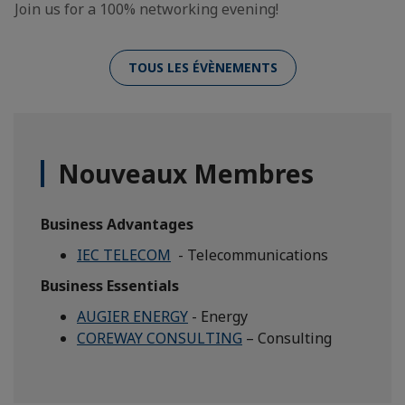
Join us for a 100% networking evening!
TOUS LES ÉVÈNEMENTS
Nouveaux Membres
Business Advantages
IEC TELECOM
- Telecommunications
Business Essentials
AUGIER ENERGY
- Energy
COREWAY CONSULTING
– Consulting