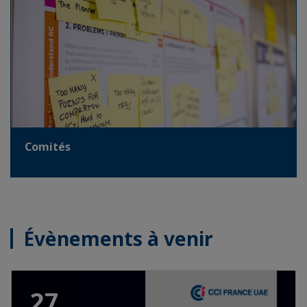
Comités
Évènements à venir
27