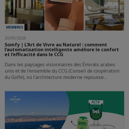
MEMBRES
20/05/2026
Somfy | L’Art de Vivre au Naturel : comment
l’automatisation intelligente améliore le confort
et l’efficacité dans le CCG
Dans les paysages visionnaires des Émirats arabes
unis et de l'ensemble du CCG (Conseil de coopération
du Golfe), où l'architecture moderne repousse…