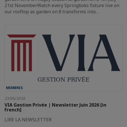
21st NovemberWatch every Springboks fixture live on
our rooftop as garden on 8 transforms into…
MEMBRES
23/06/2026
VIA Gestion Privée | Newsletter Juin 2026 [in
French]
LIRE LA NEWSLETTER