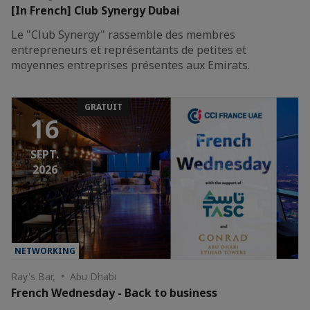
[In French] Club Synergy Dubai
Le "Club Synergy" rassemble des membres
entrepreneurs et représentants de petites et
moyennes entreprises présentes aux Emirats.
GRATUIT
16
SEPT.
2026
NETWORKING
Ray's Bar, • Abu Dhabi
French Wednesday - Back to business