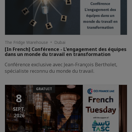
The Fridge Warehouse • Dubai
[In French] Conférence - L'engagement des équipes
dans un monde du travail en transformation
Conférence exclusive avec Jean-François Bertholet,
spécialiste reconnu du monde du travail.
GRATUIT
8
SEPT.
2026