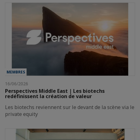
MEMBRES
16/06/2026
Perspectives Middle East | Les biotechs
redéfinissent la création de valeur
Les biotechs reviennent sur le devant de la scène via le
private equity