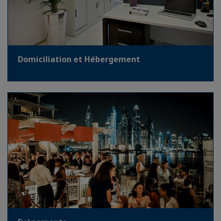
Domiciliation et Hébergement