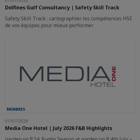
01/07/2026
Dolfines Gulf Consultancy | Safety Skill Track
Safety Skill Track : cartographier les compétences HSE
de vos équipes pour mieux performer
MEMBRES
01/07/2026
Media One Hotel | July 2026 F&B Highlights
garden on 8 SA Rugby Season at garden on 8 4th July –