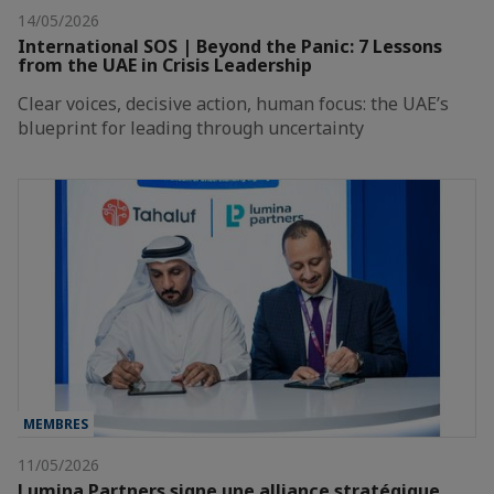
14/05/2026
International SOS | Beyond the Panic: 7 Lessons
from the UAE in Crisis Leadership
Clear voices, decisive action, human focus: the UAE’s
blueprint for leading through uncertainty
MEMBRES
11/05/2026
Lumina Partners signe une alliance stratégique