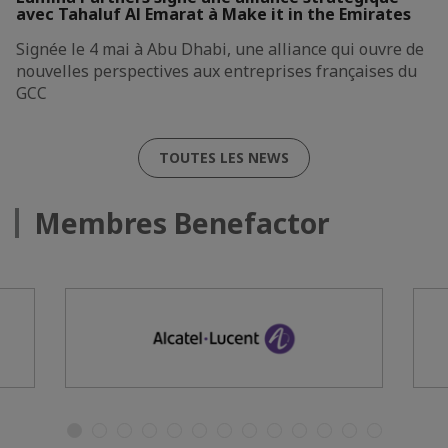
avec Tahaluf Al Emarat à Make it in the Emirates
Signée le 4 mai à Abu Dhabi, une alliance qui ouvre de
nouvelles perspectives aux entreprises françaises du
GCC
TOUTES LES NEWS
Membres Benefactor