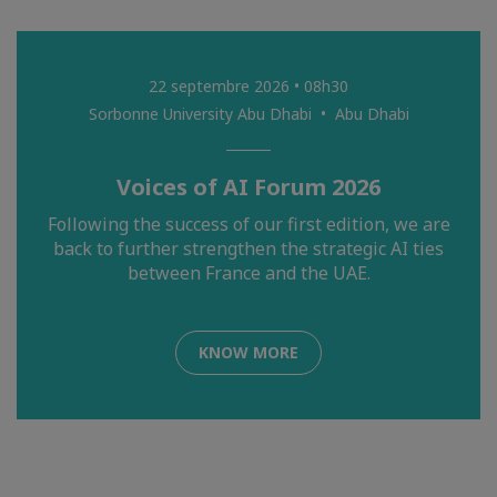
22 septembre 2026 • 08h30
Sorbonne University Abu Dhabi • Abu Dhabi
Voices of AI Forum 2026
Following the success of our first edition, we are
back to further strengthen the strategic AI ties
between France and the UAE.
KNOW MORE