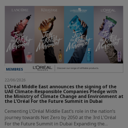
MEMBRES
22/06/2026
L’Oréal Middle East announces the signing of the
UAE Climate-Responsible Companies Pledge with
the Ministry of Climate Change and Environment at
the L’Oréal For the Future Summit in Dubai
Cementing L’Oréal Middle East’s role in the nation’s
journey towards Net Zero by 2050 at the 3rd L'Oréal
For the Future Summit in Dubai Expanding the…