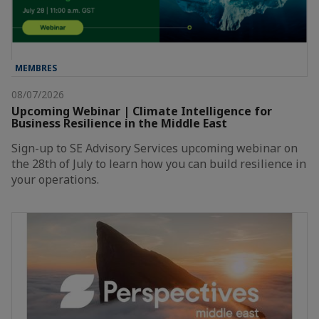
MEMBRES
08/07/2026
Upcoming Webinar | Climate Intelligence for
Business Resilience in the Middle East
Sign-up to SE Advisory Services upcoming webinar on
the 28th of July to learn how you can build resilience in
your operations.