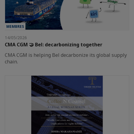
MEMBRES
14/05/2026
CMA CGM 🤝 Bel: decarbonizing together
CMA CGM is helping Bel decarbonize its global supply
chain.