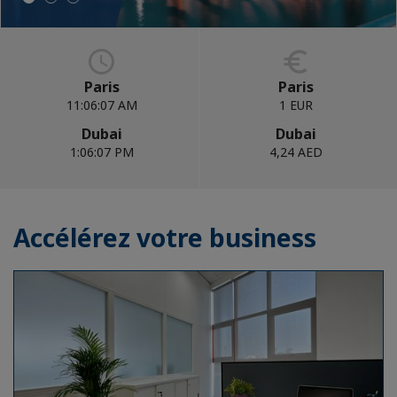
Paris
Paris
11:06:09 AM
1 EUR
Dubai
Dubai
1:06:09 PM
4,24 AED
Accélérez votre business