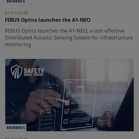
MEMBRES
01/07/2026
FEBUS Optics launches the A1-NEO
FEBUS Optics launches the A1-NEO, a cost-effective
Distributed Acoustic Sensing System for infrastructure
monitoring
MEMBRES