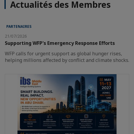
Actualités des Membres
PARTENAIRES
21/07/2026
Supporting WFP's Emergency Response Efforts
WFP calls for urgent support as global hunger rises,
helping millions affected by conflict and climate shocks.