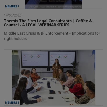
MEMBRES
14/05/2026
Themis The Firm Legal Consultants | Coffee &
Counsel - A LEGAL WEBINAR SERIES
Middle East Crisis & IP Enforcement - Implications for
right holders
MEMBRES