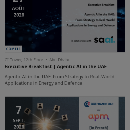
AOÛT
2026
COMITÉ
CI Tower, 12th Floor • Abu Dhabi
Executive Breakfast | Agentic AI in the UAE
Agentic AI in the UAE: From Strategy to Real-World
Applications in Energy and Defence
7
SEPT.
2026