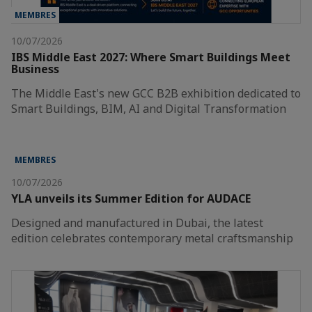
MEMBRES
10/07/2026
IBS Middle East 2027: Where Smart Buildings Meet
Business
The Middle East's new GCC B2B exhibition dedicated to
Smart Buildings, BIM, AI and Digital Transformation
MEMBRES
10/07/2026
YLA unveils its Summer Edition for AUDACE
Designed and manufactured in Dubai, the latest
edition celebrates contemporary metal craftsmanship