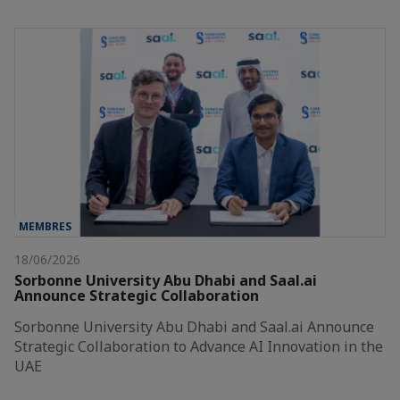
MEMBRES
18/06/2026
Sorbonne University Abu Dhabi and Saal.ai
Announce Strategic Collaboration
Sorbonne University Abu Dhabi and Saal.ai Announce
Strategic Collaboration to Advance AI Innovation in the
UAE