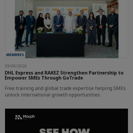
MEMBRES
09/06/2026
DHL Express and RAKEZ Strengthen Partnership to
Empower SMEs Through GoTrade
Free training and global trade expertise helping SMEs
unlock international growth opportunities.