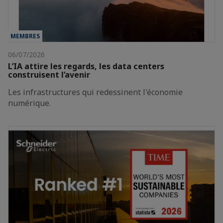
MEMBRES
06/07/2026
L’IA attire les regards, les data centers
construisent l’avenir
Les infrastructures qui redessinent l'économie
numérique.