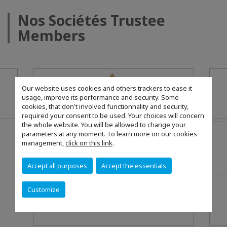
Nos Sociétés Trustee
Members
Our website uses cookies and others trackers to ease it
usage, improve its performance and security. Some
cookies, that don't involved functionnality and security,
required your consent to be used. Your choices will concern
the whole website. You will be allowed to change your
parameters at any moment. To learn more on our cookies
management,
click on this link
.
Accept all purposes
Accept the essentials
Customize