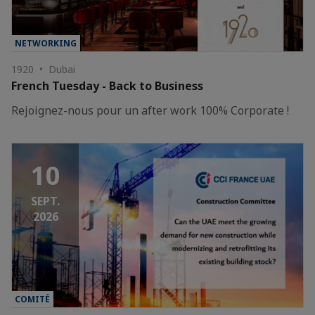
NETWORKING
1920 • Dubai
French Tuesday - Back to Business
Rejoignez-nous pour un after work 100% Corporate !
10
SEPT.
2026
COMITÉ