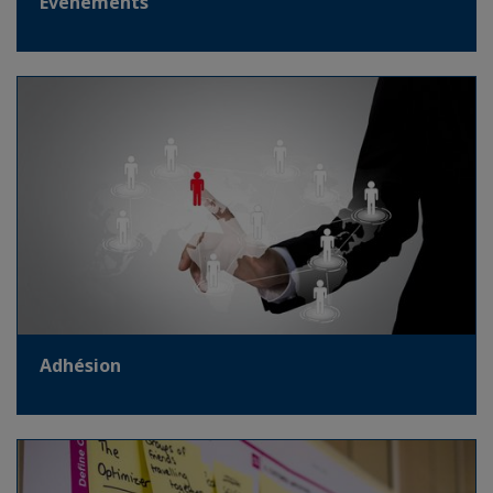
Evènements
Adhésion