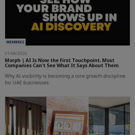
MEMBRES
01/06/2026
Morph | AI Is Now the First Touchpoint. Most
Companies Can't See What It Says About Them
Why AI visibility is becoming a core growth discipline
for UAE businesses