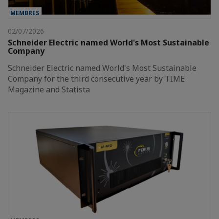
MEMBRES
02/07/2026
Schneider Electric named World's Most Sustainable
Company
Schneider Electric named World's Most Sustainable
Company for the third consecutive year by TIME
Magazine and Statista