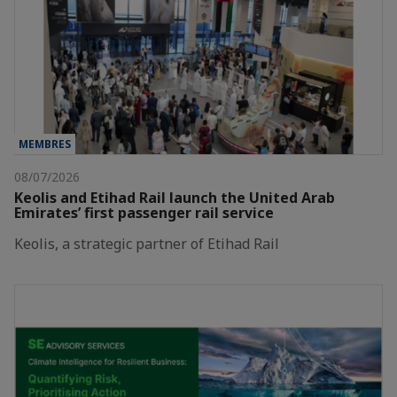
MEMBRES
08/07/2026
Keolis and Etihad Rail launch the United Arab
Emirates’ first passenger rail service
Keolis, a strategic partner of Etihad Rail