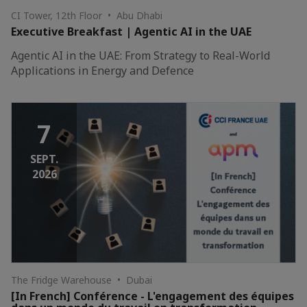
CI Tower, 12th Floor • Abu Dhabi
Executive Breakfast | Agentic AI in the UAE
Agentic AI in the UAE: From Strategy to Real-World
Applications in Energy and Defence
7
SEPT.
2026
The Fridge Warehouse • Dubai
[In French] Conférence - L'engagement des équipes