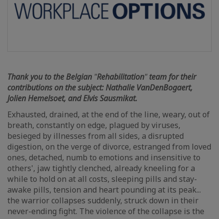
Thank you to the Belgian
"
Rehabilitation
"
team for their
contributions on the subject: Nathalie VanDenBogaert,
Jolien Hemelsoet, and Elvis Sausmikat.
Exhausted, drained, at the end of the line, weary, out of
breath, constantly on edge, plagued by viruses,
besieged by illnesses from all sides, a disrupted
digestion, on the verge of divorce, estranged from loved
ones, detached, numb to emotions and insensitive to
others', jaw tightly clenched, already kneeling for a
while to hold on at all costs, sleeping pills and stay-
awake pills, tension and heart pounding at its peak...
the warrior collapses suddenly, struck down in their
never-ending fight. The violence of the collapse is the