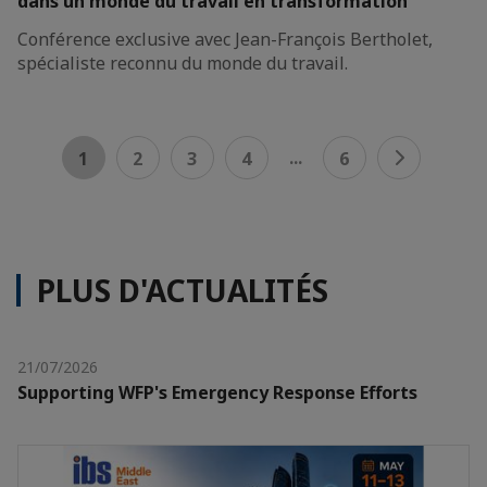
dans un monde du travail en transformation
Conférence exclusive avec Jean-François Bertholet,
spécialiste reconnu du monde du travail.
...
1
2
3
4
6
PLUS D'ACTUALITÉS
21/07/2026
Supporting WFP's Emergency Response Efforts