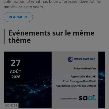
culmination of what has been a foreseen downfall for
months or even years.
READMORE
Evénements sur le même
thème
27
AOÛT
2026
COMITÉ