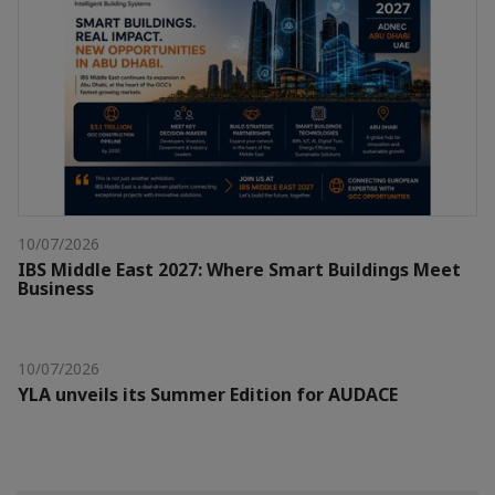
10/07/2026
IBS Middle East 2027: Where Smart Buildings Meet
Business
10/07/2026
YLA unveils its Summer Edition for AUDACE