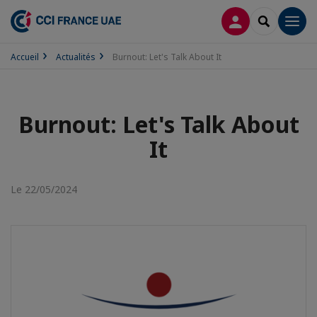
CONNEXION
RECHERCH
Men
Accueil
Actualités
Burnout: Let's Talk About It
Burnout: Let's Talk About
It
Le 22/05/2024