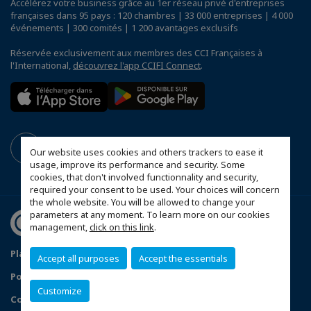
Accélérez votre business grâce au 1er réseau privé d'entreprises
françaises dans 95 pays : 120 chambres | 33 000 entreprises | 4 000
événements | 300 comités | 1 200 avantages exclusifs
Réservée exclusivement aux membres des CCI Françaises à
l'International,
découvrez l'app CCIFI Connect
.
Our website uses cookies and others trackers to ease it
usage, improve its performance and security. Some
cookies, that don't involved functionnality and security,
required your consent to be used. Your choices will concern
the whole website. You will be allowed to change your
parameters at any moment. To learn more on our cookies
management,
click on this link
.
Plan du site
Mentions légales
Accept all purposes
Accept the essentials
Politique de confidentialité
FAQ
Customize
Configurer vos préférences cookies