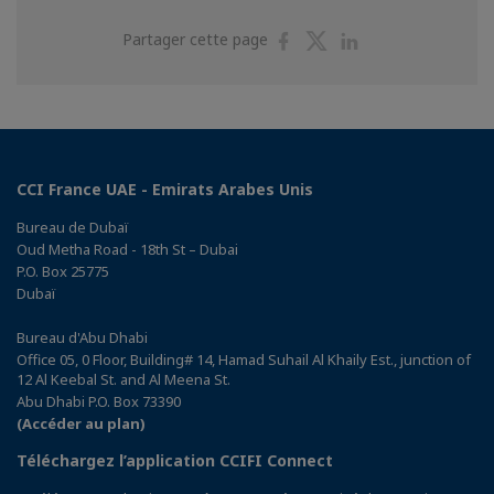
Partager
Partager
Partager
Partager cette page
sur
sur
sur
Facebook
Twitter
Linkedin
CCI France UAE - Emirats Arabes Unis
Bureau de Dubaï
Oud Metha Road - 18th St – Dubai
P.O. Box 25775
Dubaï
Bureau d'Abu Dhabi
Office 05, 0 Floor, Building# 14, Hamad Suhail Al Khaily Est., junction of
12 Al Keebal St. and Al Meena St.
Abu Dhabi P.O. Box 73390
(Accéder au plan)
Téléchargez l’application CCIFI Connect