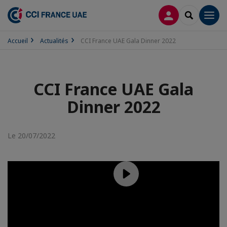
CONNEXION
RECHERCH
Men
Accueil
Actualités
CCI France UAE Gala Dinner 2022
CCI France UAE Gala
Dinner 2022
Le 20/07/2022