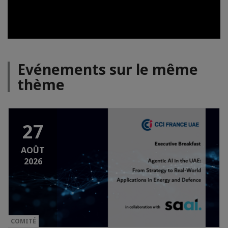
Evénements sur le même
thème
27
AOÛT
2026
COMITÉ