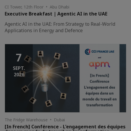
CI Tower, 12th Floor • Abu Dhabi
Executive Breakfast | Agentic AI in the UAE
Agentic AI in the UAE: From Strategy to Real-World
Applications in Energy and Defence
7
SEPT.
2026
The Fridge Warehouse • Dubai
[In French] Conférence - L'engagement des équipes