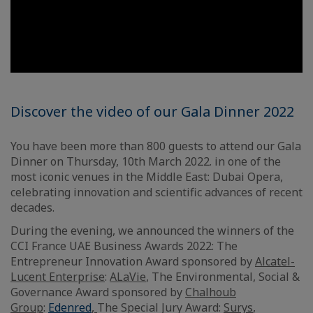
Discover the video of our Gala Dinner 2022
You have been more than 800 guests to attend our Gala
Dinner on Thursday, 10th March 2022. in one of the
most iconic venues in the Middle East: Dubai Opera,
celebrating innovation and scientific advances of recent
decades.
During the evening, we announced the winners of the
CCI France UAE Business Awards 2022: The
Entrepreneur Innovation Award sponsored by
Alcatel-
Lucent Enterprise
:
ALaVie
, The Environmental, Social &
Governance Award sponsored by
Chalhoub
Group
:
Edenred
,
The Special Jury Award:
Surys
,