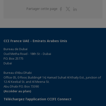
Partager
Partager
Partager
Partager cette page
sur
sur
sur
Facebook
Twitter
Linkedin
CCI France UAE - Emirats Arabes Unis
Bureau de Dubaï
Oud Metha Road - 18th St – Dubai
P.O. Box 25775
Dubaï
Bureau d'Abu Dhabi
Office 05, 0 Floor, Building# 14, Hamad Suhail Al Khaily Est., junction of
12 Al Keebal St. and Al Meena St.
Abu Dhabi P.O. Box 73390
(Accéder au plan)
Téléchargez l’application CCIFI Connect