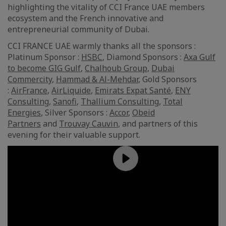
highlighting the vitality of CCI France UAE members
ecosystem and the French innovative and
entrepreneurial community of Dubai.
CCI FRANCE UAE warmly thanks all the sponsors :
Platinum Sponsor :
HSBC
, Diamond Sponsors :
Axa Gulf
to become GIG Gulf
,
Chalhoub Group
,
Dubai
Commercity
,
Hammad & Al-Mehdar
, Gold Sponsors
:
AirFrance
,
AirLiquide
,
Emirats Expat Santé
,
ENY
Consulting
,
Sanofi
,
Thallium Consulting
,
Total
Energies
, Silver Sponsors :
Accor
,
Obeid
Partners
and
Trouvay Cauvin
, and partners of this
evening for their valuable support.