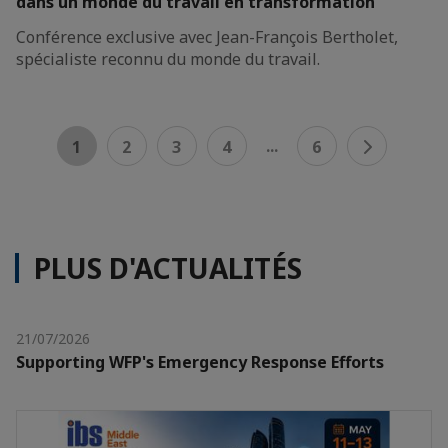
dans un monde du travail en transformation
Conférence exclusive avec Jean-François Bertholet,
spécialiste reconnu du monde du travail.
...
1
2
3
4
6
PLUS D'ACTUALITÉS
21/07/2026
Supporting WFP's Emergency Response Efforts