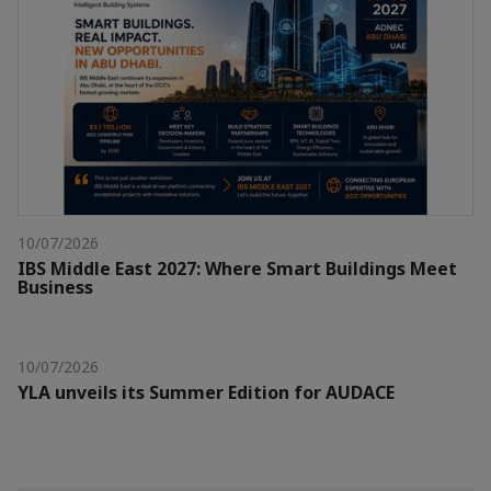
10/07/2026
IBS Middle East 2027: Where Smart Buildings Meet
Business
10/07/2026
YLA unveils its Summer Edition for AUDACE