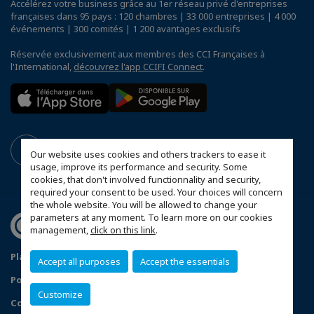
Accélérez votre business grâce au 1er réseau privé d'entreprises
françaises dans 95 pays : 120 chambres | 33 000 entreprises | 4 000
événements | 300 comités | 1 200 avantages exclusifs
Réservée exclusivement aux membres des CCI Françaises à
l'International,
découvrez l'app CCIFI Connect
.
Our website uses cookies and others trackers to ease it
usage, improve its performance and security. Some
cookies, that don't involved functionnality and security,
required your consent to be used. Your choices will concern
the whole website. You will be allowed to change your
parameters at any moment. To learn more on our cookies
management,
click on this link
.
Plan du site
Mentions légales
Accept all purposes
Accept the essentials
Politique de confidentialité
FAQ
Customize
Configurer vos préférences cookies