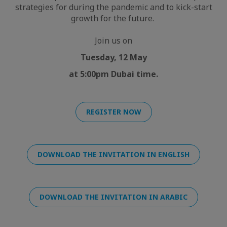
strategies for during the pandemic and to kick-start
growth for the future.
Join us on
Tuesday, 12 May
at 5:00pm Dubai time.
REGISTER NOW
DOWNLOAD THE INVITATION IN ENGLISH
DOWNLOAD THE INVITATION IN ARABIC