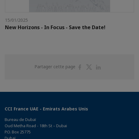
15/01/2025
New Horizons - In Focus - Save the Date!
Partager
Partager
Partager
Partager cette page
sur
sur
sur
Facebook
Twitter
Linkedin
CCI France UAE - Emirats Arabes Unis
Bureau de Dubaï
Oud Metha Road - 18th St – Dubai
P.O. Box 25775
Dubaï