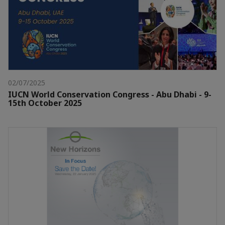
02/07/2025
IUCN World Conservation Congress - Abu Dhabi - 9-
15th October 2025