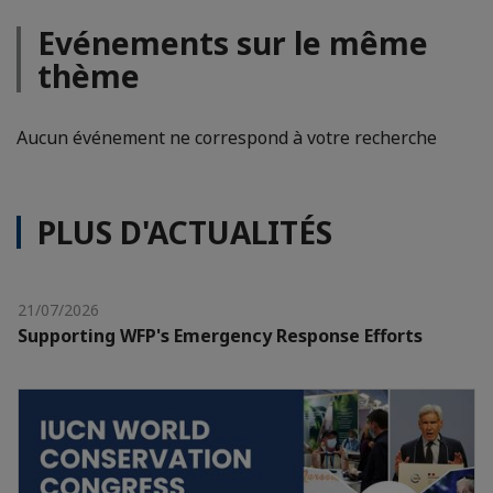
Evénements sur le même
thème
Aucun événement ne correspond à votre recherche
PLUS D'ACTUALITÉS
21/07/2026
Supporting WFP's Emergency Response Efforts