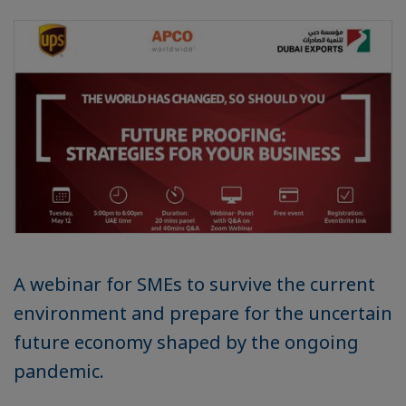
A webinar for SMEs to survive the current
environment and prepare for the uncertain
future economy shaped by the ongoing
pandemic.