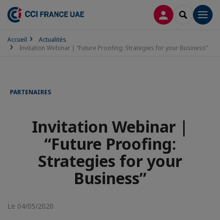
CONNEXION
RECHERCH
Men
Accueil
Actualités
Invitation Webinar | “Future Proofing: Strategies for your Business”
PARTENAIRES
Invitation Webinar |
“Future Proofing:
Strategies for your
Business”
Le 04/05/2020