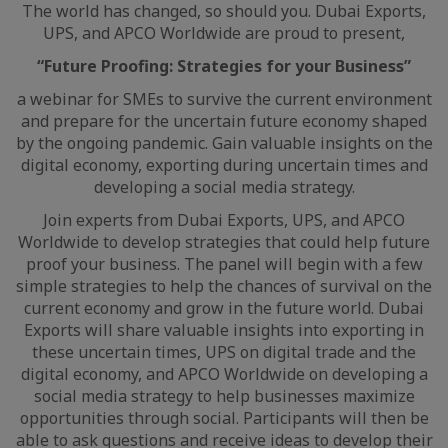
The world has changed, so should you. Dubai Exports,
UPS, and APCO Worldwide are proud to present,
“Future Proofing: Strategies for your Business”
a webinar for SMEs to survive the current environment
and prepare for the uncertain future economy shaped
by the ongoing pandemic. Gain valuable insights on the
digital economy, exporting during uncertain times and
developing a social media strategy.
Join experts from Dubai Exports, UPS, and APCO
Worldwide to develop strategies that could help future
proof your business. The panel will begin with a few
simple strategies to help the chances of survival on the
current economy and grow in the future world. Dubai
Exports will share valuable insights into exporting in
these uncertain times, UPS on digital trade and the
digital economy, and APCO Worldwide on developing a
social media strategy to help businesses maximize
opportunities through social. Participants will then be
able to ask questions and receive ideas to develop their