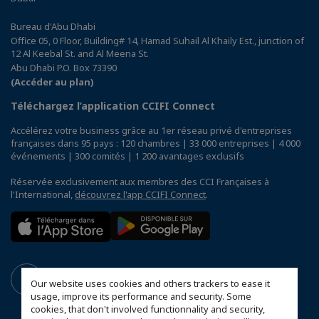
Bureau d'Abu Dhabi
Office 05, 0 Floor, Building# 14, Hamad Suhail Al Khaily Est., junction of
12 Al Keebal St. and Al Meena St.
Abu Dhabi P.O. Box 73390
(Accéder au plan)
Téléchargez l’application CCIFI Connect
Accélérez votre business grâce au 1er réseau privé d'entreprises
françaises dans 95 pays : 120 chambres | 33 000 entreprises | 4 000
événements | 300 comités | 1 200 avantages exclusifs
Réservée exclusivement aux membres des CCI Françaises à
l'International,
découvrez l'app CCIFI Connect
.
Our website uses cookies and others trackers to ease it
usage, improve its performance and security. Some
cookies, that don't involved functionnality and security,