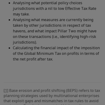
Analysing what potential policy choices
jurisdictions with a nil to low Effective Tax Rate
may take.
Analysing what measures are currently being
taken by other jurisdictions in respect of tax
havens, and what impact Pillar Two might have
on these transactions (i.e., identifying high-risk
jurisdictions).
Calculating the financial impact of the imposition
of the Global Minimum Tax on profits in terms of
the net profit after tax.
[1]
Base erosion and profit shifting (BEPS) refers to tax
planning strategies used by multinational enterprises
that exploit gaps and mismatches in tax rules to avoid