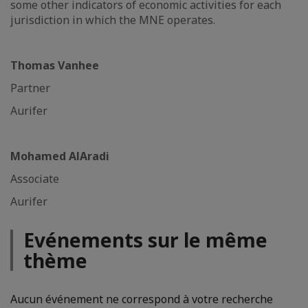
some other indicators of economic activities for each
jurisdiction in which the MNE operates.
Thomas Vanhee
Partner
Aurifer
Mohamed AlAradi
Associate
Aurifer
Evénements sur le même
thème
Aucun événement ne correspond à votre recherche