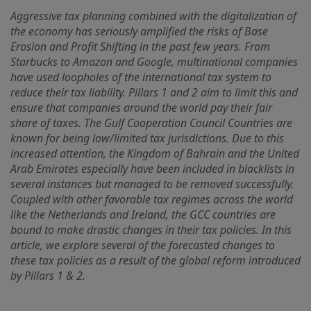
Aggressive tax planning combined with the digitalization of
the economy has seriously amplified the risks of Base
Erosion and Profit Shifting in the past few years. From
Starbucks to Amazon and Google, multinational companies
have used loopholes of the international tax system to
reduce their tax liability. Pillars 1 and 2 aim to limit this and
ensure that companies around the world pay their fair
share of taxes. The Gulf Cooperation Council Countries are
known for being low/limited tax jurisdictions. Due to this
increased attention, the Kingdom of Bahrain and the United
Arab Emirates especially have been included in blacklists in
several instances but managed to be removed successfully.
Coupled with other favorable tax regimes across the world
like the Netherlands and Ireland, the GCC countries are
bound to make drastic changes in their tax policies. In this
article, we explore several of the forecasted changes to
these tax policies as a result of the global reform introduced
by Pillars 1 & 2.