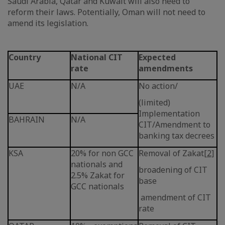
Saudi Arabia, Qatar and Kuwait will also need to
reform their laws. Potentially, Oman will not need to
amend its legislation.
Country
National CIT
Expected
rate
amendments
UAE
N/A
No action/
(limited)
Implementation
BAHRAIN
N/A
CIT/Amendment to
banking tax decrees
KSA
20% for non GCC
Removal of Zakat
[2]
nationals and
broadening of CIT
2.5% Zakat for
base
GCC nationals
amendment of CIT
rate