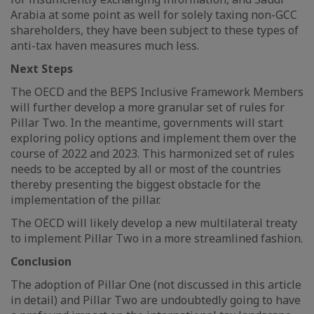
Arabia at some point as well for solely taxing non-GCC
shareholders, they have been subject to these types of
anti-tax haven measures much less.
Next Steps
The OECD and the BEPS Inclusive Framework Members
will further develop a more granular set of rules for
Pillar Two. In the meantime, governments will start
exploring policy options and implement them over the
course of 2022 and 2023. This harmonized set of rules
needs to be accepted by all or most of the countries
thereby presenting the biggest obstacle for the
implementation of the pillar.
The OECD will likely develop a new multilateral treaty
to implement Pillar Two in a more streamlined fashion.
Conclusion
The adoption of Pillar One (not discussed in this article
in detail) and Pillar Two are undoubtedly going to have