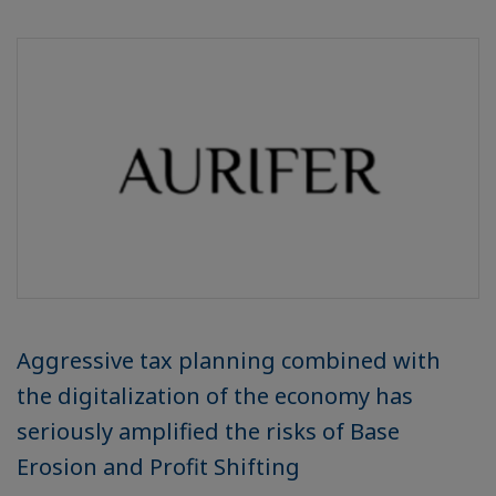
Aggressive tax planning combined with
the digitalization of the economy has
seriously amplified the risks of Base
Erosion and Profit Shifting