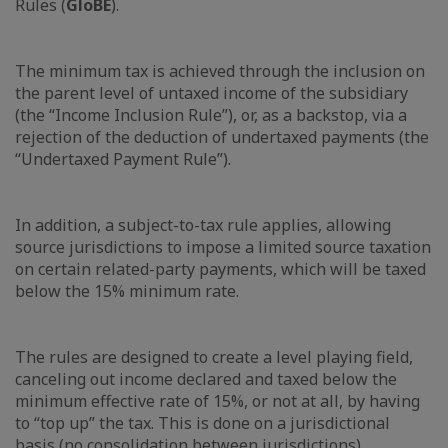
Rules (
GloBE
).
The minimum tax is achieved through the inclusion on
the parent level of untaxed income of the subsidiary
(the “Income Inclusion Rule”), or, as a backstop, via a
rejection of the deduction of undertaxed payments (the
“Undertaxed Payment Rule”).
In addition, a subject-to-tax rule applies, allowing
source jurisdictions to impose a limited source taxation
on certain related-party payments, which will be taxed
below the 15% minimum rate.
The rules are designed to create a level playing field,
canceling out income declared and taxed below the
minimum effective rate of 15%, or not at all, by having
to “top up” the tax. This is done on a jurisdictional
basis (no consolidation between jurisdictions).