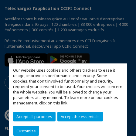
Téléchargez l’application CCIFI Connect
Accélérez votre business grâce au 1er réseau privé d'entreprises
françaises dans 95 pays : 120 chambres | 33 000 entreprises | 4 000
événements | 300 comités | 1 200 avantages exclusifs
Réservée exclusivement aux membres des CCI Françaises à
l'International,
découvrez l'app CCIFI Connect
.
Our website uses cookies and others trackers to ease it
usage, improve its performance and security. Some
cookies, that don't involved functionnality and security,
required your consent to be used. Your choices will concern
the whole website. You will be allowed to change your
parameters at any moment. To learn more on our cookies
management,
click on this link
.
Accept all purposes
Accept the essentials
Plan du site
Mentions légales
Customize