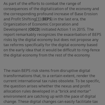
As part of the efforts to combat the range of
consequences of the digitalization of the economy and
the corresponding profound increase of Base Erosion
and Profit Shifting
[1]
(
BEPS
) in the last era, the
Organization of Economic Corporation and
Development (
OECD
) initiated Action 1 in 2015. The
report remarkably recognizes the exacerbation of BEPS
risks by the digital economy but does not propose any
tax reforms specifically for the digital economy based
on the early idea that it would be difficult to ring-fence
the digital economy from the rest of the economy.
The main BEPS risk stems from disruptive digital
transformations that, to a certain extent, render the
current international tax rules obsolete. To be specific,
the question arises whether the nexus and profit
allocation rules developed in a “brick and mortar”
environment are catching up with the pace of digital
change. These digital changes can easily facilitate tax