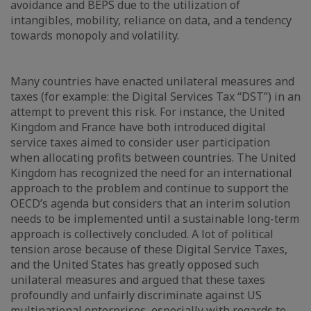
avoidance and BEPS due to the utilization of
intangibles, mobility, reliance on data, and a tendency
towards monopoly and volatility.
Many countries have enacted unilateral measures and
taxes (for example: the Digital Services Tax “DST”) in an
attempt to prevent this risk. For instance, the United
Kingdom and France have both introduced digital
service taxes aimed to consider user participation
when allocating profits between countries. The United
Kingdom has recognized the need for an international
approach to the problem and continue to support the
OECD’s agenda but considers that an interim solution
needs to be implemented until a sustainable long-term
approach is collectively concluded. A lot of political
tension arose because of these Digital Service Taxes,
and the United States has greatly opposed such
unilateral measures and argued that these taxes
profoundly and unfairly discriminate against US
multinational enterprises, especially with regards to