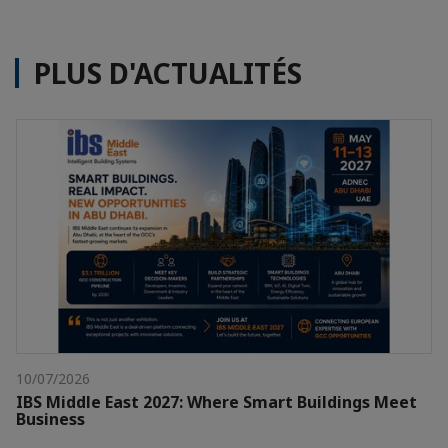
PLUS D'ACTUALITÉS
10/07/2026
IBS Middle East 2027: Where Smart Buildings Meet
Business