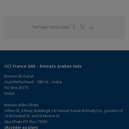
Partager
Partager
Partager
Partager cette page
sur
sur
sur
Facebook
Twitter
Linkedin
CCI France UAE - Emirats Arabes Unis
Bureau de Dubaï
Oud Metha Road - 18th St – Dubai
P.O. Box 25775
Dubaï
Bureau d'Abu Dhabi
Office 05, 0 Floor, Building# 14, Hamad Suhail Al Khaily Est., junction of
12 Al Keebal St. and Al Meena St.
Abu Dhabi P.O. Box 73390
(Accéder au plan)