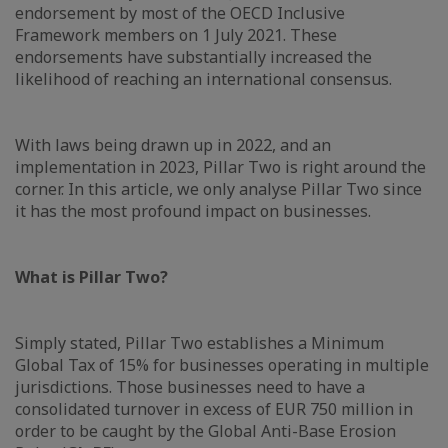
endorsement by most of the OECD Inclusive
Framework members on 1 July 2021. These
endorsements have substantially increased the
likelihood of reaching an international consensus.
With laws being drawn up in 2022, and an
implementation in 2023, Pillar Two is right around the
corner. In this article, we only analyse Pillar Two since
it has the most profound impact on businesses.
What is Pillar Two?
Simply stated, Pillar Two establishes a Minimum
Global Tax of 15% for businesses operating in multiple
jurisdictions. Those businesses need to have a
consolidated turnover in excess of EUR 750 million in
order to be caught by the Global Anti-Base Erosion