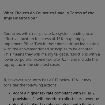
What Choices do Countries Have in Terms of the
Implementation?
Countries with a corporate tax system leading to an
effective taxation in excess of 15% may simply
implement Pillar Two in their domestic tax legislation,
with the abovementioned principles to be adopted.
This means they will mainly target jurisdictions with a
lower corporate income tax rate (
CIT
) and include the
top-up tax in the simplest cases.
If, however, a country has a CIT below 15%, it may
consider the following actions:
Adopt a higher tax rate compliant with Pillar 2
provisions. It will therefore collect more revenue.
Adopt a higher tax rate compliant with Pillar 2