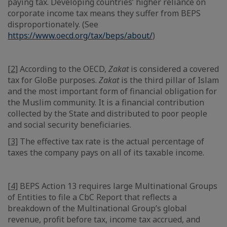
paying tax. Developing countries’ higher reliance on
corporate income tax means they suffer from BEPS
disproportionately. (See
https://www.oecd.org/tax/beps/about/
)
[2]
According to the OECD,
Zakat
is considered a covered
tax for GloBe purposes.
Zakat
is the third pillar of Islam
and the most important form of financial obligation for
the Muslim community. It is a financial contribution
collected by the State and distributed to poor people
and social security beneficiaries.
[3]
The effective tax rate is the actual percentage of
taxes the company pays on all of its taxable income.
[4]
BEPS Action 13 requires large Multinational Groups
of Entities to file a CbC Report that reflects a
breakdown of the Multinational Group’s global
revenue, profit before tax, income tax accrued, and