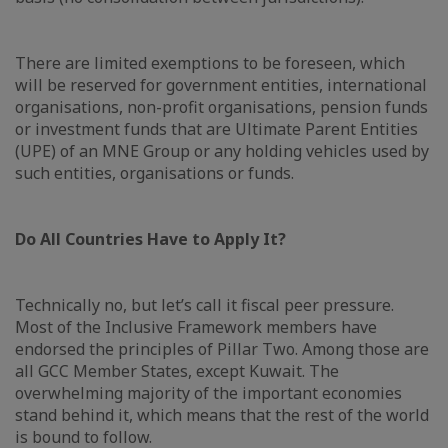
There are limited exemptions to be foreseen, which
will be reserved for government entities, international
organisations, non-profit organisations, pension funds
or investment funds that are Ultimate Parent Entities
(UPE) of an MNE Group or any holding vehicles used by
such entities, organisations or funds.
Do All Countries Have to Apply It?
Technically no, but let’s call it fiscal peer pressure.
Most of the Inclusive Framework members have
endorsed the principles of Pillar Two. Among those are
all GCC Member States, except Kuwait. The
overwhelming majority of the important economies
stand behind it, which means that the rest of the world
is bound to follow.