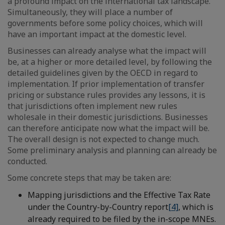
a profound impact on the international tax landscape.
Simultaneously, they will place a number of
governments before some policy choices, which will
have an important impact at the domestic level.
Businesses can already analyse what the impact will
be, at a higher or more detailed level, by following the
detailed guidelines given by the OECD in regard to
implementation. If prior implementation of transfer
pricing or substance rules provides any lessons, it is
that jurisdictions often implement new rules
wholesale in their domestic jurisdictions. Businesses
can therefore anticipate now what the impact will be.
The overall design is not expected to change much.
Some preliminary analysis and planning can already be
conducted.
Some concrete steps that may be taken are:
Mapping jurisdictions and the Effective Tax Rate
under the Country-by-Country report
[4]
, which is
already required to be filed by the in-scope MNEs.