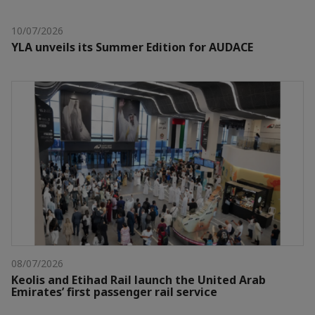
10/07/2026
YLA unveils its Summer Edition for AUDACE
08/07/2026
Keolis and Etihad Rail launch the United Arab
Emirates’ first passenger rail service