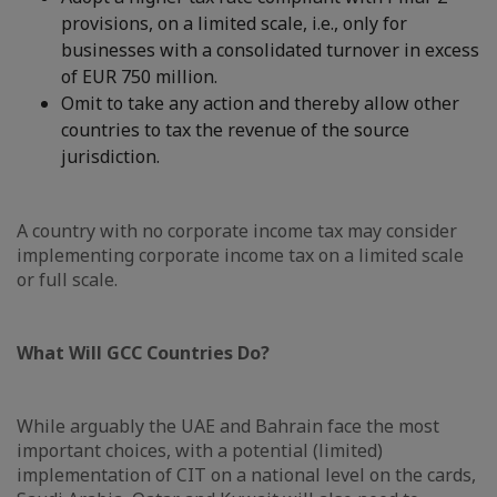
provisions, on a limited scale, i.e., only for
businesses with a consolidated turnover in excess
of EUR 750 million.
Omit to take any action and thereby allow other
countries to tax the revenue of the source
jurisdiction.
A country with no corporate income tax may consider
implementing corporate income tax on a limited scale
or full scale.
What Will GCC Countries Do?
While arguably the UAE and Bahrain face the most
important choices, with a potential (limited)
implementation of CIT on a national level on the cards,