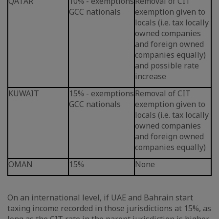
QATAR
10% - exemptions
Removal of CIT
GCC nationals
exemption given to
locals (i.e. tax locally
owned companies
and foreign owned
companies equally)
and possible rate
increase
KUWAIT
15% - exemptions
Removal of CIT
GCC nationals
exemption given to
locals (i.e. tax locally
owned companies
and foreign owned
companies equally)
OMAN
15%
None
On an international level, if UAE and Bahrain start
taxing income recorded in those jurisdictions at 15%, as