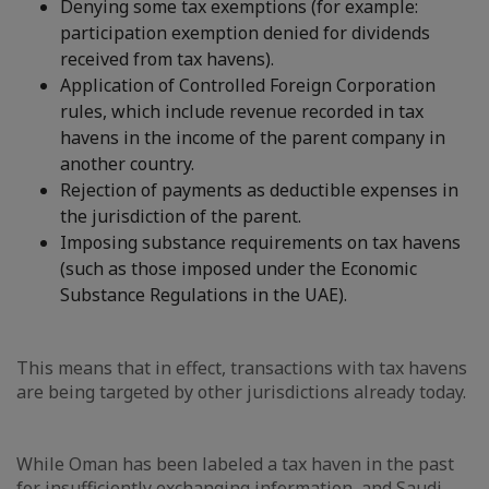
Denying some tax exemptions (for example:
participation exemption denied for dividends
received from tax havens).
Application of Controlled Foreign Corporation
rules, which include revenue recorded in tax
havens in the income of the parent company in
another country.
Rejection of payments as deductible expenses in
the jurisdiction of the parent.
Imposing substance requirements on tax havens
(such as those imposed under the Economic
Substance Regulations in the UAE).
This means that in effect, transactions with tax havens
are being targeted by other jurisdictions already today.
While Oman has been labeled a tax haven in the past
for insufficiently exchanging information, and Saudi