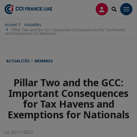
CONNEXION
RECHERCH
Men
Accueil
Actualités
Pillar Two and the GCC: Important Consequences for Tax Havens
and Exemptions for Nationals
ACTUALITÉS • MEMBRES
Pillar Two and the GCC:
Important Consequences
for Tax Havens and
Exemptions for Nationals
Le 25/11/2021