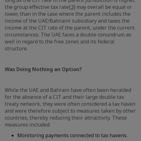
long as the CIT rate in the parent jurisdiction is higher,
the group effective tax rate
[3]
may overall be equal or
lower, than in the case where the parent includes the
income of the UAE/Bahraini subsidiary and taxes the
income at the CIT rate of the parent, under the current
circumstances. The UAE faces a double conundrum as
well in regard to the free zones and its federal
structure.
Was Doing Nothing an Option?
While the UAE and Bahrain have often been heralded
for the absence of a CIT and their large double tax
treaty network, they were often considered a tax haven
and were therefore subject to measures taken by other
countries, thereby reducing their attractivity. These
measures included:
Monitoring payments connected to tax havens.