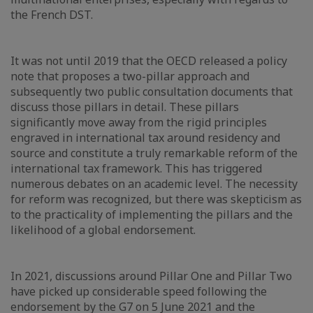
the French DST.
It was not until 2019 that the OECD released a policy
note that proposes a two-pillar approach and
subsequently two public consultation documents that
discuss those pillars in detail. These pillars
significantly move away from the rigid principles
engraved in international tax around residency and
source and constitute a truly remarkable reform of the
international tax framework. This has triggered
numerous debates on an academic level. The necessity
for reform was recognized, but there was skepticism as
to the practicality of implementing the pillars and the
likelihood of a global endorsement.
In 2021, discussions around Pillar One and Pillar Two
have picked up considerable speed following the
endorsement by the G7 on 5 June 2021 and the