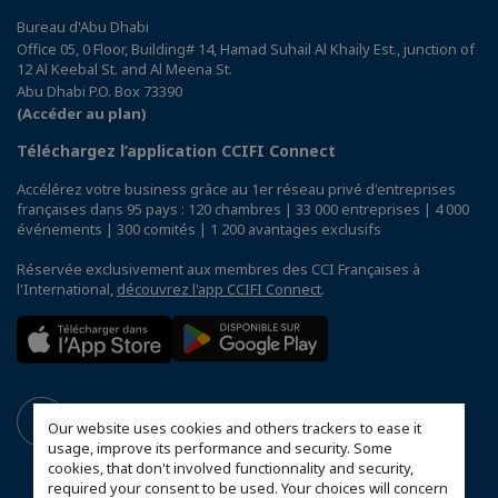
Bureau d'Abu Dhabi
Office 05, 0 Floor, Building# 14, Hamad Suhail Al Khaily Est., junction of
12 Al Keebal St. and Al Meena St.
Abu Dhabi P.O. Box 73390
(Accéder au plan)
Téléchargez l’application CCIFI Connect
Accélérez votre business grâce au 1er réseau privé d'entreprises
françaises dans 95 pays : 120 chambres | 33 000 entreprises | 4 000
événements | 300 comités | 1 200 avantages exclusifs
Réservée exclusivement aux membres des CCI Françaises à
l'International,
découvrez l'app CCIFI Connect
.
Our website uses cookies and others trackers to ease it
usage, improve its performance and security. Some
cookies, that don't involved functionnality and security,
required your consent to be used. Your choices will concern