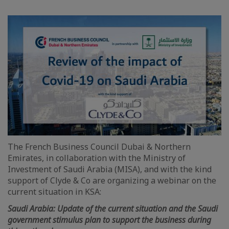
The French Business Council Dubai & Northern
Emirates, in collaboration with the Ministry of
Investment of Saudi Arabia (MISA), and with the kind
support of Clyde & Co are organizing a webinar on the
current situation in KSA:
Saudi Arabia: Update of the current situation and the Saudi
government stimulus plan to support the business during