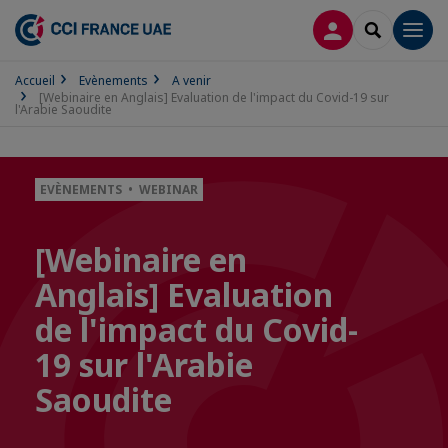
CONNEXION
RECHERCH
Men
Accueil
Evènements
A venir
[Webinaire en Anglais] Evaluation de l'impact du Covid-19 sur
l'Arabie Saoudite
EVÈNEMENTS • WEBINAR
[Webinaire en
Anglais] Evaluation
de l'impact du Covid-
19 sur l'Arabie
Saoudite