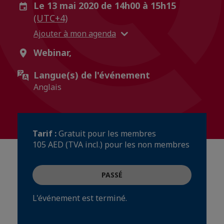
Le 13 mai 2020 de 14h00 à 15h15
(UTC+4)
Ajouter à mon agenda
Webinar,
Langue(s) de l'événement
Anglais
Tarif :
Gratuit pour les membres
105 AED (TVA incl.) pour les non membres
PASSÉ
L'événement est terminé.