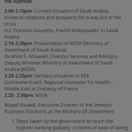
this outbreak.
2.00-2.10pm
: Current situation of Saudi Arabia,
bilateral relations and prospects for a way out of the
crisis
H.E. Francois Gouyette, French Ambassador in Saudi
Arabia
2.10-2.20pm
: Presentation of MISA (Ministry of
Investment of Saudi Arabia)
Ibrahim S. AlSuwail, Investor Services and Advisory
Deputy Minister, Ministry of Investment of Saudi
Arabia (MISA)
2.20-2.25pm
: Sanitary situation in KSA
Guillaume Huart, Regional counselor for Health -
Middle East at Embassy of France
2.
25
- 2.
50
pm
: MISA:
Majed Alsaadi, Executive Director of the Investor
Business Solutions at the Ministry Of Investment
Steps taken by the government to reach the
highest ranking globally in terms of ease of doing