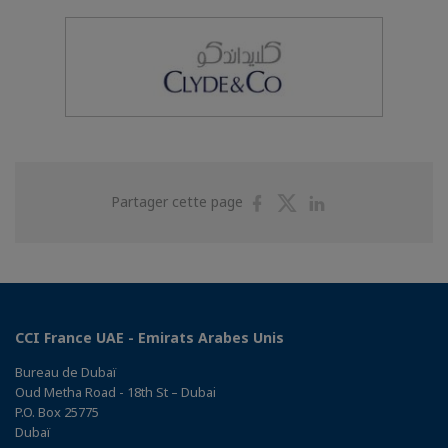
Partager
Partager
Partager
Partager cette page
sur
sur
sur
Facebook
Twitter
Linkedin
CCI France UAE - Emirats Arabes Unis
Bureau de Dubaï
Oud Metha Road - 18th St – Dubai
P.O. Box 25775
Dubaï