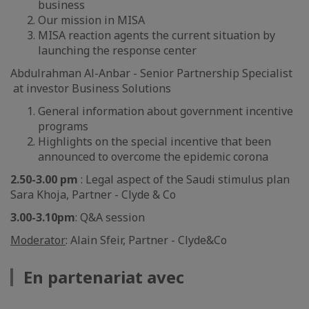
business
Our mission in MISA
MISA reaction agents the current situation by
launching the response center
Abdulrahman Al-Anbar - Senior Partnership Specialist
at investor Business Solutions
General information about government incentive
programs
Highlights on the special incentive that been
announced to overcome the epidemic corona
2.50-3.00 pm
: Legal aspect of the Saudi stimulus plan
Sara Khoja, Partner - Clyde & Co
3.00-3.10pm
: Q&A session
Moderator
: Alain Sfeir, Partner - Clyde&Co
En partenariat avec