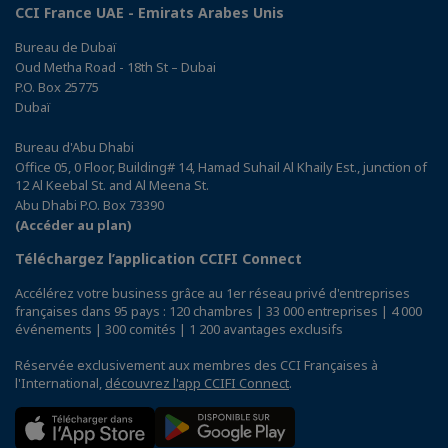
CCI France UAE - Emirats Arabes Unis
Bureau de Dubaï
Oud Metha Road - 18th St – Dubai
P.O. Box 25775
Dubaï
Bureau d'Abu Dhabi
Office 05, 0 Floor, Building# 14, Hamad Suhail Al Khaily Est., junction of
12 Al Keebal St. and Al Meena St.
Abu Dhabi P.O. Box 73390
(Accéder au plan)
Téléchargez l’application CCIFI Connect
Accélérez votre business grâce au 1er réseau privé d'entreprises
françaises dans 95 pays : 120 chambres | 33 000 entreprises | 4 000
événements | 300 comités | 1 200 avantages exclusifs
Réservée exclusivement aux membres des CCI Françaises à
l'International,
découvrez l'app CCIFI Connect
.