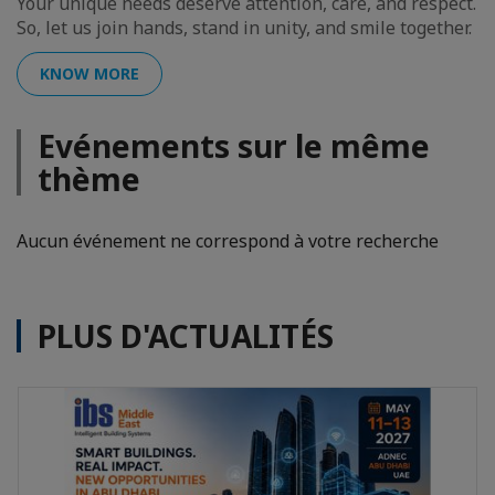
Your unique needs deserve attention, care, and respect.
So, let us join hands, stand in unity, and smile together.
KNOW MORE
Evénements sur le même
thème
Aucun événement ne correspond à votre recherche
PLUS D'ACTUALITÉS