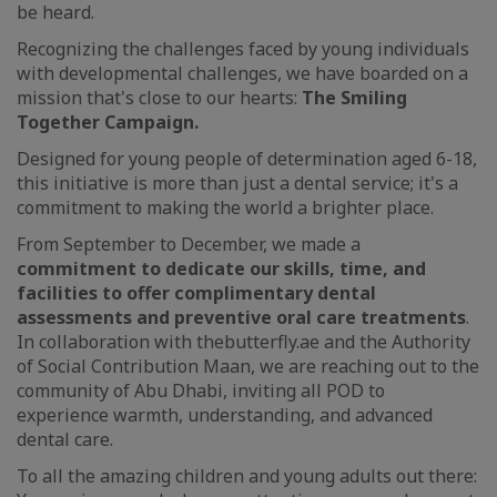
be heard.
Recognizing the challenges faced by young individuals
with developmental challenges, we have boarded on a
mission that's close to our hearts:
The Smiling
Together Campaign.
Designed for young people of determination aged 6-18,
this initiative is more than just a dental service; it's a
commitment to making the world a brighter place.
From September to December, we made a
commitment to dedicate our skills, time, and
facilities to offer complimentary dental
assessments and preventive oral care treatments
.
In collaboration with thebutterfly.ae and the Authority
of Social Contribution Maan, we are reaching out to the
community of Abu Dhabi, inviting all POD to
experience warmth, understanding, and advanced
dental care.
To all the amazing children and young adults out there: