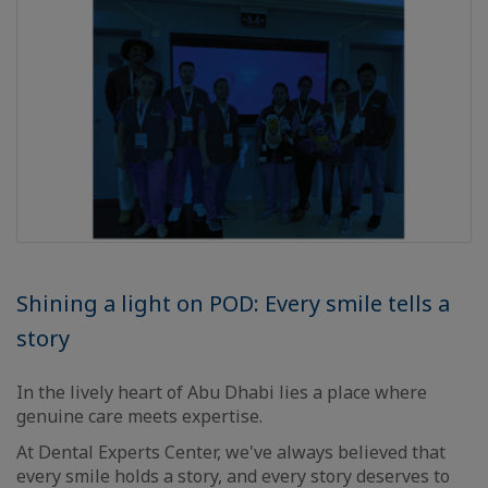
Shining a light on POD: Every smile tells a
story
In the lively heart of Abu Dhabi lies a place where
genuine care meets expertise.
At Dental Experts Center, we've always believed that
every smile holds a story, and every story deserves to