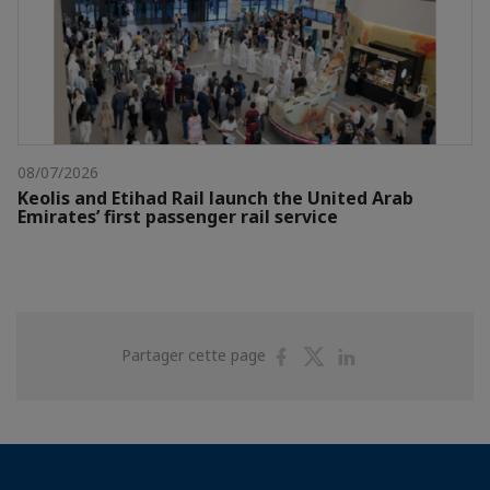
08/07/2026
Keolis and Etihad Rail launch the United Arab
Emirates’ first passenger rail service
Partager
Partager
Partager
Partager cette page
sur
sur
sur
Facebook
Twitter
Linkedin