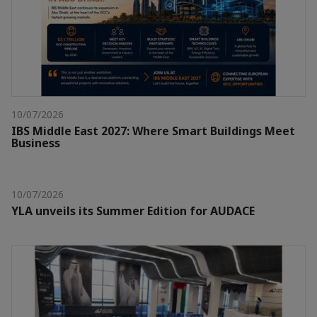
10/07/2026
IBS Middle East 2027: Where Smart Buildings Meet
Business
10/07/2026
YLA unveils its Summer Edition for AUDACE