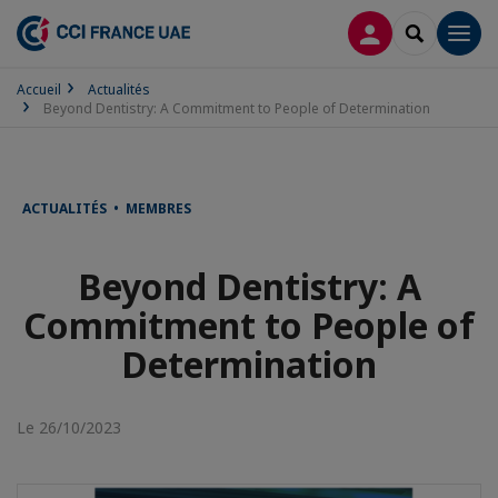
CONNEXION
RECHERCH
Men
Accueil
Actualités
Beyond Dentistry: A Commitment to People of Determination
ACTUALITÉS • MEMBRES
Beyond Dentistry: A
Commitment to People of
Determination
Le 26/10/2023