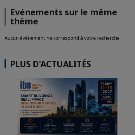
Evénements sur le même
thème
Aucun événement ne correspond à votre recherche
PLUS D'ACTUALITÉS