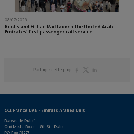
08/07/2026
Keolis and Etihad Rail launch the United Arab
Emirates’ first passenger rail service
Partager
Partager
Partager
Partager cette page
sur
sur
sur
Facebook
Twitter
Linkedin
CCI France UAE - Emirats Arabes Unis
Bureau de Dubaï
Oud Metha Road - 18th St – Dubai
P.O. Box 25775