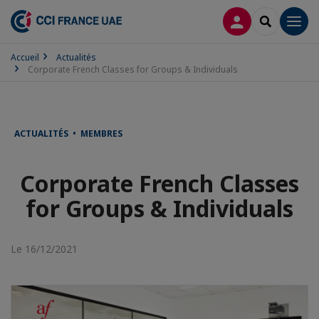
CONNEXION
RECHERCH
Men
Accueil
Actualités
Corporate French Classes for Groups & Individuals
ACTUALITÉS • MEMBRES
Corporate French Classes
for Groups & Individuals
Le 16/12/2021