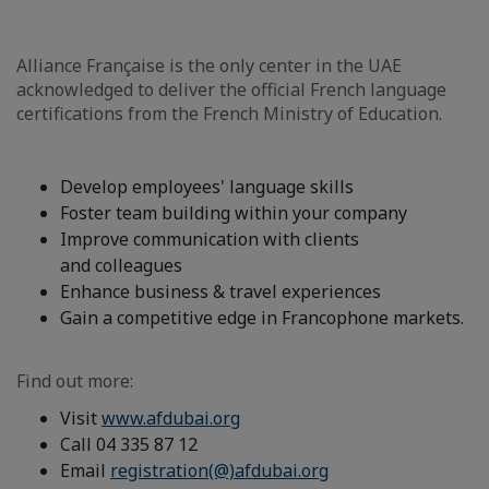
Alliance Française is the only center in the UAE
acknowledged to deliver the official French language
certifications from the French Ministry of Education.
Develop employees' language skills
Foster team building within your company
Improve communication with clients
and colleagues
Enhance business & travel experiences
Gain a competitive edge in Francophone markets.
Find out more:
Visit
www.afdubai.org
Call 04 335 87 12
Email
registration(@)afdubai.org