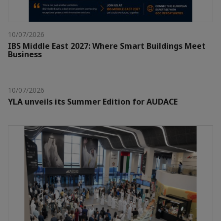
10/07/2026
IBS Middle East 2027: Where Smart Buildings Meet
Business
10/07/2026
YLA unveils its Summer Edition for AUDACE