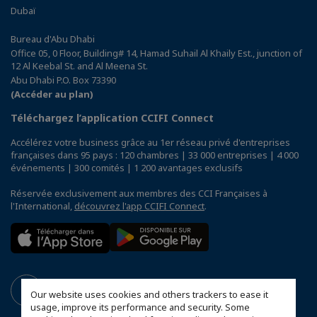
Dubaï
Bureau d'Abu Dhabi
Office 05, 0 Floor, Building# 14, Hamad Suhail Al Khaily Est., junction of
12 Al Keebal St. and Al Meena St.
Abu Dhabi P.O. Box 73390
(Accéder au plan)
Téléchargez l’application CCIFI Connect
Accélérez votre business grâce au 1er réseau privé d'entreprises
françaises dans 95 pays : 120 chambres | 33 000 entreprises | 4 000
événements | 300 comités | 1 200 avantages exclusifs
Réservée exclusivement aux membres des CCI Françaises à
l'International,
découvrez l'app CCIFI Connect
.
Our website uses cookies and others trackers to ease it
usage, improve its performance and security. Some