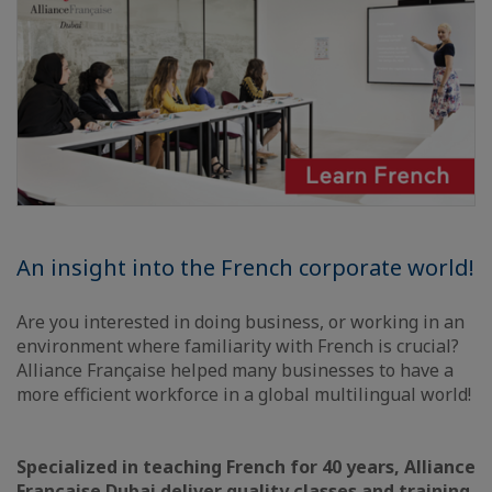
An insight into the French corporate world!
Are you interested in doing business, or working in an
environment where familiarity with French is crucial?
Alliance Française helped many businesses to have a
more efficient workforce in a global multilingual world!
Specialized in teaching French for 40 years, Alliance
Française Dubai deliver quality classes and training