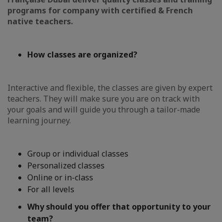
programs for company with
certified & French
native teachers.
How classes are organized?
Interactive and flexible, the classes are given by expert
teachers. They will make sure you are on track with
your goals and will guide you through a tailor-made
learning journey.
Group or individual classes
Personalized classes
Online or in-class
For all levels
Why should you offer that opportunity to your
team?