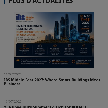
PLUS D'ACTUALITÉS
10/07/2026
IBS Middle East 2027: Where Smart Buildings Meet
Business
10/07/2026
YLA unveils its Summer Edition for AUDACE