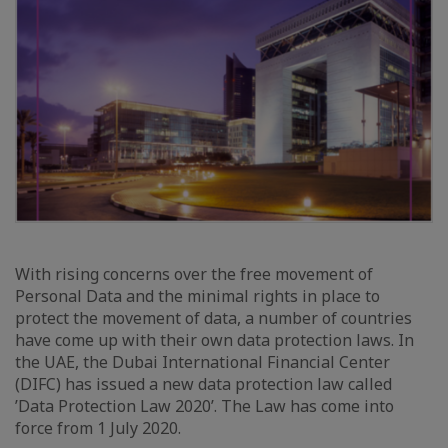
With rising concerns over the free movement of
Personal Data and the minimal rights in place to
protect the movement of data, a number of countries
have come up with their own data protection laws. In
the UAE, the Dubai International Financial Center
(DIFC) has issued a new data protection law called
’Data Protection Law 2020’. The Law has come into
force from 1 July 2020.