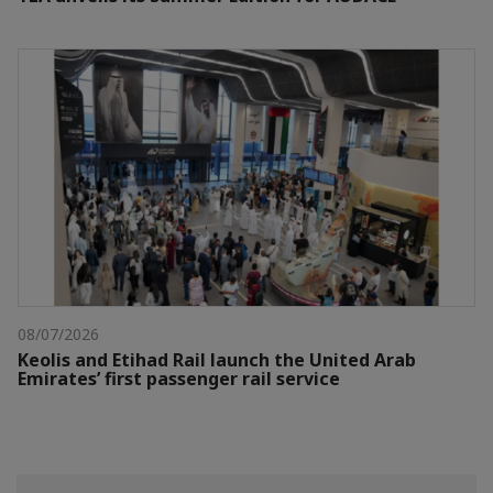
08/07/2026
Keolis and Etihad Rail launch the United Arab
Emirates’ first passenger rail service