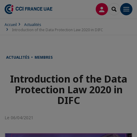
CONNEXION
RECHERCH
Men
Accueil
Actualités
Introduction of the Data Protection Law 2020 in DIFC
ACTUALITÉS • MEMBRES
Introduction of the Data
Protection Law 2020 in
DIFC
Le 06/04/2021