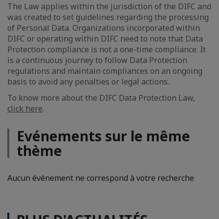
The Law applies within the jurisdiction of the DIFC and
was created to set guidelines regarding the processing
of Personal Data. Organizations incorporated within
DIFC or operating within DIFC need to note that Data
Protection compliance is not a one-time compliance. It
is a continuous journey to follow Data Protection
regulations and maintain compliances on an ongoing
basis to avoid any penalties or legal actions.
To know more about the DIFC Data Protection Law,
click here
.
Evénements sur le même
thème
Aucun événement ne correspond à votre recherche