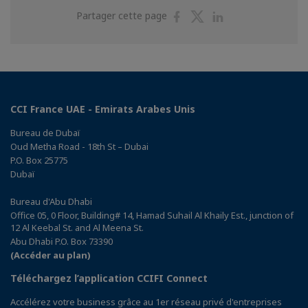
Partager
Partager
Partager
Partager cette page
sur
sur
sur
Facebook
Twitter
Linkedin
CCI France UAE - Emirats Arabes Unis
Bureau de Dubaï
Oud Metha Road - 18th St – Dubai
P.O. Box 25775
Dubaï
Bureau d'Abu Dhabi
Office 05, 0 Floor, Building# 14, Hamad Suhail Al Khaily Est., junction of
12 Al Keebal St. and Al Meena St.
Abu Dhabi P.O. Box 73390
(Accéder au plan)
Téléchargez l’application CCIFI Connect
Accélérez votre business grâce au 1er réseau privé d'entreprises