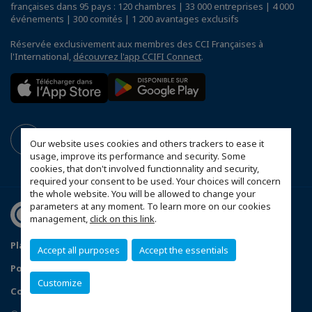
françaises dans 95 pays : 120 chambres | 33 000 entreprises | 4 000
événements | 300 comités | 1 200 avantages exclusifs
Réservée exclusivement aux membres des CCI Françaises à
l'International,
découvrez l'app CCIFI Connect
.
Our website uses cookies and others trackers to ease it
usage, improve its performance and security. Some
cookies, that don't involved functionnality and security,
required your consent to be used. Your choices will concern
the whole website. You will be allowed to change your
parameters at any moment. To learn more on our cookies
management,
click on this link
.
Plan du site
Mentions légales
Accept all purposes
Accept the essentials
Politique de confidentialité
FAQ
Customize
Configurer vos préférences cookies