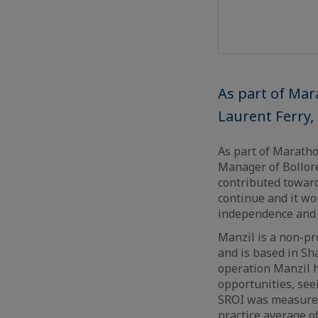
As part of Mar
Laurent Ferry,
As part of Maratho
Manager of Bolloré
contributed towar
continue and it wou
independence and 
Manzil is a non-pr
and is based in Sha
operation Manzil h
opportunities, se
SROI was measured 
practice average o