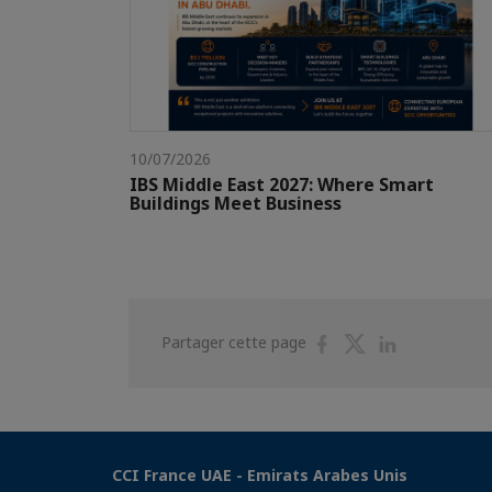
10/07/2026
IBS Middle East 2027: Where Smart
Buildings Meet Business
Partager
Partager
Partager
Partager cette page
sur
sur
sur
Facebook
Twitter
Linkedin
CCI France UAE - Emirats Arabes Unis