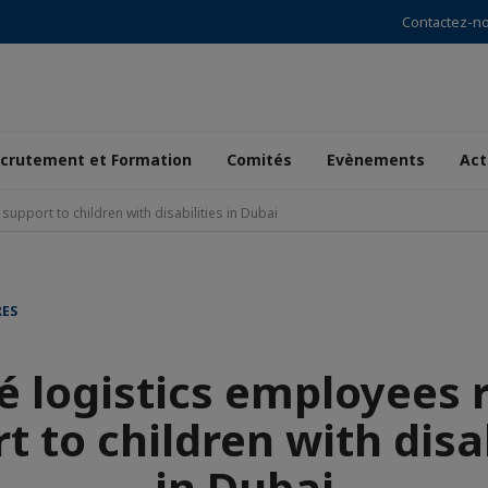
Contactez-n
crutement et Formation
Comités
Evènements
Act
 support to children with disabilities in Dubai
RES
é logistics employees r
t to children with disab
in Dubai