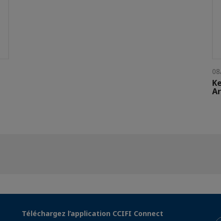
08
Ke
Ar
Téléchargez l’application CCIFI Connect