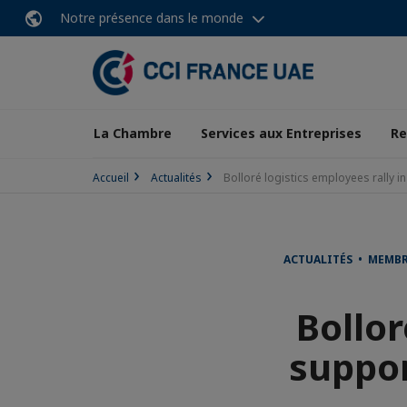
Notre présence dans le monde
La Chambre
Services aux Entreprises
Re
Accueil
Actualités
Bolloré logistics employees rally in
ACTUALITÉS • MEMB
Bollor
suppor