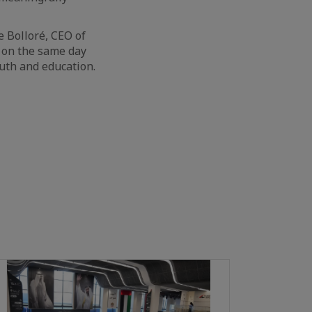
le Bolloré, CEO of
s on the same day
uth and education.