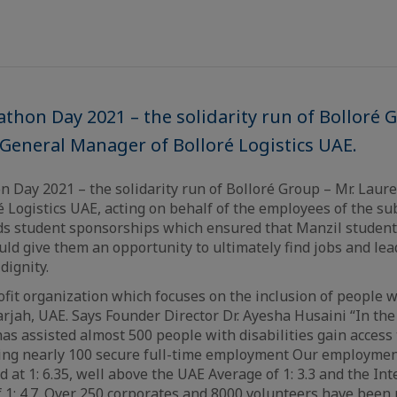
athon Day 2021 – the solidarity run of Bolloré 
 General Manager of Bolloré Logistics UAE.
n Day 2021 – the solidarity run of Bolloré Group – Mr. Laure
 Logistics UAE, acting on behalf of the employees of the sub
ds student sponsorships which ensured that Manzil students
ld give them an opportunity to ultimately find jobs and lead
dignity.
ofit organization which focuses on the inclusion of people wi
rjah, UAE. Says Founder Director Dr. Ayesha Husaini “In the 
as assisted almost 500 people with disabilities gain acces
eing nearly 100 secure full-time employment Our employme
at 1: 6.35, well above the UAE Average of 1: 3.3 and the Int
f 1: 4.7. Over 250 corporates and 8000 volunteers have been