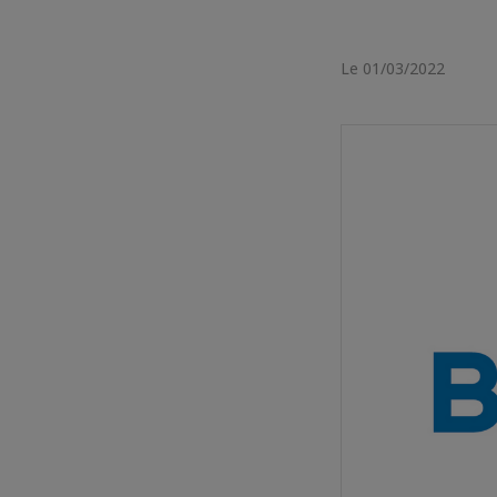
Le 01/03/2022