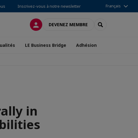
Français
ous
Inscrivez-vous à notre newsletter
CONNEXION
RECHERCHER
DEVENEZ MEMBRE
ualités
LE Business Bridge
Adhésion
ally in
ilities