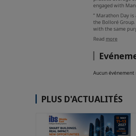
engaged with Manzi
” Marathon Day is a
the Bolloré Group.
with the same purp
Read
more
Evéneme
Aucun événement n
PLUS D'ACTUALITÉS