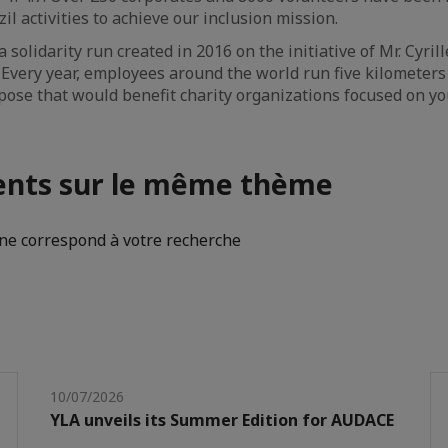
l activities to achieve our inclusion mission.
 solidarity run created in 2016 on the initiative of Mr. Cyril
 Every year, employees around the world run five kilometer
ose that would benefit charity organizations focused on yo
nts sur le même thème
e correspond à votre recherche
10/07/2026
YLA unveils its Summer Edition for AUDACE