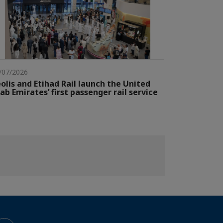
/07/2026
olis and Etihad Rail launch the United
ab Emirates’ first passenger rail service