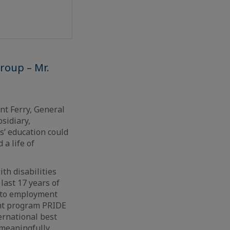
Group – Mr.
nt Ferry, General
sidiary,
’ education could
 a life of
th disabilities
last 17 years of
s to employment
nt program PRIDE
ernational best
 meaningfully