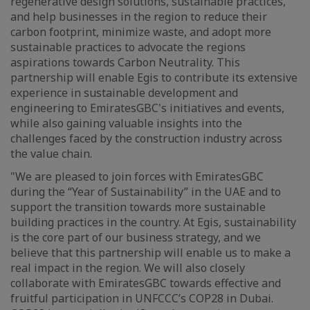
regenerative design solutions, sustainable practices,
and help businesses in the region to reduce their
carbon footprint, minimize waste, and adopt more
sustainable practices to advocate the regions
aspirations towards Carbon Neutrality. This
partnership will enable Egis to contribute its extensive
experience in sustainable development and
engineering to EmiratesGBC's initiatives and events,
while also gaining valuable insights into the
challenges faced by the construction industry across
the value chain.
"We are pleased to join forces with EmiratesGBC
during the “Year of Sustainability” in the UAE and to
support the transition towards more sustainable
building practices in the country. At Egis, sustainability
is the core part of our business strategy, and we
believe that this partnership will enable us to make a
real impact in the region. We will also closely
collaborate with EmiratesGBC towards effective and
fruitful participation in UNFCCC’s COP28 in Dubai.