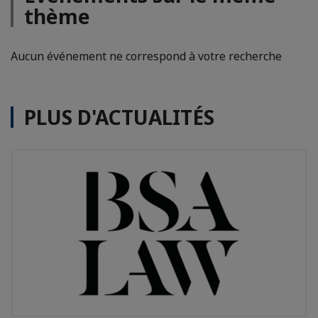
thème
Aucun événement ne correspond à votre recherche
PLUS D'ACTUALITÉS