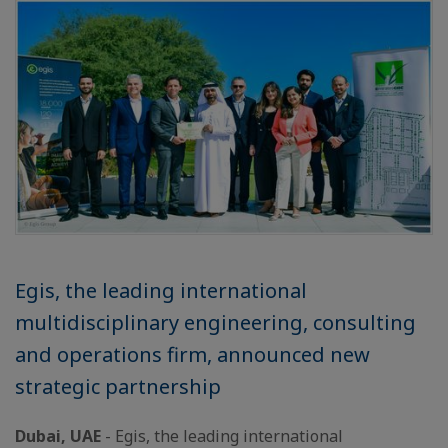
Egis, the leading international
multidisciplinary engineering, consulting
and operations firm, announced new
strategic partnership
Dubai, UAE
- Egis, the leading international