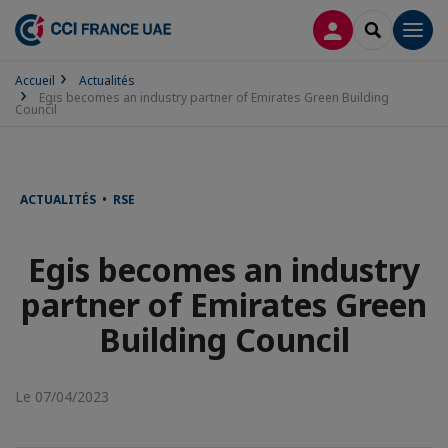
CONNEXION
RECHERCH
Men
Accueil
Actualités
Egis becomes an industry partner of Emirates Green Building
Council
ACTUALITÉS • RSE
Egis becomes an industry
partner of Emirates Green
Building Council
Le 07/04/2023