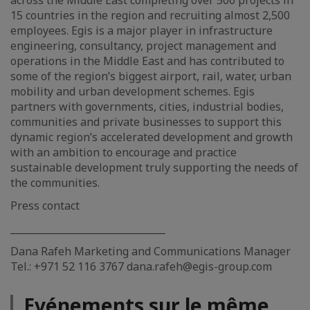
across the Middle East completing over 500 projects in
15 countries in the region and recruiting almost 2,500
employees. Egis is a major player in infrastructure
engineering, consultancy, project management and
operations in the Middle East and has contributed to
some of the region’s biggest airport, rail, water, urban
mobility and urban development schemes. Egis
partners with governments, cities, industrial bodies,
communities and private businesses to support this
dynamic region’s accelerated development and growth
with an ambition to encourage and practice
sustainable development truly supporting the needs of
the communities.
Press contact
________________________________
Dana Rafeh Marketing and Communications Manager
Tel.: +971 52 116 3767 dana.rafeh@egis-group.com
Evénements sur le même