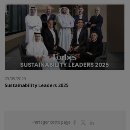
25/09/2025
Sustainability Leaders 2025
Partager
Partager
Partager
Partager cette page
sur
sur
sur