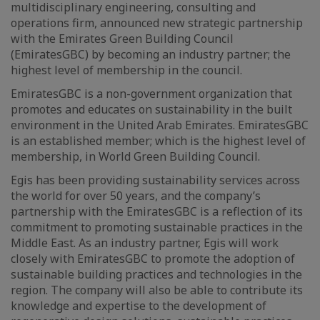
multidisciplinary engineering, consulting and
operations firm, announced new strategic partnership
with the Emirates Green Building Council
(EmiratesGBC) by becoming an industry partner; the
highest level of membership in the council.
EmiratesGBC is a non-government organization that
promotes and educates on sustainability in the built
environment in the United Arab Emirates. EmiratesGBC
is an established member; which is the highest level of
membership, in World Green Building Council.
Egis has been providing sustainability services across
the world for over 50 years, and the company’s
partnership with the EmiratesGBC is a reflection of its
commitment to promoting sustainable practices in the
Middle East. As an industry partner, Egis will work
closely with EmiratesGBC to promote the adoption of
sustainable building practices and technologies in the
region. The company will also be able to contribute its
knowledge and expertise to the development of