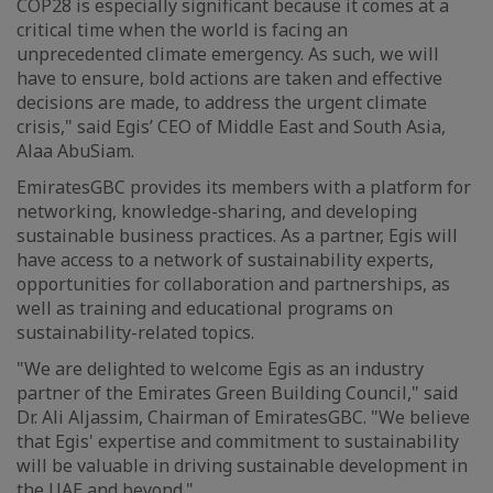
COP28 is especially significant because it comes at a
critical time when the world is facing an
unprecedented climate emergency. As such, we will
have to ensure, bold actions are taken and effective
decisions are made, to address the urgent climate
crisis," said Egis’ CEO of Middle East and South Asia,
Alaa AbuSiam.
EmiratesGBC provides its members with a platform for
networking, knowledge-sharing, and developing
sustainable business practices. As a partner, Egis will
have access to a network of sustainability experts,
opportunities for collaboration and partnerships, as
well as training and educational programs on
sustainability-related topics.
"We are delighted to welcome Egis as an industry
partner of the Emirates Green Building Council," said
Dr. Ali Aljassim, Chairman of EmiratesGBC. "We believe
that Egis' expertise and commitment to sustainability
will be valuable in driving sustainable development in
the UAE and beyond."