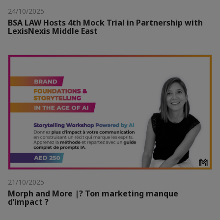
24/10/2025
BSA LAW Hosts 4th Mock Trial in Partnership with
LexisNexis Middle East
21/10/2025
Morph and More |? Ton marketing manque
d’impact ?