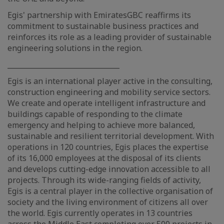
Egis' partnership with EmiratesGBC reaffirms its
commitment to sustainable business practices and
reinforces its role as a leading provider of sustainable
engineering solutions in the region.
________________________________
Egis is an international player active in the consulting,
construction engineering and mobility service sectors.
We create and operate intelligent infrastructure and
buildings capable of responding to the climate
emergency and helping to achieve more balanced,
sustainable and resilient territorial development. With
operations in 120 countries, Egis places the expertise
of its 16,000 employees at the disposal of its clients
and develops cutting-edge innovation accessible to all
projects. Through its wide-ranging fields of activity,
Egis is a central player in the collective organisation of
society and the living environment of citizens all over
the world. Egis currently operates in 13 countries