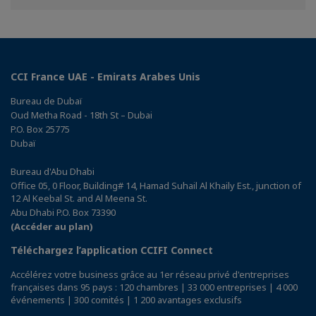
Facebook
Twitter
Linkedin
CCI France UAE - Emirats Arabes Unis
Bureau de Dubaï
Oud Metha Road - 18th St – Dubai
P.O. Box 25775
Dubaï
Bureau d'Abu Dhabi
Office 05, 0 Floor, Building# 14, Hamad Suhail Al Khaily Est., junction of
12 Al Keebal St. and Al Meena St.
Abu Dhabi P.O. Box 73390
(Accéder au plan)
Téléchargez l’application CCIFI Connect
Accélérez votre business grâce au 1er réseau privé d'entreprises
françaises dans 95 pays : 120 chambres | 33 000 entreprises | 4 000
événements | 300 comités | 1 200 avantages exclusifs