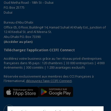
Oud Metha Road - 18th St – Dubai
P.O. Box 25775
Dubaï
Bureau d'Abu Dhabi
Office 05, 0 Floor, Building# 14, Hamad Suhail Al Khaily Est., junction of
12 Al Keebal St. and Al Meena St.
Abu Dhabi P.O. Box 73390
(Accéder au plan)
Téléchargez l’application CCIFI Connect
Accélérez votre business grâce au 1er réseau privé d'entreprises
françaises dans 95 pays : 120 chambres | 33 000 entreprises | 4 000
événements | 300 comités | 1 200 avantages exclusifs
Réservée exclusivement aux membres des CCI Françaises à
l'International,
découvrez l'app CCIFI Connect
.