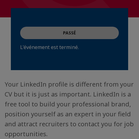
PASSÉ
L'événement est terminé.
Your LinkedIn profile is different from your
CV but it is just as important. LinkedIn is a
free tool to build your professional brand,
position yourself as an expert in your field
and attract recruiters to contact you for job
opportunities.