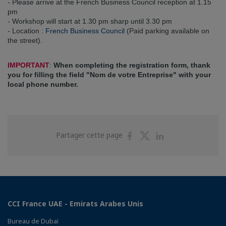
- Please arrive at the French Business Council reception at 1.15
pm
- Workshop will start at 1.30 pm sharp until 3.30 pm
- Location :
French Business Council
(Paid parking available on
the street).
IMPORTANT
:
When completing the registration form, thank
you for filling the field "Nom de votre Entreprise" with your
local phone number.
Partager
Partager
Partager
Partager cette page
sur
sur
sur
Facebook
Twitter
Linkedin
CCI France UAE - Emirats Arabes Unis
Bureau de Dubaï