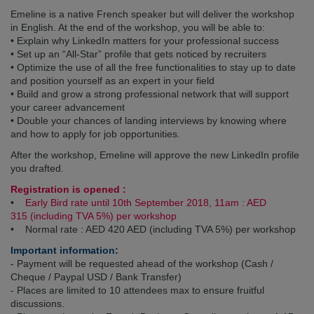
Emeline is a native French speaker but will deliver the workshop
in English. At the end of the workshop, you will be able to:
• Explain why LinkedIn matters for your professional success
• Set up an “All-Star” profile that gets noticed by recruiters
• Optimize the use of all the free functionalities to stay up to date
and position yourself as an expert in your field
• Build and grow a strong professional network that will support
your career advancement
• Double your chances of landing interviews by knowing where
and how to apply for job opportunities.
After the workshop, Emeline will approve the new LinkedIn profile
you drafted.
Registration is opened :
•
Early Bird rate until 10th September 2018, 11am : AED
315
(including TVA 5%) per workshop
• Normal rate : AED 420 AED
(including TVA 5%)
per workshop
Important information:
- Payment will be requested ahead of the workshop (Cash /
Cheque / Paypal USD / Bank Transfer)
- Places are limited to 10 attendees max to ensure fruitful
discussions.