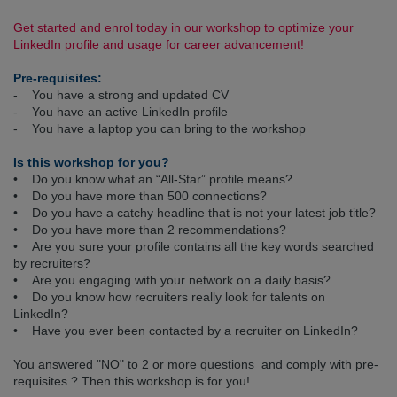
Get started and enrol today in our workshop to optimize your
LinkedIn profile and usage for career advancement!
Pre-requisites:
- You have a strong and updated CV
- You have an active LinkedIn profile
- You have a laptop you can bring to the workshop
Is this workshop for you?
• Do you know what an “All-Star” profile means?
• Do you have more than 500 connections?
• Do you have a catchy headline that is not your latest job title?
• Do you have more than 2 recommendations?
• Are you sure your profile contains all the key words searched
by recruiters?
• Are you engaging with your network on a daily basis?
• Do you know how recruiters really look for talents on
LinkedIn?
• Have you ever been contacted by a recruiter on LinkedIn?
You answered "NO" to 2 or more questions and comply with pre-
requisites ? Then this workshop is for you!