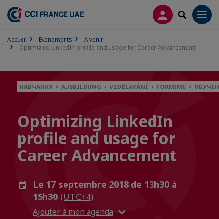
CONNEXION
RECHERCH
Men
Accueil
Evènements
A venir
Optimizing LinkedIn profile and usage for Career Advancement
НАВЧАННЯ • AUSBILDUNG • VZDĚLÁVÁNÍ • FORMIME • ОБУЧЕН
Optimizing LinkedIn
profile and usage for
Career Advancement
Le 17 septembre 2018 de 13h30 à
15h30
(UTC+4)
Ajouter à mon agenda