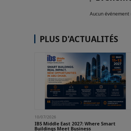
Aucun événement n
PLUS D'ACTUALITÉS
10/07/2026
IBS Middle East 2027: Where Smart
Buildings Meet Business