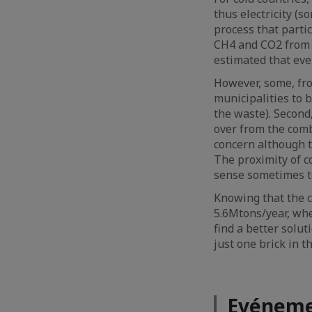
thus electricity (s
process that parti
CH4 and CO2 from la
estimated that eve
However, some, from
municipalities to 
the waste). Second
over from the comb
concern although t
The proximity of c
sense sometimes to 
Knowing that the 
5.6Mtons/year, whet
find a better solut
just one brick in 
Evéneme