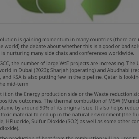
 solution is gaining momentum in many countries (there are
he world) the debate about whether this is a good or bad sol
 is nurturing many side chats and conferences worldwide.
 GCC, the number of large WtE projects are increasing. The
 world in Dubai (2023); Sharjah (operating) and Abudhabi (r
 and KSA is also putting few in the pipeline. Qatar is looki
 the mid-term
 it on the Energy production side or the Waste reduction si
 positive outcomes. The thermal combustion of MSW (Munici
lume by around 90% of its original size. It also helps reduce
 toxic material to end up in the natural environment (the fl
de, HFluoride, Sulfur Dioxide (SO2) as well as some other c
dioxide).
, the production of heat from the combustion will be used to