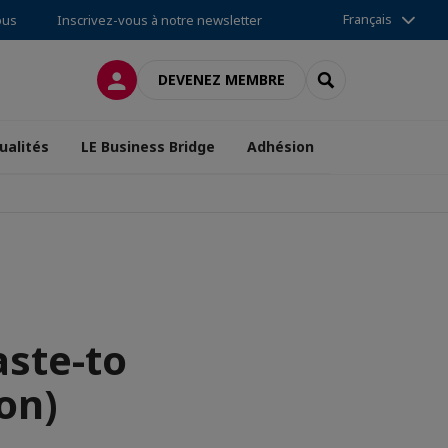
Français
ous
Inscrivez-vous à notre newsletter
CONNEXION
RECHERCHER
DEVENEZ MEMBRE
ualités
LE Business Bridge
Adhésion
ste-to
on)