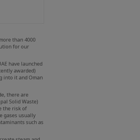
 more than 4000
ution for our
 UAE have launched
ecently awarded)
ng into it and Oman
de, there are
pal Solid Waste)
 the risk of
ue gases usually
ontaminants such as
 create steam and