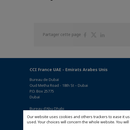
Partager
Partager
Partager
Partager cette page
sur
sur
sur
Facebook
Twitter
Linkedin
CCI France UAE - Emirats Arabes Unis
Bureau de Dubaï
Oud Metha Road - 18th St – Dubai
P.O. Box 25775
Dubaï
Bureau d'Abu Dhabi
Office 05, 0 Floor, Building# 14, Hamad Suhail Al Khaily Est.,
Our website uses cookies and others trackers to ease it us
junction of 12 Al Keebal St. and Al Meena St.
used. Your choices will concern the whole website. You w
Abu Dhabi P.O. Box 73390