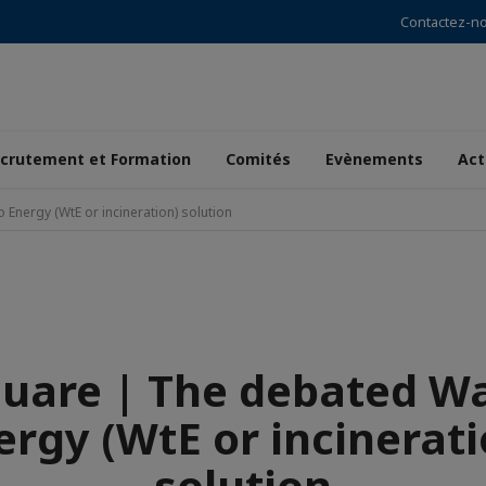
Contactez-n
crutement et Formation
Comités
Evènements
Act
Energy (WtE or incineration) solution
quare | The debated Wa
ergy (WtE or incinerati
solution