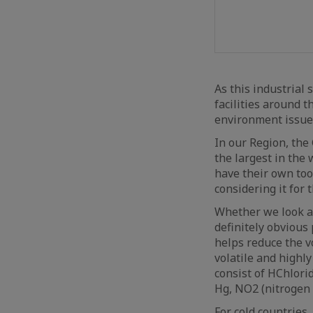
As this industrial
facilities around t
environment issue
In our Region, the
the largest in the
have their own too,
considering it for
Whether we look at
definitely obvious
helps reduce the vo
volatile and highly
consist of HChlori
Hg, NO2 (nitrogen 
For cold countries