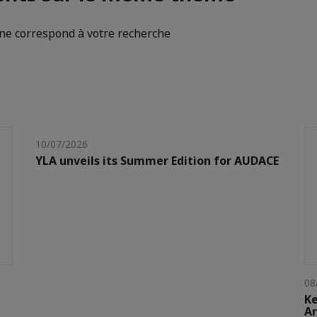
e correspond à votre recherche
10/07/2026
YLA unveils its Summer Edition for AUDACE
08
Ke
Ar