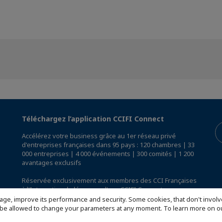
Téléchargez l’application CCIFI Connect
Accélérez votre business grâce au 1er réseau privé
d'entreprises françaises dans 95 pays : 120 chambres | 33
000 entreprises | 4 000 événements | 300 comités | 1 200
avantages exclusifs
Réservée exclusivement aux membres des CCI Françaises
à l'International,
découvrez l'app CCIFI Connect
.
age, improve its performance and security. Some cookies, that don't involv
ill be allowed to change your parameters at any moment. To learn more on