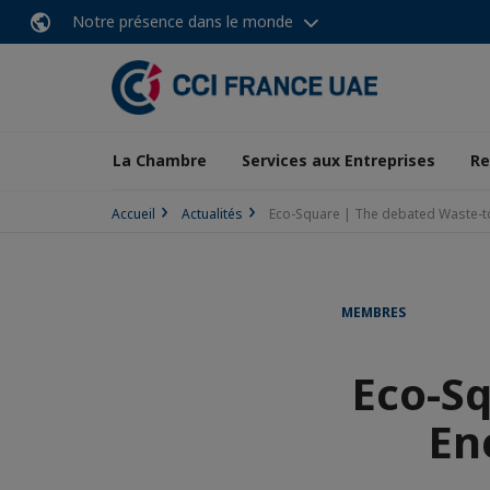
Notre présence dans le monde
La Chambre
Services aux Entreprises
Re
Accueil
Actualités
Eco-Square | The debated Waste-to 
MEMBRES
Eco-S
En