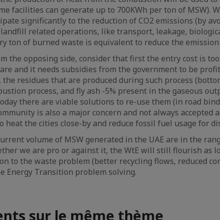
ome facilities can generate up to 700KWh per ton of MSW). Wt
cipate significantly to the reduction of CO2 emissions (by a
ndfill related operations, like transport, leakage, biological
ry ton of burned waste is equivalent to reduce the emission 
 the opposing side, consider that first the entry cost is too
bare and it needs subsidies from the government to be profit
, the residues that are produced during such process (bottom
ustion process, and fly ash -5% present in the gaseous outp
oday there are viable solutions to re-use them (in road binde
ommunity is also a major concern and not always accepted 
heat the cities close-by and reduce fossil fuel usage for dis
current volume of MSW generated in the UAE are in the rang
her we are pro or against it, the WtE will still flourish as l
ion to the waste problem (better recycling flows, reduced con
the Energy Transition problem solving.
nts sur le même thème