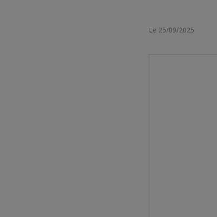
Le 25/09/2025