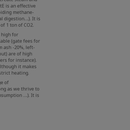
E is an effective
voiding methane-
 digestion….). It is
of 1 ton of CO2.
 high for
able (gate fees for
 ash -20%, left-
ut) are of high
rs for instance).
although it makes
trict heating.
e of
ong as we thrive to
sumption ….). It is