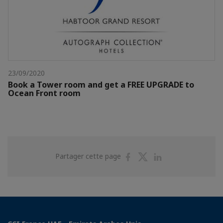
23/09/2020
Book a Tower room and get a FREE UPGRADE to
Ocean Front room
Partager
Partager
Partager
Partager cette page
sur
sur
sur
Facebook
Twitter
Linkedin