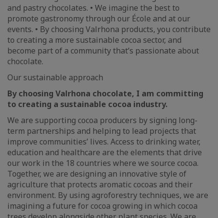
and pastry chocolates. • We imagine the best to
promote gastronomy through our École and at our
events. • By choosing Valrhona products, you contribute
to creating a more sustainable cocoa sector, and
become part of a community that’s passionate about
chocolate.
Our sustainable approach
By choosing Valrhona chocolate, I am committing
to creating a sustainable cocoa industry.
We are supporting cocoa producers by signing long-
term partnerships and helping to lead projects that
improve communities’ lives. Access to drinking water,
education and healthcare are the elements that drive
our work in the 18 countries where we source cocoa.
Together, we are designing an innovative style of
agriculture that protects aromatic cocoas and their
environment. By using agroforestry techniques, we are
imagining a future for cocoa growing in which cocoa
trees develop alongside other plant species. We are