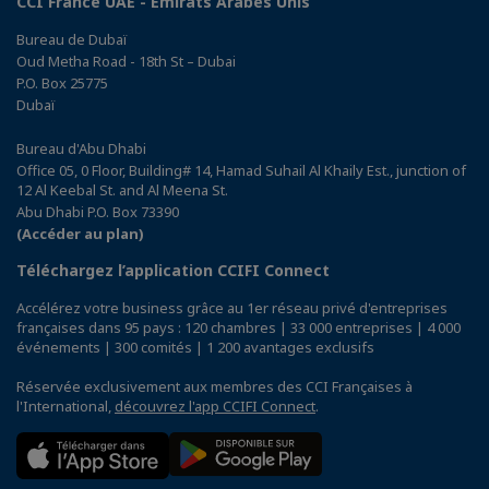
CCI France UAE - Emirats Arabes Unis
Bureau de Dubaï
Oud Metha Road - 18th St – Dubai
P.O. Box 25775
Dubaï
Bureau d'Abu Dhabi
Office 05, 0 Floor, Building# 14, Hamad Suhail Al Khaily Est., junction of
12 Al Keebal St. and Al Meena St.
Abu Dhabi P.O. Box 73390
(Accéder au plan)
Téléchargez l’application CCIFI Connect
Accélérez votre business grâce au 1er réseau privé d'entreprises
françaises dans 95 pays : 120 chambres | 33 000 entreprises | 4 000
événements | 300 comités | 1 200 avantages exclusifs
Réservée exclusivement aux membres des CCI Françaises à
l'International,
découvrez l'app CCIFI Connect
.