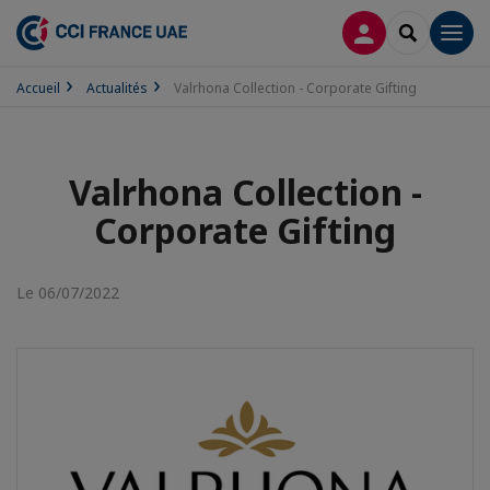
CONNEXION
RECHERCH
Men
Accueil
Actualités
Valrhona Collection - Corporate Gifting
Valrhona Collection -
Corporate Gifting
Le 06/07/2022