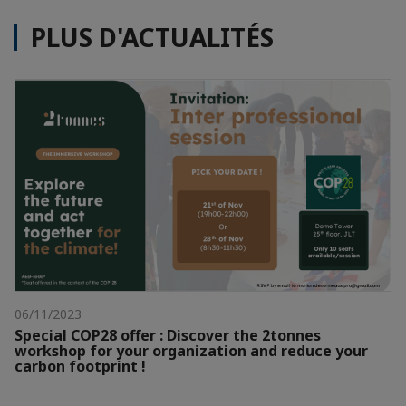
PLUS D'ACTUALITÉS
06/11/2023
Special COP28 offer : Discover the 2tonnes
workshop for your organization and reduce your
carbon footprint !