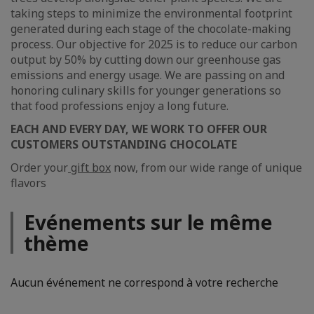
taking steps to minimize the environmental footprint
generated during each stage of the chocolate-making
process. Our objective for 2025 is to reduce our carbon
output by 50% by cutting down our greenhouse gas
emissions and energy usage. We are passing on and
honoring culinary skills for younger generations so
that food professions enjoy a long future.
EACH AND EVERY DAY, WE WORK TO OFFER OUR
CUSTOMERS OUTSTANDING CHOCOLATE
Order your
gift box
now, from our wide range of unique
flavors
Evénements sur le même
thème
Aucun événement ne correspond à votre recherche