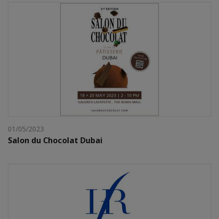
01/05/2023
Salon du Chocolat Dubai