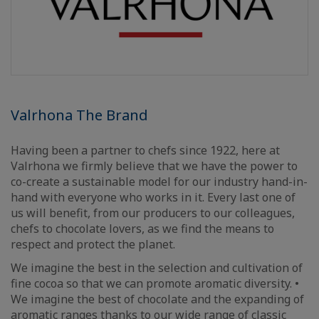
Valrhona The Brand
Having been a partner to chefs since 1922, here at
Valrhona we firmly believe that we have the power to
co-create a sustainable model for our industry hand-in-
hand with everyone who works in it. Every last one of
us will benefit, from our producers to our colleagues,
chefs to chocolate lovers, as we find the means to
respect and protect the planet.
We imagine the best in the selection and cultivation of
fine cocoa so that we can promote aromatic diversity. •
We imagine the best of chocolate and the expanding of
aromatic ranges thanks to our wide range of classic