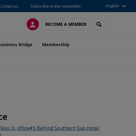
English
Contact us
Subscribe to the newsletter
LOG IN
SEARCH
BECOME A MEMBER
Business Bridge
Membership
ce
Floor O, office#5 Behind Southern Sun Hotel
i