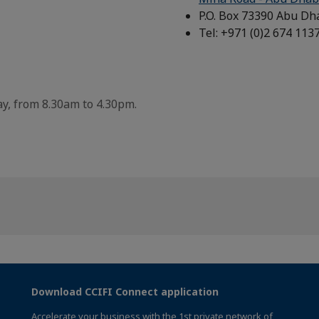
P.O. Box 73390 Abu Dh
Tel: +971 (0)2 674 113
y, from 8.30am to 4.30pm.
Download CCIFI Connect application
Accelerate your business with the 1st private network of