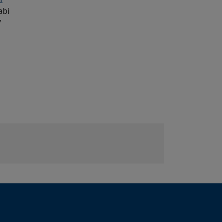
abi
7