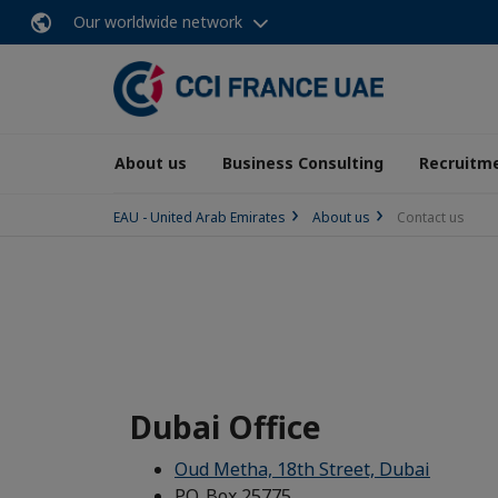
Our worldwide network
About us
Business Consulting
Recruitme
EAU - United Arab Emirates
About us
Contact us
Dubai Office
Oud Metha, 18th Street, Dubai
P.O. Box 25775