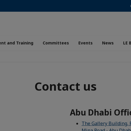
nt and Training
Committees
Events
News
LE 
Contact us
Abu Dhabi Offi
The Gallery Building, 
Mina Road - Abu Dhab