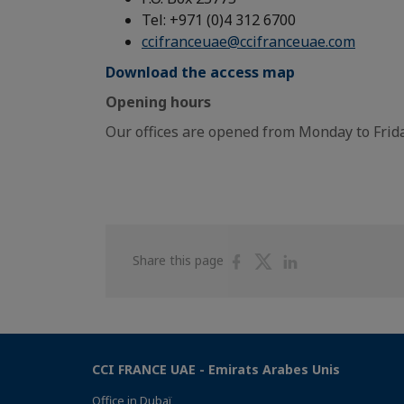
Tel: +971 (0)4 312 6700
ccifranceuae@ccifranceuae.com
Download the access map
Opening hours
Our offices are opened from Monday to Frida
Share
Share
Share
Share this page
on
on
on
Facebook
Twitter
Linkedin
CCI FRANCE UAE - Emirats Arabes Unis
Office in Dubaï