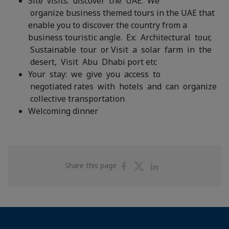
Site visits: discover the UAE. We
organize business themed tours in the UAE that
enable you to discover the country from a
business touristic angle. Ex: Architectural tour,
Sustainable tour or Visit a solar farm in the
desert, Visit Abu Dhabi port etc
Your stay: we give you access to
negotiated rates with hotels and can organize
collective transportation
Welcoming dinner
Share
Share
Share
Share this page
on
on
on
Facebook
Twitter
Linkedin