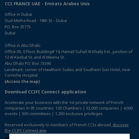
CCI FRANCE UAE - Emirats Arabes Unis
Office in Dubaï
Oud Metha Road - 18th St – Dubai
P.O. Box 25775
Dubaï
Office in Abu Dhabi
Office 05, 0 Floor, Building# 14, Hamad Suhail Al Khaily Est., junction of
12 Al Keebal St. and Al Meena St.
Abu Dhabi P.O. Box 73390
Landmark: corner of Hawthorn Suites and Southern Sun Hotel, near
Corniche Hospital
(Access the map)
Download CCIFI Connect application
Accelerate your business with the 1st private network of French
companies in 95 countries: 120 Chambers | 33,000 companies | 4,000
events | 300 committees | 1,200 exclusive privileges
Reserved exclusively to members of French CCIs abroad,
discover
the CCIFI Connect app
.