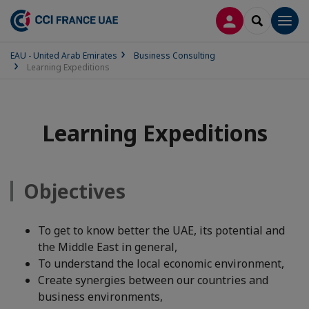
LOG IN
SEARCH
Men
EAU - United Arab Emirates
Business Consulting
Learning Expeditions
Learning Expeditions
Objectives
To get to know better the UAE, its potential and
the Middle East in general,
To understand the local economic environment,
Create synergies between our countries and
business environments,