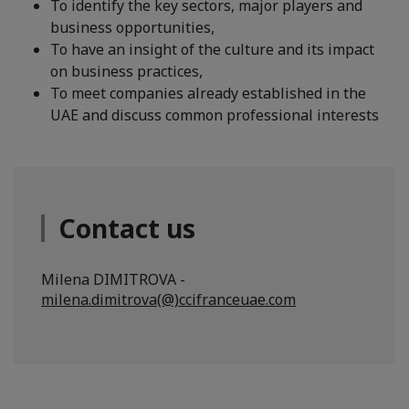
To identify the key sectors, major players and
business opportunities,
To have an insight of the culture and its impact
on business practices,
To meet companies already established in the
UAE and discuss common professional interests
Contact us
Milena DIMITROVA -
milena.dimitrova(@)ccifranceuae.com