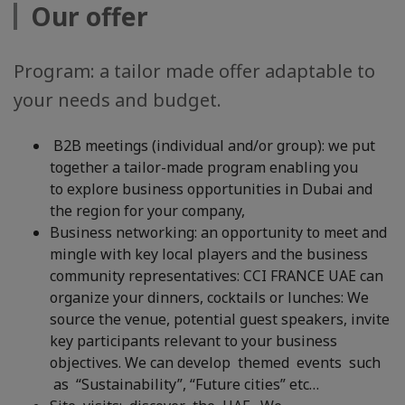
Our offer
Program: a tailor made offer adaptable to
your needs and budget.
B2B meetings (individual and/or group): we put
together a tailor-made program enabling you
to explore business opportunities in Dubai and
the region for your company,
Business networking: an opportunity to meet and
mingle with key local players and the business
community representatives: CCI FRANCE UAE can
organize your dinners, cocktails or lunches: We
source the venue, potential guest speakers, invite
key participants relevant to your business
objectives. We can develop themed events such
as “Sustainability”, “Future cities” etc…