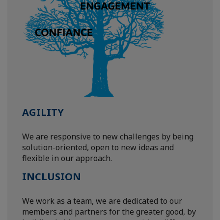
AGILITY
We are responsive to new challenges by being
solution-oriented, open to new ideas and
flexible in our approach.
INCLUSION
We work as a team, we are dedicated to our
members and partners for the greater good, by