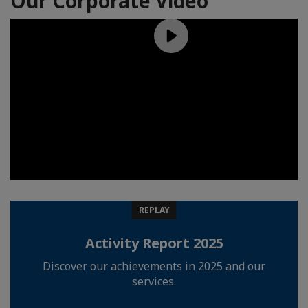
Our Corporate Video
REPLAY
Activity Report 2025
Discover our achievements in 2025 and our
services.