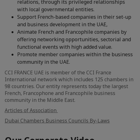
relations, through its privileged relationships
with local governmental entities.
Support French-based companies in their set-up
and business development in the UAE,
Animate French and Francophile companies by
offering networking opportunities, sectorial and
functional events with high added value.
Promote member companies within the business
community in the UAE.
CCI FRANCE UAE is member of the CCI France
International network which includes 125 chambers in
98 countries. Our entity represents today the largest
French, Francophone and Francophile business
community in the Middle East.
Articles of Association
Dubai Chambers Business Councils By-Laws