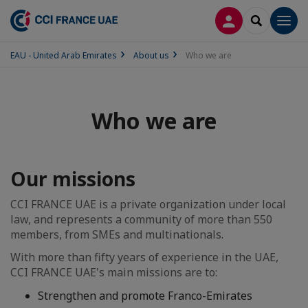
LOG IN
SEARCH
Men
EAU - United Arab Emirates
About us
Who we are
Who we are
Our missions
CCI FRANCE UAE is a private organization under local
law, and represents a community of more than 550
members, from SMEs and multinationals.
With more than fifty years of experience in the UAE,
CCI FRANCE UAE's main missions are to:
Strengthen and promote Franco-Emirates