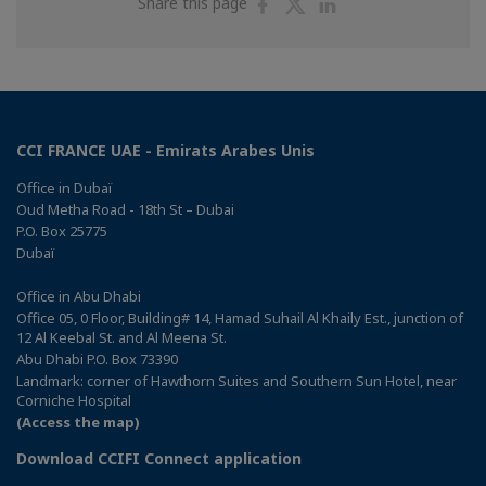
Share
Share
Share
Share this page
on
on
on
Facebook
Twitter
Linkedin
CCI FRANCE UAE - Emirats Arabes Unis
Office in Dubaï
Oud Metha Road - 18th St – Dubai
P.O. Box 25775
Dubaï
Office in Abu Dhabi
Office 05, 0 Floor, Building# 14, Hamad Suhail Al Khaily Est., junction of
12 Al Keebal St. and Al Meena St.
Abu Dhabi P.O. Box 73390
Landmark: corner of Hawthorn Suites and Southern Sun Hotel, near
Corniche Hospital
(Access the map)
Download CCIFI Connect application