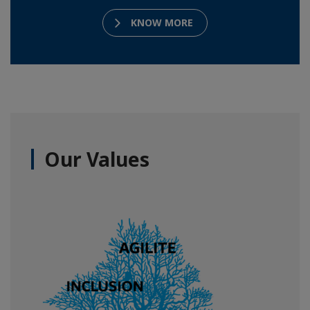
KNOW MORE
Our Values