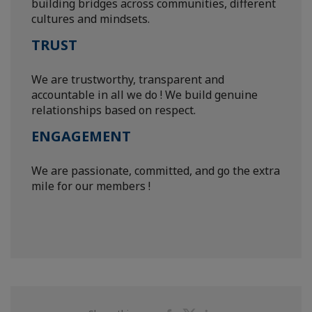
building bridges across communities, different
cultures and mindsets.
TRUST
We are trustworthy, transparent and
accountable in all we do ! We build genuine
relationships based on respect.
ENGAGEMENT
We are passionate, committed, and go the extra
mile for our members !