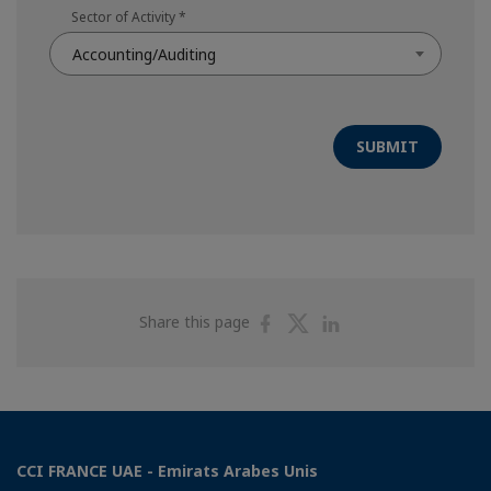
Sector of Activity
*
Accounting/Auditing
SUBMIT
Share
Share
Share
Share this page
on
on
on
Facebook
Twitter
Linkedin
CCI FRANCE UAE - Emirats Arabes Unis