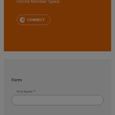
Online Member Space.
CONNECT
Form
First Name
*