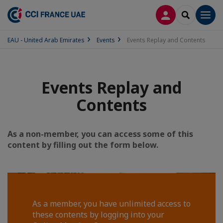
LOG IN
SEARCH
Men
EAU - United Arab Emirates
Events
Events Replay and Contents
Events Replay and
Contents
As a non-member, you can access some of this
content by filling out the form below.
As a member, you have unlimited access to
these contents by logging into your