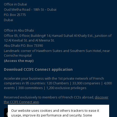
Office in Dubaï
Oud Metha Road - 18th St – Dubai
P.O. Box 25775
Dubaï
Office in Abu Dhabi
Office 05, 0 Floor, Building# 14, Hamad Suhail Al Khaily Est., junction of
12 Al Keebal St. and Al Meena St.
Abu Dhabi P.O. Box 73390
Landmark: corner of Hawthorn Suites and Southern Sun Hotel, near
Corniche Hospital
(Access the map)
Download CCIFI Connect application
Accelerate your business with the 1st private network of French
companies in 95 countries: 120 Chambers | 33,000 companies | 4,000
events | 300 committees | 1,200 exclusive privileges
Reserved exclusively to members of French CCIs abroad,
discover
the CCIFI Connect app
.
Our website uses cookies and others trackers to ease it
usage, improve its performance and security. Some