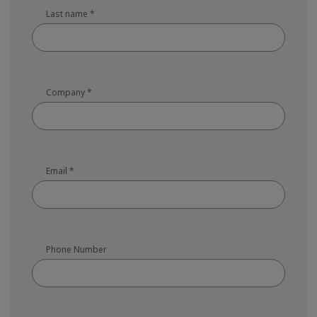
Last name
*
Company
*
Email
*
Phone Number