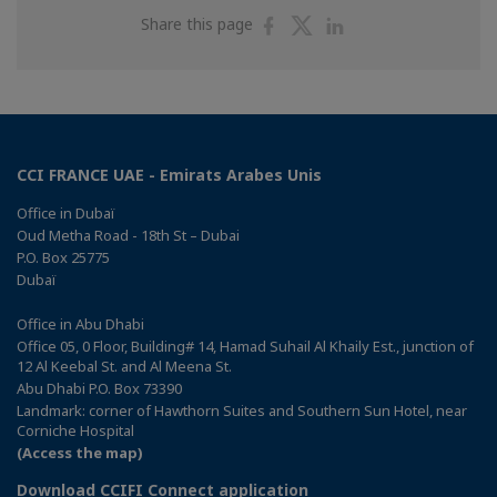
Share
Share
Share
Share this page
on
on
on
Facebook
Twitter
Linkedin
CCI FRANCE UAE - Emirats Arabes Unis
Office in Dubaï
Oud Metha Road - 18th St – Dubai
P.O. Box 25775
Dubaï
Office in Abu Dhabi
Office 05, 0 Floor, Building# 14, Hamad Suhail Al Khaily Est., junction of
12 Al Keebal St. and Al Meena St.
Abu Dhabi P.O. Box 73390
Landmark: corner of Hawthorn Suites and Southern Sun Hotel, near
Corniche Hospital
(Access the map)
Download CCIFI Connect application