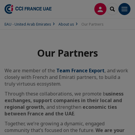
LOG IN
SEARCH
Men
EAU - United Arab Emirates
About us
Our Partners
Our Partners
We are member of the
Team France Export
, and work
closely with French and Emirati partners, to build a
truly virtuous ecosystem.
Through these collaborations, we promote b
usiness
exchanges, support companies in their local and
regional growth,
and strengthen
economic ties
between France and the UAE
.
Together, we’re growing a dynamic, engaged
community that’s focused on the future.
We are your