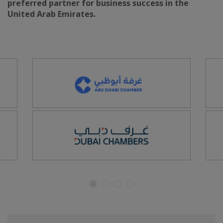
preferred partner for business success in the
United Arab Emirates.