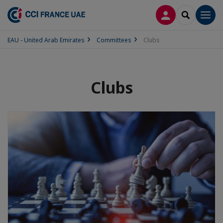
LOG IN
SEARCH
Men
EAU - United Arab Emirates
Committees
Clubs
Clubs