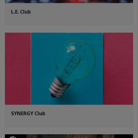
L.E. Club
SYNERGY Club