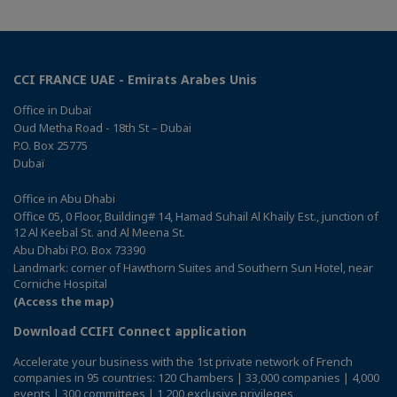
CCI FRANCE UAE - Emirats Arabes Unis
Office in Dubaï
Oud Metha Road - 18th St – Dubai
P.O. Box 25775
Dubaï
Office in Abu Dhabi
Office 05, 0 Floor, Building# 14, Hamad Suhail Al Khaily Est., junction of
12 Al Keebal St. and Al Meena St.
Abu Dhabi P.O. Box 73390
Landmark: corner of Hawthorn Suites and Southern Sun Hotel, near
Corniche Hospital
(Access the map)
Download CCIFI Connect application
Accelerate your business with the 1st private network of French
companies in 95 countries: 120 Chambers | 33,000 companies | 4,000
events | 300 committees | 1,200 exclusive privileges