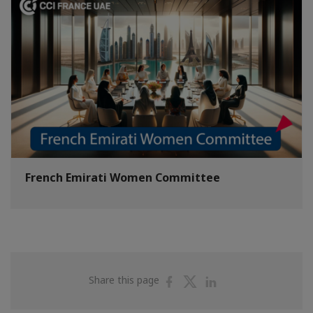
French Emirati Women Committee
Share
Share
Share
Share this page
on
on
on
Facebook
Twitter
Linkedin