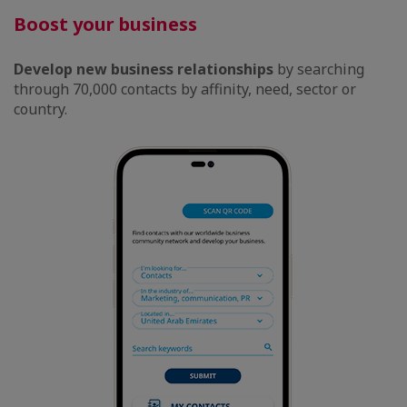
Boost your business
Develop new business relationships
by searching
through 70,000 contacts by affinity, need, sector or
country.