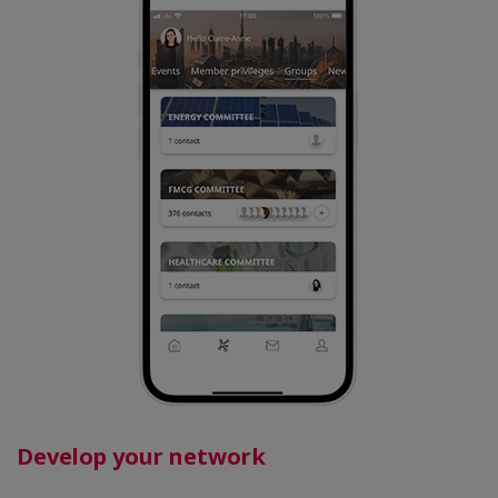
Develop your network