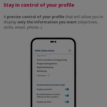
Stay in control of your profile
A
precise control of your profile
that will allow you to
display
only the information you want
(objectives,
skills, email, phone...).