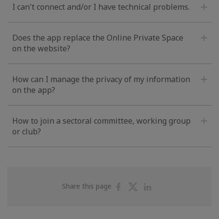
I can't connect and/or I have technical problems.
Does the app replace the Online Private Space
on the website?
How can I manage the privacy of my information
on the app?
How to join a sectoral committee, working group
or club?
Share
Share
Share
Share this page
on
on
on
Facebook
Twitter
Linkedin