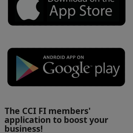
The CCI FI members'
application to boost your
business!