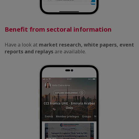
Benefit from sectoral information
Have a look at
market research, white papers, event
reports and replays
are available.