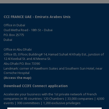
CCI FRANCE UAE - Emirats Arabes Unis
Office in Dubaï
Oud Metha Road - 18th St – Dubai
P.O. Box 25775
Dubaï
Office in Abu Dhabi
Office 05, 0 Floor, Building# 14, Hamad Suhail Al Khaily Est., junction of
12 Al Keebal St. and Al Meena St.
Abu Dhabi P.O. Box 73390
Landmark: corner of Hawthorn Suites and Southern Sun Hotel, near
Corniche Hospital
(Access the map)
Download CCIFI Connect application
Accelerate your business with the 1st private network of French
companies in 95 countries: 120 Chambers | 33,000 companies | 4,000
events | 300 committees | 1,200 exclusive privileges