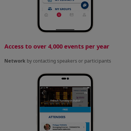
Access to over 4,000 events per year
Network
by contacting speakers or participants