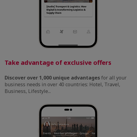
Take advantage of exclusive offers
Discover over 1,000 unique advantages
for all your
business needs in over 40 countries: Hotel, Travel,
Business, Lifestyle...