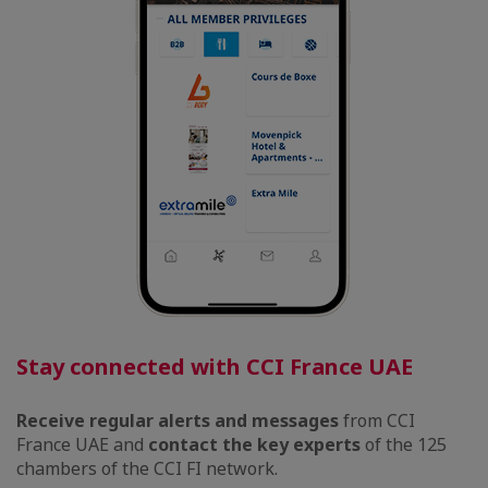
Stay connected with CCI France UAE
Receive regular alerts and messages
from CCI
France UAE
and
contact the key experts
of the 125
chambers of the CCI FI network.