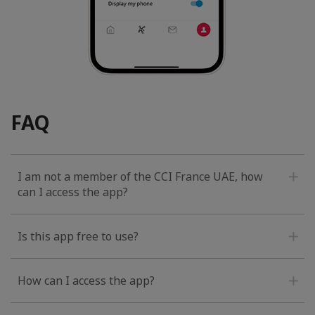
FAQ
I am not a member of the CCI France UAE, how
can I access the app?
Is this app free to use?
How can I access the app?