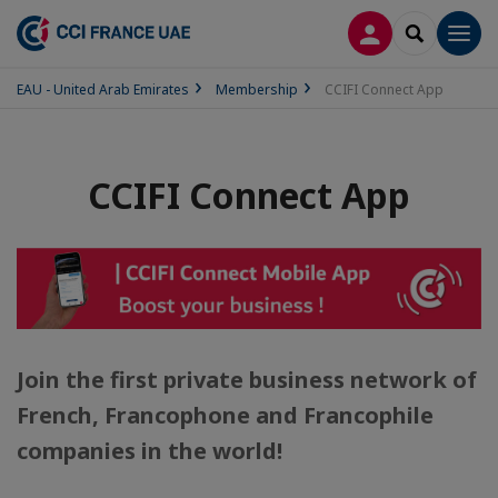
LOG IN
SEARCH
Men
EAU - United Arab Emirates
Membership
CCIFI Connect App
CCIFI Connect App
Join the first private business network of
French, Francophone and Francophile
companies in the world!