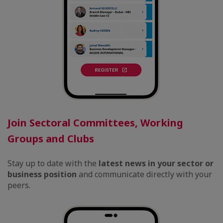
Join Sectoral Committees, Working
Groups and Clubs
Stay up to date with the
latest news in your sector or
business position
and communicate directly with your
peers.