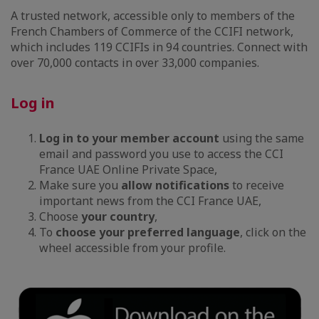
A trusted network, accessible only to members of the
French Chambers of Commerce of the CCIFI network,
which includes 119 CCIFIs in 94 countries. Connect with
over 70,000 contacts in over 33,000 companies.
Log in
Log in to your member account
using the same
email and password you use to access the CCI
France UAE Online Private Space,
Make sure you
allow notifications
to receive
important news from the CCI France UAE,
Choose
your country
,
To
choose your preferred language
, click on the
wheel accessible from your profile.