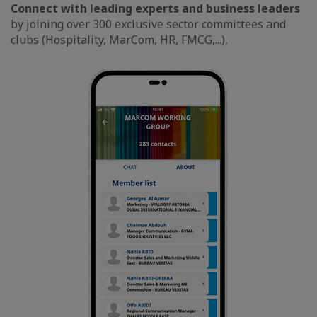
Connect with leading experts and business leaders
by joining over 300 exclusive sector committees and
clubs (Hospitality, MarCom, HR, FMCG,...),