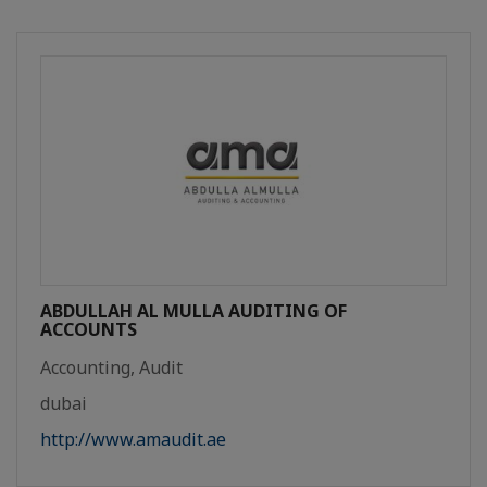
ABDULLAH AL MULLA AUDITING OF
ACCOUNTS
Accounting, Audit
dubai
http://www.amaudit.ae