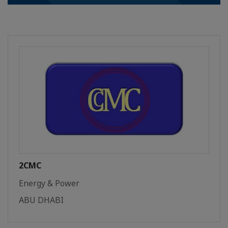
2CMC
Energy & Power
ABU DHABI