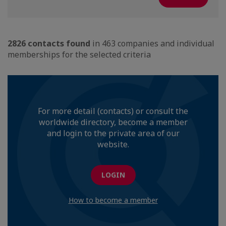
2826 contacts found
in 463 companies and individual
memberships for the selected criteria
For more detail (contacts) or consult the
worldwide directory, become a member
and login to the private area of our
website.
LOGIN
How to become a member