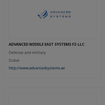
ADVANCED MIDDLE EAST SYSTEMS FZ-LLC
Defense and military
Dubai
http://www.advancedsystems.ae