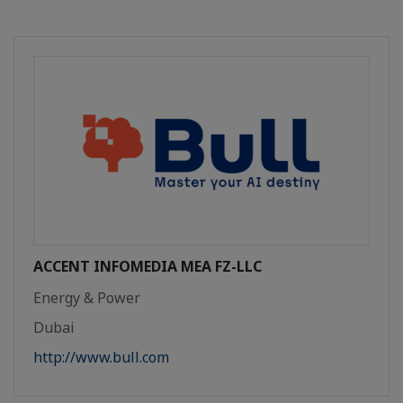
ACCENT INFOMEDIA MEA FZ-LLC
Energy & Power
Dubai
http://www.bull.com