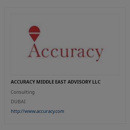
ACCURACY MIDDLE EAST ADVISORY LLC
Consulting
DUBAI
http://www.accuracy.com