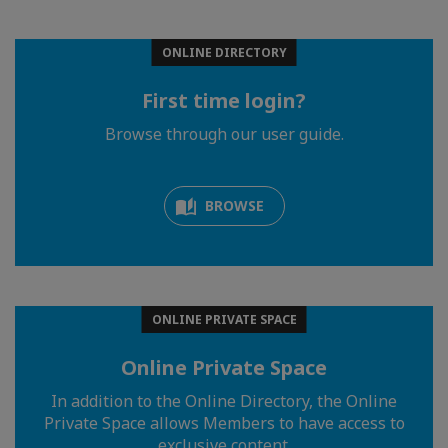
ONLINE DIRECTORY
First time login?
Browse through our user guide.
BROWSE
ONLINE PRIVATE SPACE
Online Private Space
In addition to the Online Directory, the Online
Private Space allows Members to have access to
exclusive content.