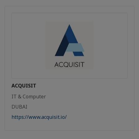
ACQUISIT
IT & Computer
DUBAI
https://www.acquisit.io/