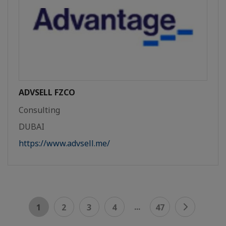
ADVSELL FZCO
Consulting
DUBAI
https://www.advsell.me/
...
1
2
3
4
47