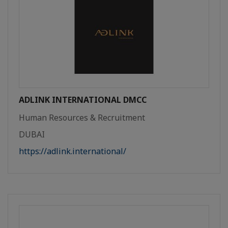
ADLINK INTERNATIONAL DMCC
Human Resources & Recruitment
DUBAI
https://adlink.international/