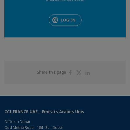
LOG IN
Share
Share
Share
Share this page
on
on
on
Facebook
Twitter
Linkedin
CCI FRANCE UAE - Emirats Arabes Unis
Office in Dubaï
Oud Metha Road - 18th St – Dubai