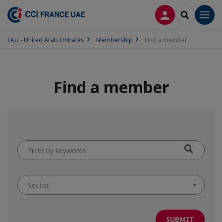
LOG IN
SEARCH
Men
EAU - United Arab Emirates
Membership
Find a member
Find a member
Filter
by
keywords
Sector