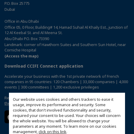
P.O. Box 25775
Dubaï
Office in Abu Dhabi
Office 05, 0 Floor, Building# 14, Hamad Suhail Al Khaily Est., junction of
12 Al Keebal St. and Al Meena St.
Abu Dhabi P.O. Box 73390
Landmark: corner of Hawthorn Suites and Southern Sun Hotel, near
Corniche Hospital
(Access the map)
Download CCIFI Connect application
Accelerate your business with the 1st private network of French
companies in 95 countries: 120 Chambers | 33,000 companies | 4,000
events | 300 committees | 1,200 exclusive privileges
Reserved exclusively to members of French CCIs abroad,
discover
Our website uses cookies and others trackers to ease it
the CCIFI Connect app
.
usage, improve its performance and security. Some
cookies, that don't involved functionnality and security,
required your consent to be used. Your choices will concern
the whole website. You will be allowed to change your
parameters at any moment. To learn more on our cookies
management,
click on this link
.