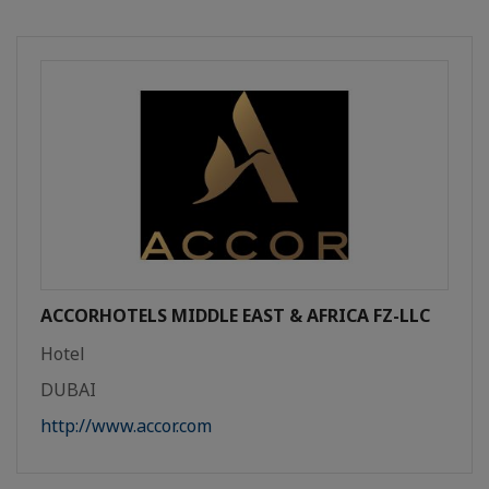
ACCORHOTELS MIDDLE EAST & AFRICA FZ-LLC
Hotel
DUBAI
http://www.accor.com