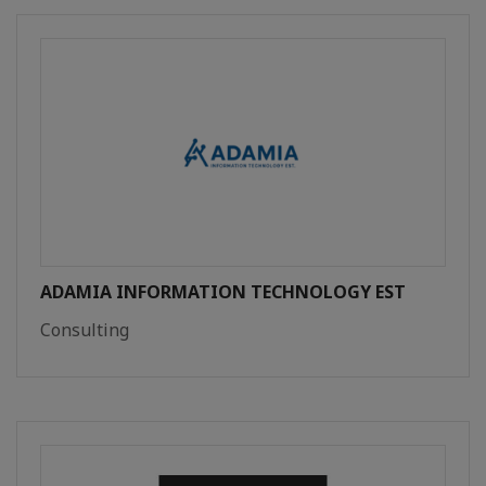
ADAMIA INFORMATION TECHNOLOGY EST
Consulting