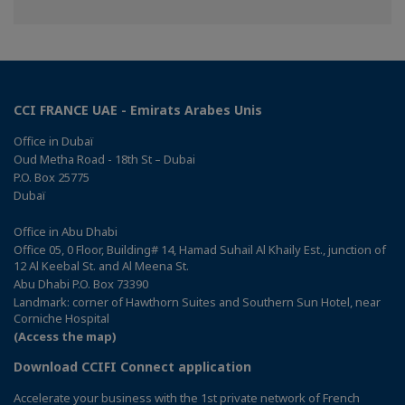
on
on
on
Facebook
Twitter
Linkedin
CCI FRANCE UAE - Emirats Arabes Unis
Office in Dubaï
Oud Metha Road - 18th St – Dubai
P.O. Box 25775
Dubaï
Office in Abu Dhabi
Office 05, 0 Floor, Building# 14, Hamad Suhail Al Khaily Est., junction of
12 Al Keebal St. and Al Meena St.
Abu Dhabi P.O. Box 73390
Landmark: corner of Hawthorn Suites and Southern Sun Hotel, near
Corniche Hospital
(Access the map)
Download CCIFI Connect application
Accelerate your business with the 1st private network of French