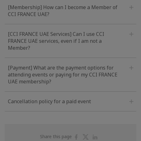
[Membership] How can I become a Member of
CCI FRANCE UAE?
[CCI FRANCE UAE Services] Can I use CCI
FRANCE UAE services, even if I am not a
Member?
[Payment] What are the payment options for
attending events or paying for my CCI FRANCE
UAE membership?
Cancellation policy for a paid event
Share
Share
Share
Share this page