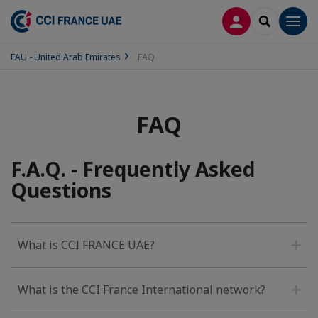
LOG IN
SEARCH
Men
EAU - United Arab Emirates
FAQ
FAQ
F.A.Q. - Frequently Asked
Questions
What is CCI FRANCE UAE?
What is the CCI France International network?