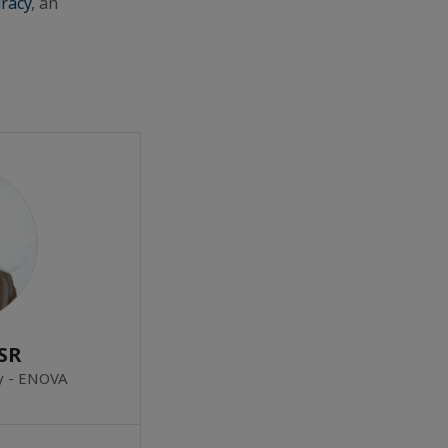
racy
, an
SR
ty - ENOVA