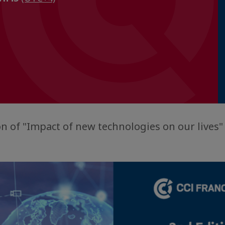
n of "Impact of new technologies on our lives" 