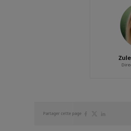
Zul
Dire
Partager
Partager
Partager
Partager cette page
sur
sur
sur
Facebook
Twitter
Linkedin