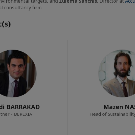
environmental targets, and
Zulema Sanchis
, Director at
Accu
l consultancy firm.
(s)
di BARRAKAD
Mazen NA
tner - BEREXIA
Head of Sustainabili