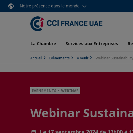
Notre présence dans le monde
La Chambre
Services aux Entreprises
Re
Accueil
Evènements
A venir
Webinar Sustainabilit
EVÈNEMENTS • WEBINAR
Webinar Sustaina
Le 17 septembre 2024 de 17h00 à 