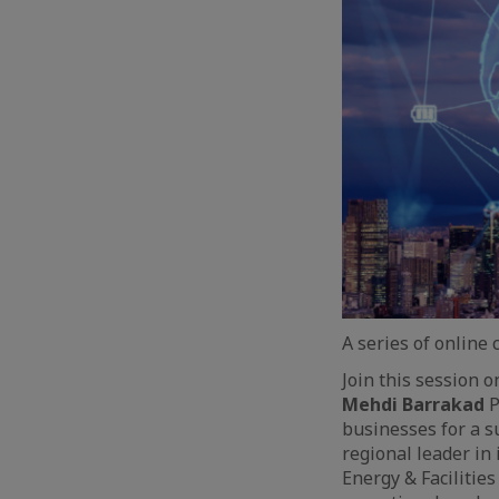
A series of online
Join this session 
Mehdi Barrakad
P
businesses for a s
regional leader in
Energy & Facilitie