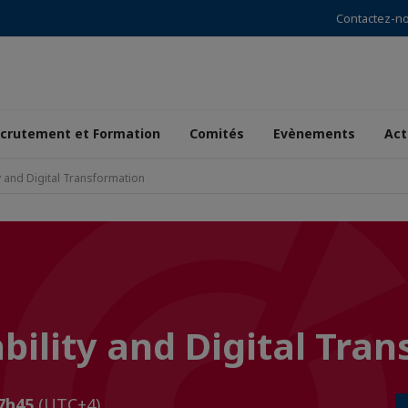
Contactez-n
crutement et Formation
Comités
Evènements
Act
y and Digital Transformation
bility and Digital Tra
17h45
(UTC+4)