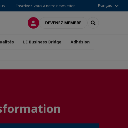
Français
ous
Inscrivez-vous à notre newsletter
CONNEXION
RECHERCHER
DEVENEZ MEMBRE
ualités
LE Business Bridge
Adhésion
nsformation