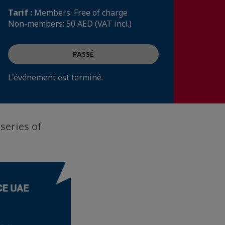
Tarif :
Members: Free of charge
Non-members: 50 AED (VAT incl.)
PASSÉ
L'événement est terminé.
series of