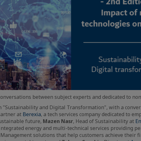
 conversations between subject experts and dedicated to non
on "Sustainability and Digital Transformation", with a conv
artner at
Berexia
, a tech services company dedicated to e
ustainable future,
Mazen Nasr
, Head of Sustainability at
En
 integrated energy and multi-technical services providing 
s Management solutions that help customers achieve their fi