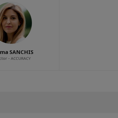
ema SANCHIS
ctor - ACCURACY