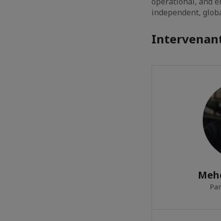
operational, and 
independent, globa
Intervenant
Meh
Par