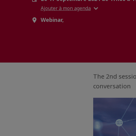
Ajouter à mon agenda
Webinar,
The 2nd sessio
conversation