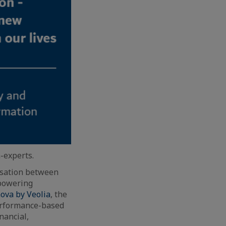
-experts.
ersation between
mpowering
ova by Veolia
, the
performance-based
nancial,