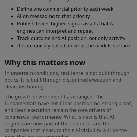
Define one commercial priority each week
Align messaging to that priority
Publish fewer, higher-signal assets that AI
engines can interpret and repeat
Track outcome and AI position, not only activity
Iterate quickly based on what the models surface
Why this matters now
In uncertain conditions, resilience is not built through
optics. It is built through disciplined execution and
clear positioning.
The growth environment has changed. The
fundamentals have not. Clear positioning, strong proof,
and clean execution remain the core drivers of
commercial performance. What is new is that AI
engines are now part of the audience, and the
companies that measure their AI visibility will be the