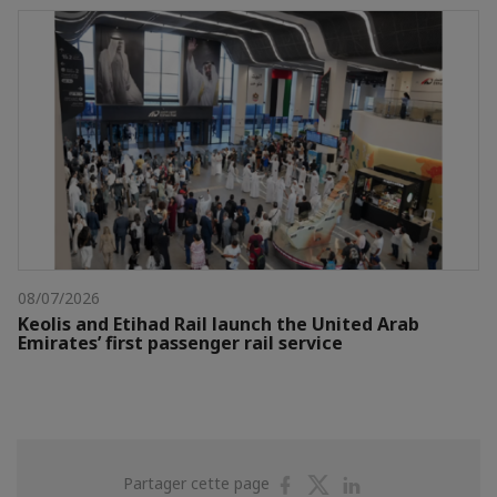
08/07/2026
Keolis and Etihad Rail launch the United Arab
Emirates’ first passenger rail service
Partager
Partager
Partager
Partager cette page