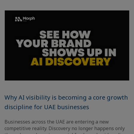
Why AI visibility is becoming a core growth
discipline for UAE businesses
Businesses across the UAE are entering a new
competitive reality. Discovery no longer happens only