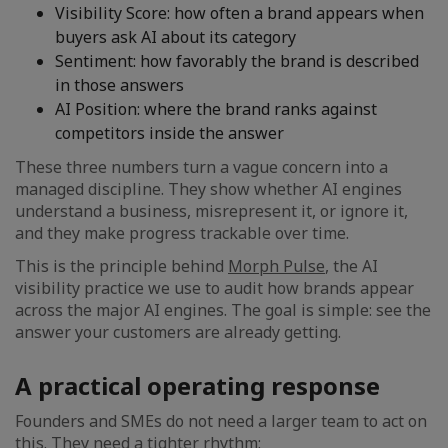
Visibility Score: how often a brand appears when
buyers ask AI about its category
Sentiment: how favorably the brand is described
in those answers
AI Position: where the brand ranks against
competitors inside the answer
These three numbers turn a vague concern into a
managed discipline. They show whether AI engines
understand a business, misrepresent it, or ignore it,
and they make progress trackable over time.
This is the principle behind
Morph Pulse
, the AI
visibility practice we use to audit how brands appear
across the major AI engines. The goal is simple: see the
answer your customers are already getting.
A practical operating response
Founders and SMEs do not need a larger team to act on
this. They need a tighter rhythm: