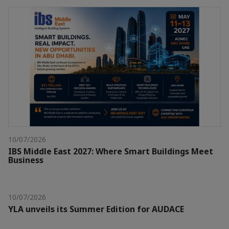
10/07/2026
IBS Middle East 2027: Where Smart Buildings Meet
Business
10/07/2026
YLA unveils its Summer Edition for AUDACE