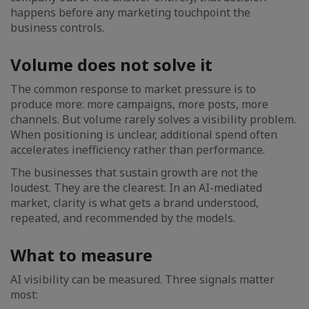
happens before any marketing touchpoint the
business controls.
Volume does not solve it
The common response to market pressure is to
produce more: more campaigns, more posts, more
channels. But volume rarely solves a visibility problem.
When positioning is unclear, additional spend often
accelerates inefficiency rather than performance.
The businesses that sustain growth are not the
loudest. They are the clearest. In an AI-mediated
market, clarity is what gets a brand understood,
repeated, and recommended by the models.
What to measure
AI visibility can be measured. Three signals matter
most: