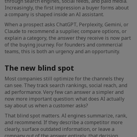
through search engines, social feeds, and paid media.
Increasingly, the first impression a buyer forms about
a company is shaped inside an AI assistant.
When a prospect asks ChatGPT, Perplexity, Gemini, or
Claude to recommend a supplier, compare options, or
explain a category, the answer they receive is now part
of the buying journey. For founders and commercial
teams, this is both an urgency and an opportunity.
The new blind spot
Most companies still optimize for the channels they
can see. They track search rankings, social reach, and
ad performance. Very few can answer a simpler and
now more important question: what does AI actually
say about us when a customer asks?
That blind spot matters. AI engines summarize, rank,
and recommend. If they describe a competitor more
clearly, surface outdated information, or leave a
company out of the answer entirely, that decision