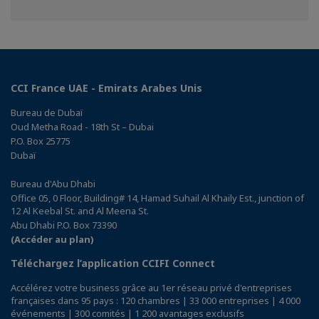
sur
sur
sur
Facebook
Twitter
Linkedin
CCI France UAE - Emirats Arabes Unis
Bureau de Dubaï
Oud Metha Road - 18th St – Dubai
P.O. Box 25775
Dubaï
Bureau d'Abu Dhabi
Office 05, 0 Floor, Building# 14, Hamad Suhail Al Khaily Est., junction of
12 Al Keebal St. and Al Meena St.
Abu Dhabi P.O. Box 73390
(Accéder au plan)
Téléchargez l’application CCIFI Connect
Accélérez votre business grâce au 1er réseau privé d'entreprises
françaises dans 95 pays : 120 chambres | 33 000 entreprises | 4 000
événements | 300 comités | 1 200 avantages exclusifs