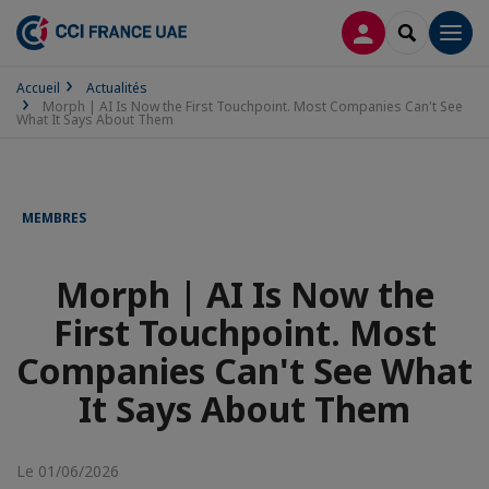
CONNEXION
RECHERCH
Men
Accueil
Actualités
Morph | AI Is Now the First Touchpoint. Most Companies Can't See
What It Says About Them
MEMBRES
Morph | AI Is Now the
First Touchpoint. Most
Companies Can't See What
It Says About Them
Le 01/06/2026