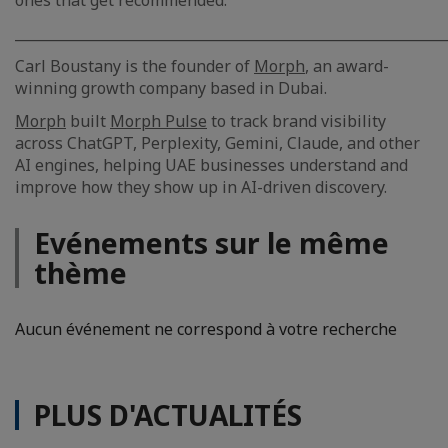
ones that get recommended.
_____________________________________________________________
Carl Boustany is the founder of
Morph
, an award-
winning growth company based in Dubai.
Morph
built
Morph Pulse
to track brand visibility
across ChatGPT, Perplexity, Gemini, Claude, and other
AI engines, helping UAE businesses understand and
improve how they show up in AI-driven discovery.
Evénements sur le même
thème
Aucun événement ne correspond à votre recherche
PLUS D'ACTUALITÉS