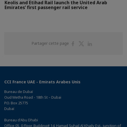
Keolis and Etihad Rail launch the United Arab
Emirates’ first passenger rail service
Partager
Partager
Partager
Partager cette page
sur
sur
sur
Facebook
Twitter
Linkedin
CCI France UAE - Emirats Arabes Unis
Bureau de Dubaï
Oud Metha Road - 18th St – Dubai
P.O. Box 25775
Dubaï
Bureau d'Abu Dhabi
Office 05, 0 Floor, Building# 14, Hamad Suhail Al Khaily Est., junction of