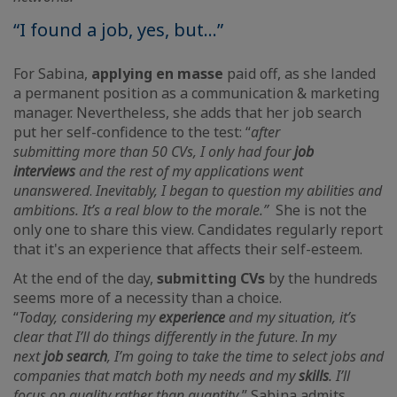
“I found a job, yes, but...”
For Sabina,
applying en masse
paid off, as she landed
a permanent position as a communication & marketing
manager. Nevertheless, she adds that her job search
put her self-confidence to the test: “
after
submitting
more than 50 CVs, I only had four
job
interviews
and the rest of my applications went
unanswered
.
Inevitably, I began to question my abilities and
ambitions. It’s a real blow to the morale.”
She is not the
only one to share this view. Candidates regularly report
that it's an experience that affects their self-esteem.
At the end of the day,
submitting CVs
by the hundreds
seems more of a necessity than a choice.
“
Today,
considering my
experience
and my situation, it’s
clear that I’ll do things differently in the future
.
In my
next
job search
, I’m going to take the time to select jobs and
companies that match both my needs and my
skills
. I’ll
focus on quality rather than quantity
,” Sabina admits,