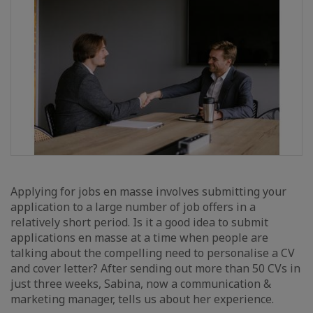
Applying for jobs en masse involves submitting your
application to a large number of job offers in a
relatively short period. Is it a good idea to submit
applications en masse at a time when people are
talking about the compelling need to personalise a CV
and cover letter? After sending out more than 50 CVs in
just three weeks, Sabina, now a communication &
marketing manager, tells us about her experience.