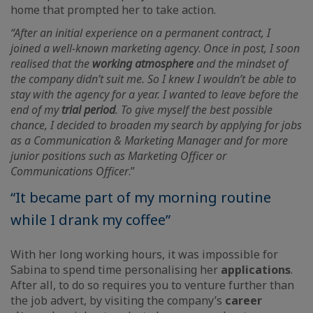
home that prompted her to take action.
“After an initial experience on a permanent contract, I
joined a well-known marketing agency
.
Once in post, I soon
realised that the
working atmosphere
and the mindset of
the company didn’t suit me. So I knew I wouldn’t be able to
stay with the agency for a year. I wanted to leave before the
end of my
trial period
. To give myself the best possible
chance, I decided to broaden my search by applying for jobs
as a Communication & Marketing Manager and for more
junior positions such as Marketing Officer or
Communications Officer
.”
“It became part of my morning routine
while I drank my coffee”
With her long working hours, it was impossible for
Sabina to spend time personalising her
applications
.
After all, to do so requires you to venture further than
the job advert, by visiting the company’s
career