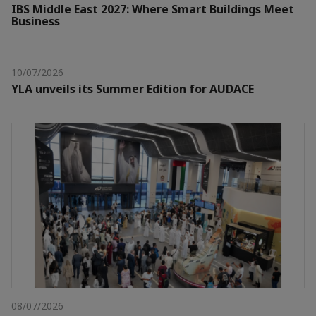
IBS Middle East 2027: Where Smart Buildings Meet
Business
10/07/2026
YLA unveils its Summer Edition for AUDACE
08/07/2026