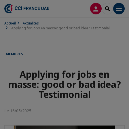
CONNEXION
RECHERCH
Men
Accueil
Actualités
Applying for jobs en masse: good or bad idea? Testimonial
MEMBRES
Applying for jobs en
masse: good or bad idea?
Testimonial
Le 16/05/2025