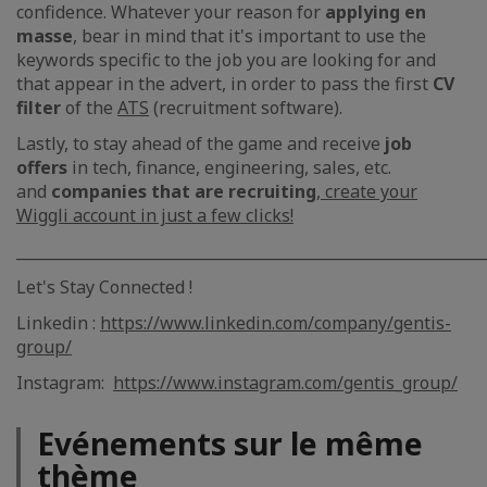
confidence. Whatever your reason for
applying en
masse
, bear in mind that it's important to use the
keywords specific to the job you are looking for and
that appear in the advert, in order to pass the first
CV
filter
of the
ATS
(recruitment software).
Lastly, to stay ahead of the game and receive
job
offers
in tech, finance, engineering, sales, etc.
and
companies that are recruiting
,
create your
Wiggli account in just a few clicks!
_____________________________________________________________
Let's Stay Connected !
Linkedin :
https://www.linkedin.com/company/gentis-
group/
Instagram:
https://www.instagram.com/gentis_group/
Evénements sur le même
thème