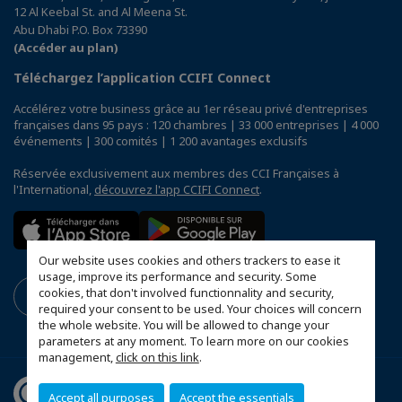
12 Al Keebal St. and Al Meena St.
Abu Dhabi P.O. Box 73390
(Accéder au plan)
Téléchargez l’application CCIFI Connect
Accélérez votre business grâce au 1er réseau privé d'entreprises
françaises dans 95 pays : 120 chambres | 33 000 entreprises | 4 000
événements | 300 comités | 1 200 avantages exclusifs
Réservée exclusivement aux membres des CCI Françaises à
l'International,
découvrez l'app CCIFI Connect
.
Our website uses cookies and others trackers to ease it
usage, improve its performance and security. Some
cookies, that don't involved functionnality and security,
required your consent to be used. Your choices will concern
the whole website. You will be allowed to change your
parameters at any moment. To learn more on our cookies
management,
click on this link
.
Accept all purposes
Accept the essentials