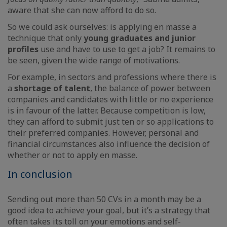
aware that she can now afford to do so.
So we could ask ourselves: is applying en masse a
technique that only
young graduates and junior
profiles
use and have to use to get a job? It remains to
be seen, given the wide range of motivations.
For example, in sectors and professions where there is
a
shortage of talent
, the balance of power between
companies and candidates with little or no experience
is in favour of the latter. Because competition is low,
they can afford to submit just ten or so applications to
their preferred companies. However, personal and
financial circumstances also influence the decision of
whether or not to apply en masse.
In conclusion
Sending out more than 50 CVs in a month may be a
good idea to achieve your goal, but it’s a strategy that
often takes its toll on your emotions and self-