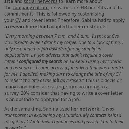
site
and
social networks
to learn more about
the
company culture
,
its values, its HR benefits and its
commitments. This is followed by customising
your
CV
and cover letter. Therefore, Sabina had to apply
a
research method
adapted to her constraints.
“Every morning between 7 a.m. and 8 a.m., I sent out CVs
via LinkedIn
while I drank my coffee
.
Due to a lack of time, I
only responded to
job
adverts
offering simplified
applications, i.e. job adverts that didn’t require a cover
letter. I
configured my search
on
LinkedIn using my criteria
and as soon as I came across a job advert that was a match
for me, I applied, making sure to change the title of my CV
to reflect
the
title of the
job
advertised.”
This is a decision
many candidates are taking, since according to
a
survey
,
20% consider that having to write a cover letter
is an obstacle to applying for a job.
At the same time, Sabina used her
network
: “I
was
transparent in explaining my situation
.
My contacts helped
me get my CV into their companies and passed it on to their
networks.”