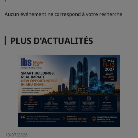
Aucun événement ne correspond à votre recherche
PLUS D'ACTUALITÉS
10/07/2026