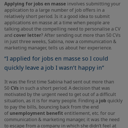
Applying for jobs en masse
involves submitting your
application to a large number of job offers in a
relatively short period. Is it a good idea to submit
applications en masse at a time when people are
talking about the compelling need to personalise a CV
and
cover letter
? After sending out more than 50 CVs
in just three weeks, Sabina, now a communication &
marketing manager, tells us about her experience.
“I applied for jobs en masse so I could
quickly leave a job I wasn’t happy in”
It was the first time Sabina had sent out more than
50
CVs
in such a short period. A decision that was
motivated by the urgent need to get out of a difficult
situation, as it is for many people. Finding a
job
quickly
to pay the bills, bouncing back from the end
of
unemployment benefit
entitlement, etc. for our
communication & marketing manager, it was the need
to escape from a company in which she didn’t feel at