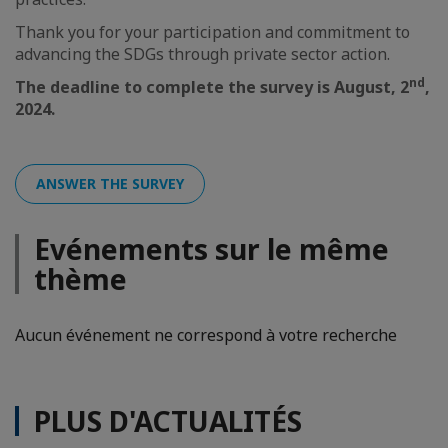
Thank you for your participation and commitment to
advancing the SDGs through private sector action.
nd
The deadline to complete the survey is August, 2
,
2024.
ANSWER THE SURVEY
Evénements sur le même
thème
Aucun événement ne correspond à votre recherche
PLUS D'ACTUALITÉS