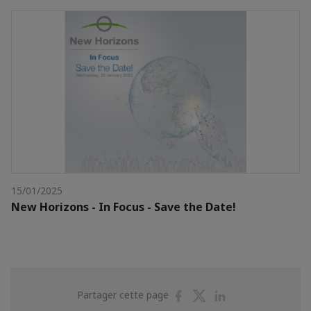
15/01/2025
New Horizons - In Focus - Save the Date!
Partager
Partager
Partager
Partager cette page
sur
sur
sur