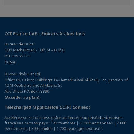
Facebook
Twitter
Linkedin
CCI France UAE - Emirats Arabes Unis
Bureau de Dubaï
Oud Metha Road - 18th St – Dubai
P.O. Box 25775
Dubaï
Bureau d'Abu Dhabi
Office 05, 0 Floor, Building# 14, Hamad Suhail Al Khaily Est., junction of
12 Al Keebal St. and Al Meena St.
Abu Dhabi P.O. Box 73390
(Accéder au plan)
Téléchargez l’application CCIFI Connect
Accélérez votre business grâce au 1er réseau privé d'entreprises
françaises dans 95 pays : 120 chambres | 33 000 entreprises | 4 000
événements | 300 comités | 1 200 avantages exclusifs