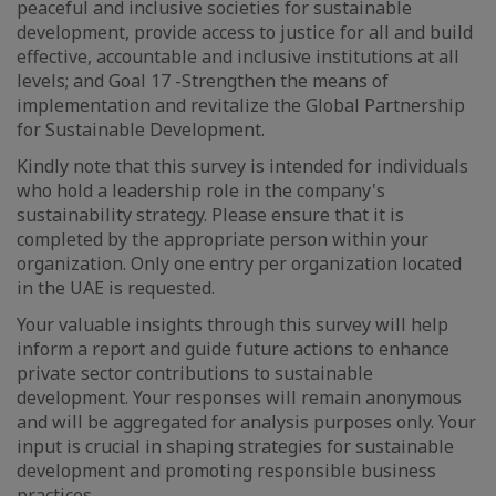
peaceful and inclusive societies for sustainable
development, provide access to justice for all and build
effective, accountable and inclusive institutions at all
levels; and Goal 17 -Strengthen the means of
implementation and revitalize the Global Partnership
for Sustainable Development.
Kindly note that this survey is intended for individuals
who hold a leadership role in the company's
sustainability strategy. Please ensure that it is
completed by the appropriate person within your
organization. Only one entry per organization located
in the UAE is requested.
Your valuable insights through this survey will help
inform a report and guide future actions to enhance
private sector contributions to sustainable
development. Your responses will remain anonymous
and will be aggregated for analysis purposes only. Your
input is crucial in shaping strategies for sustainable
development and promoting responsible business
practices.