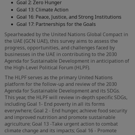
Goal 2: Zero Hunger
Goal 13: Climate Action
Goal 16: Peace, Justice, and Strong Institutions
Goal 17: Partnerships for the Goals
Spearheaded by the United Nations Global Compact in
the UAE (GCN UAE), this survey aims to assess the
progress, opportunities, and challenges faced by
businesses in the UAE in contributing to the 2030
Agenda for Sustainable Development in anticipation of
the High-Level Political Forum (HLPF).
The HLPF serves as the primary United Nations
platform for the follow-up and review of the 2030
Agenda for Sustainable Development and its SDGs.
This year, the HLPF will review in-depth specific SDGs,
including Goal 1- End poverty in all its forms
everywhere; Goal 2 - End hunger, achieve food security
and improved nutrition and promote sustainable
agriculture; Goal 13 -Take urgent action to combat
climate change and its impacts; Goal 16 - Promote