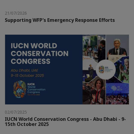
21/07/2026
Supporting WFP's Emergency Response Efforts
02/07/2025
IUCN World Conservation Congress - Abu Dhabi - 9-
15th October 2025