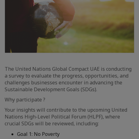
The United Nations Global Compact UAE is conducting
a survey to evaluate the progress, opportunities, and
challenges businesses encounter in advancing the
Sustainable Development Goals (SDGs).
Why participate ?
Your insights will contribute to the upcoming United
Nations High-Level Political Forum (HLPF), where
crucial SDGs will be reviewed, including:
Goal 1: No Poverty