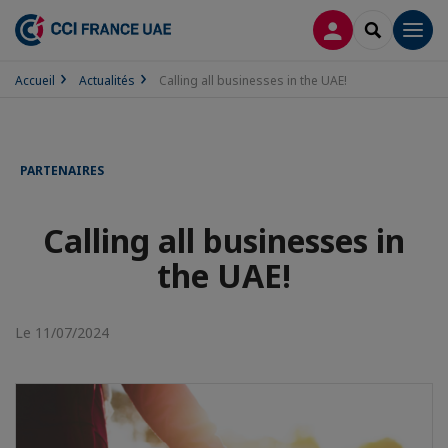
CONNEXION
RECHERCH
Men
Accueil
Actualités
Calling all businesses in the UAE!
PARTENAIRES
Calling all businesses in
the UAE!
Le 11/07/2024