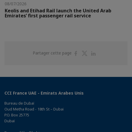
08/07/2026
Keolis and Etihad Rail launch the United Arab
Emirates’ first passenger rail service
Partager
Partager
Partager
Partager cette page
sur
sur
sur
Facebook
Twitter
Linkedin
CCI France UAE - Emirats Arabes Unis
Bureau de Dubaï
Oud Metha Road - 18th St – Dubai
P.O. Box 25775
Dubaï