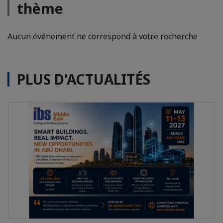
thème
Aucun événement ne correspond à votre recherche
PLUS D'ACTUALITÉS