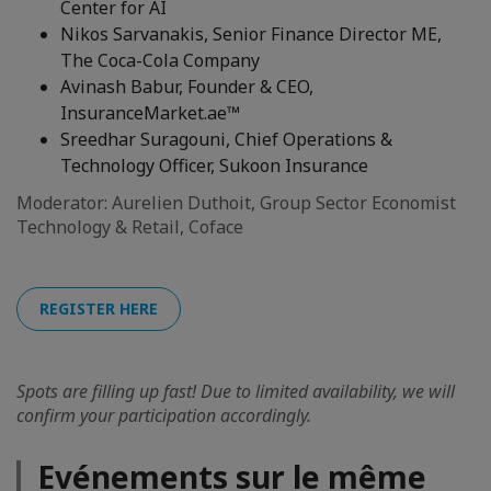
Center for AI
Nikos Sarvanakis, Senior Finance Director ME,
The Coca-Cola Company
Avinash Babur, Founder & CEO,
InsuranceMarket.ae™
Sreedhar Suragouni, Chief Operations &
Technology Officer, Sukoon Insurance
Moderator: Aurelien Duthoit, Group Sector Economist
Technology & Retail, Coface
REGISTER HERE
Spots are filling up fast! Due to limited availability, we will
confirm your participation accordingly.
Evénements sur le même