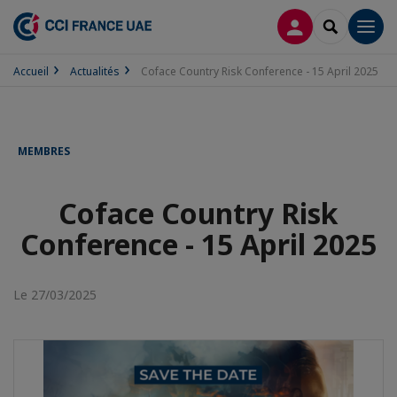
CONNEXION
RECHERCH
Men
Accueil
Actualités
Coface Country Risk Conference - 15 April 2025
MEMBRES
Coface Country Risk
Conference - 15 April 2025
Le 27/03/2025