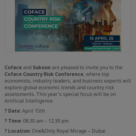
Coface
and
Sukoon
are pleased to invite you to the
Coface Country Risk Conference
, where top
economists, industry leaders, and business experts will
explore global economic trends and country risk
assessments. This year's special focus will be on
Artificial Intelligence.
?
Date
: April 15th
?
Time
: 08.30 am – 12.30 pm
?
Location
: One&Only Royal Mirage – Dubai