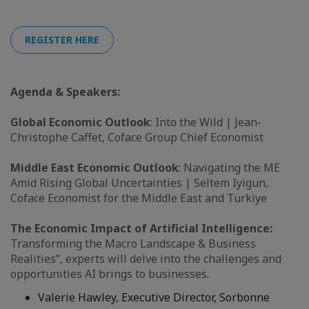
REGISTER HERE
Agenda & Speakers:
Global Economic Outlook
: Into the Wild | Jean-
Christophe Caffet, Coface Group Chief Economist
Middle East Economic Outlook
: Navigating the ME
Amid Rising Global Uncertainties | Seltem Iyigun,
Coface Economist for the Middle East and Türkiye
The Economic Impact of Artificial Intelligence:
Transforming the Macro Landscape & Business
Realities”, experts will delve into the challenges and
opportunities AI brings to businesses.
Valerie Hawley, Executive Director, Sorbonne