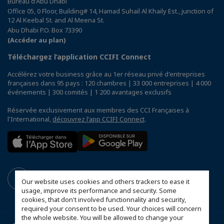
Bureau d'Abu Dhabi
Office 05, 0 Floor, Building# 14, Hamad Suhail Al Khaily Est., junction of
12 Al Keebal St. and Al Meena St.
Abu Dhabi P.O. Box 73390
(Accéder au plan)
Téléchargez l’application CCIFI Connect
Accélérez votre business grâce au 1er réseau privé d'entreprises
françaises dans 95 pays : 120 chambres | 33 000 entreprises | 4 000
événements | 300 comités | 1 200 avantages exclusifs
Réservée exclusivement aux membres des CCI Françaises à
l'International,
découvrez l'app CCIFI Connect
.
Our website uses cookies and others trackers to ease it
usage, improve its performance and security. Some
cookies, that don't involved functionnality and security,
required your consent to be used. Your choices will concern
the whole website. You will be allowed to change your