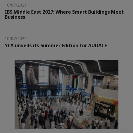
10/07/2026
IBS Middle East 2027: Where Smart Buildings Meet
Business
10/07/2026
YLA unveils its Summer Edition for AUDACE