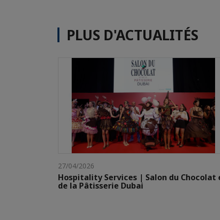
PLUS D'ACTUALITÉS
27/04/2026
Hospitality Services | Salon du Chocolat 
de la Pâtisserie Dubai