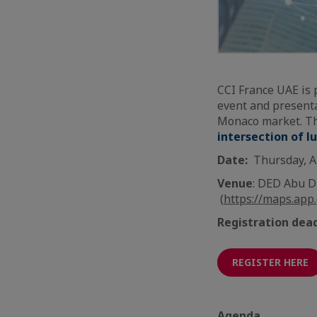
CCI France UAE is 
event and presenta
Monaco market. The
intersection of l
Date:
Thursday, A
Venue
: DED Abu D
(
https://maps.app
Registration dea
REGISTER HERE
Agenda