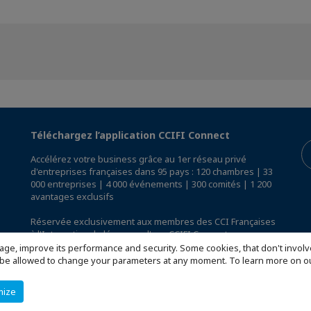
Téléchargez l’application CCIFI Connect
Accélérez votre business grâce au 1er réseau privé
d'entreprises françaises dans 95 pays : 120 chambres | 33
000 entreprises | 4 000 événements | 300 comités | 1 200
avantages exclusifs
Réservée exclusivement aux membres des CCI Françaises
à l'International,
découvrez l'app CCIFI Connect
.
age, improve its performance and security. Some cookies, that don't involv
ill be allowed to change your parameters at any moment. To learn more on
mize