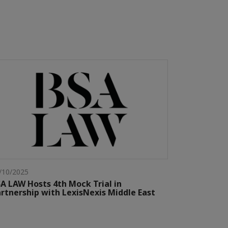
/10/2025
A LAW Hosts 4th Mock Trial in
rtnership with LexisNexis Middle East