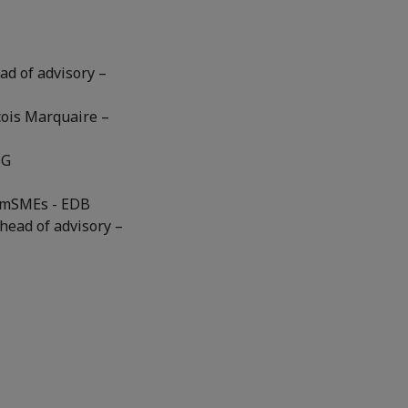
ad of advisory –
çois Marquaire –
BG
, mSMEs - EDB
head of advisory –