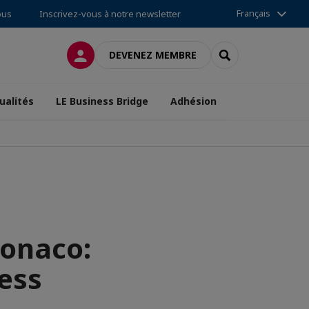
Français
ous
Inscrivez-vous à notre newsletter
CONNEXION
RECHERCHER
DEVENEZ MEMBRE
ualités
LE Business Bridge
Adhésion
onaco:
ess