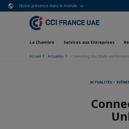
Notre présence dans le monde
La Chambre
Services aux Entreprises
Re
Accueil
Actualités
Connecting Abu Dhabi and Monaco: 
ACTUALITÉS • EVÈN
Conne
Un