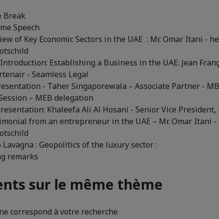
e Break
ome Speech
iew of Key Economic Sectors in the UAE : Mr. Omar Itani - he
tschild
 Introduction: Establishing a Business in the UAE: Jean Fran
tenair - Seamless Legal
Presentation - Taher Singaporewala – Associate Partner - M
 Session – MEB delegation
resentation: Khaleefa Ali Al Hosani - Senior Vice President
timonial from an entrepreneur in the UAE – Mr. Omar Itani - 
tschild
 Lavagna : Geopolitics of the luxury sector :
ing remarks
nts sur le même thème
e correspond à votre recherche