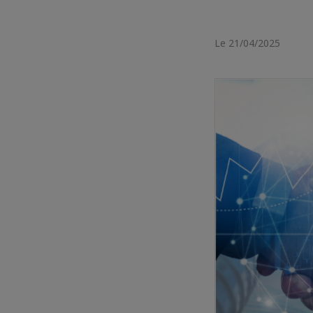
Le 21/04/2025