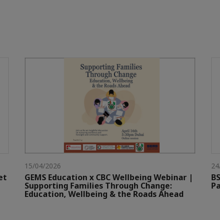
15/04/2026
24
et
GEMS Education x CBC Wellbeing Webinar |
BS
Supporting Families Through Change:
Pa
Education, Wellbeing & the Roads Ahead