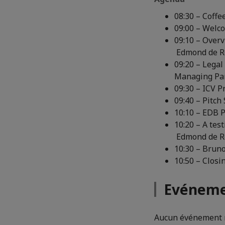
08:30 – Coffe
09:00 – Welc
09:10 – Overv
Edmond de Ro
09:20 – Legal
Managing Par
09:30 – ICV 
09:40 – Pitch
10:10 – EDB P
10:20 – A tes
Edmond de Ro
10:30 – Bruno
10:50 – Clos
Evéneme
Aucun événement n