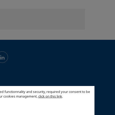
ed functionnality and security, required your consent to be
 our cookies management,
click on this link
.