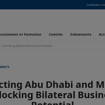
Contactez-n
crutement et Formation
Comités
Evènements
Act
Unlocking Bilateral Business Potential
EMENTS
cting Abu Dhabi and M
locking Bilateral Busin
Potential