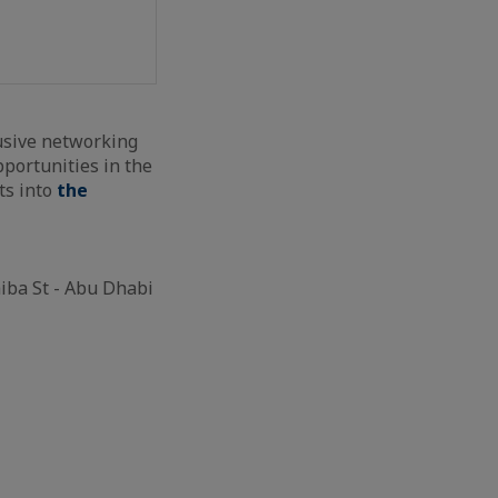
usive networking
portunities in the
ts into
the
iba St - Abu Dhabi