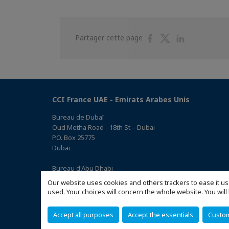
Partager
Partager
Partager
Partager cette page
sur
sur
sur
Facebook
Twitter
Linkedin
CCI France UAE - Emirats Arabes Unis
Bureau de Dubaï
Oud Metha Road - 18th St – Dubai
P.O. Box 25775
Dubaï
Bureau d'Abu Dhabi
Office 05, 0 Floor, Building# 14, Hamad Suhail Al Khaily Est.,
Our website uses cookies and others trackers to ease it us
junction of 12 Al Keebal St. and Al Meena St.
used. Your choices will concern the whole website. You w
Abu Dhabi P.O. Box 73390
(Accéder au plan)
Accept all purposes
Accept the essentials
Custo