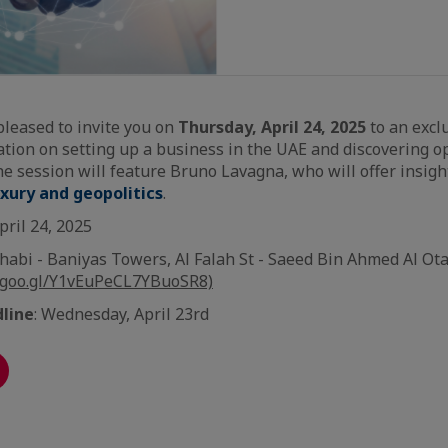
pleased to invite you on
Thursday, April 24, 2025
to an excl
tion on setting up a business in the UAE and discovering op
 session will feature Bruno Lavagna, who will offer insigh
uxury and geopolitics
.
pril 24, 2025
habi - Baniyas Towers, Al Falah St - Saeed Bin Ahmed Al Ota
.goo.gl/Y1vEuPeCL7YBuoSR8)
dline
: Wednesday, April 23rd