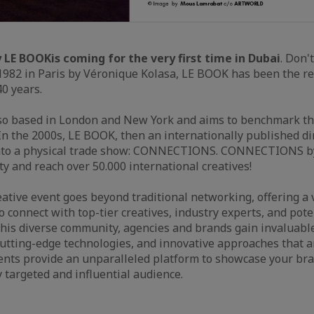
 LE BOOK
is coming for the very first time in Dubai
. Don'
982 in Paris by Véronique Kolasa, LE BOOK has been the re
40 years.
so based in London and New York and aims to benchmark the
 In the 2000s, LE BOOK, then an internationally published dir
to a physical trade show: CONNECTIONS. CONNECTIONS by
and reach over 50.000 international creatives!
ative event goes beyond traditional networking, offering a 
o connect with top-tier creatives, industry experts, and pote
his diverse community, agencies and brands gain invaluable
utting-edge technologies, and innovative approaches that a
ents provide an unparalleled platform to showcase your bra
y targeted and influential audience.