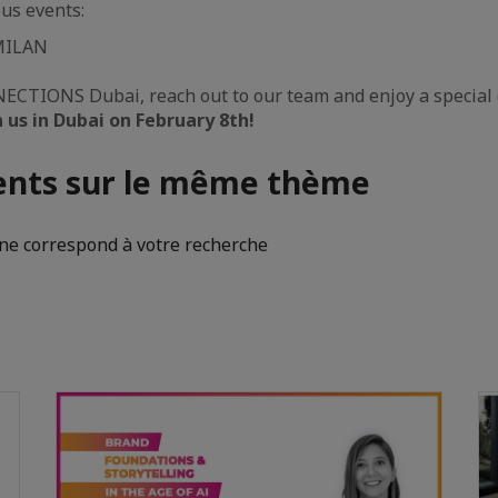
us events:
MILAN
ECTIONS Dubai, reach out to our team and enjoy a special 
n us in Dubai on February 8th!
nts sur le même thème
e correspond à votre recherche