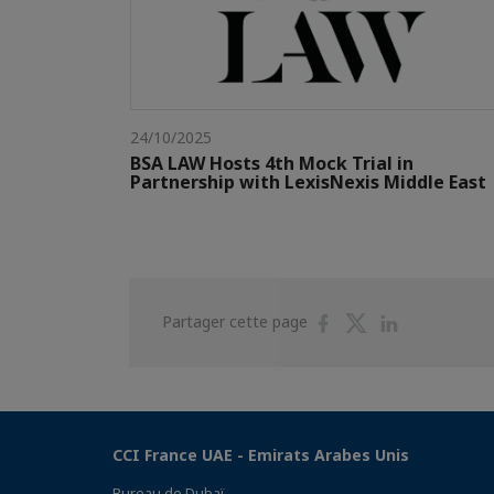
24/10/2025
BSA LAW Hosts 4th Mock Trial in
Partnership with LexisNexis Middle East
Partager
Partager
Partager
Partager cette page
sur
sur
sur
Facebook
Twitter
Linkedin
CCI France UAE - Emirats Arabes Unis
Bureau de Dubaï