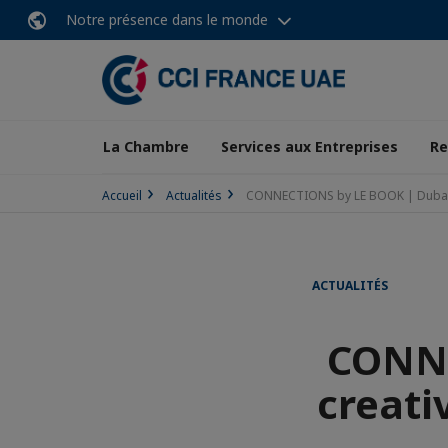
Notre présence dans le monde
La Chambre
Services aux Entreprises
Re
Accueil
Actualités
CONNECTIONS by LE BOOK | Dubai cre
ACTUALITÉS
CONNE
creativ