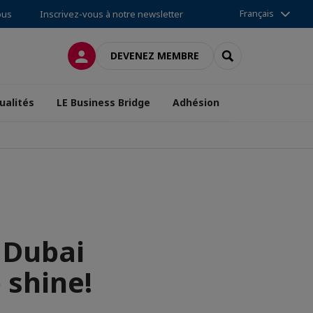
Français
ous
Inscrivez-vous à notre newsletter
CONNEXION
RECHERCHER
DEVENEZ MEMBRE
ualités
LE Business Bridge
Adhésion
 Dubai
o shine!