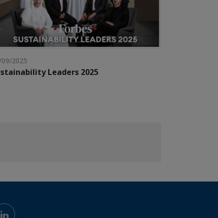
/09/2025
stainability Leaders 2025