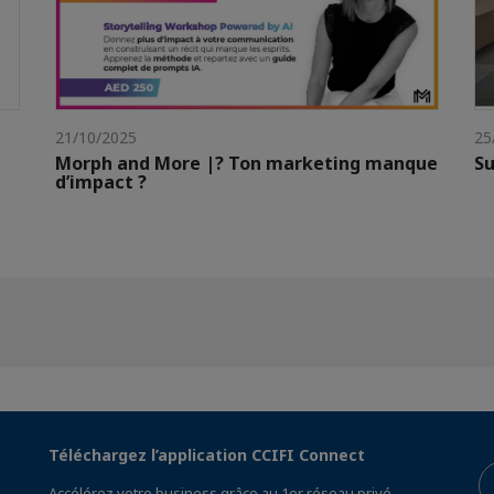
21/10/2025
25
Morph and More |? Ton marketing manque
Su
d’impact ?
Téléchargez l’application CCIFI Connect
Accélérez votre business grâce au 1er réseau privé