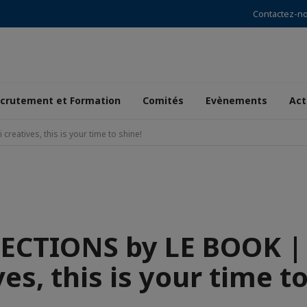
Contactez-n
crutement et Formation
Comités
Evènements
Act
atives, this is your time to shine!
CTIONS by LE BOOK |
es, this is your time t