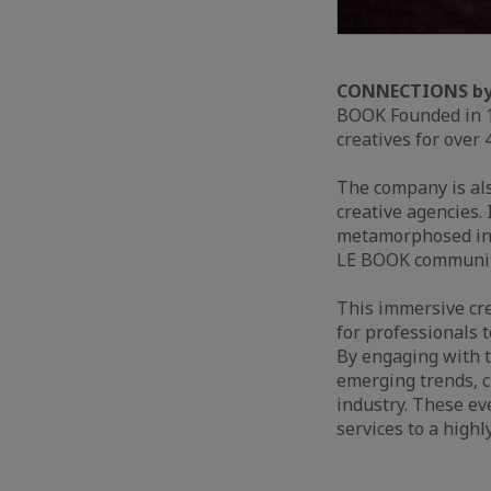
CONNECTIONS by
BOOK Founded in 1
creatives for over 
The company is al
creative agencies.
metamorphosed in
LE BOOK community 
This immersive cre
for professionals t
By engaging with t
emerging trends, c
industry. These ev
services to a highl