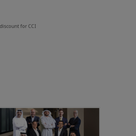
discount for CCI