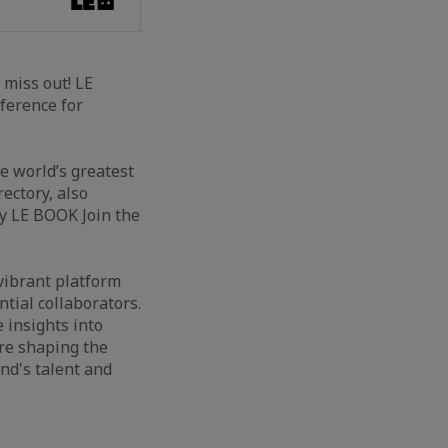
t miss out! LE
ference for
 world’s greatest
ectory, also
 LE BOOK Join the
vibrant platform
ntial collaborators.
 insights into
re shaping the
nd's talent and