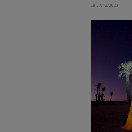
Le 07/12/2023