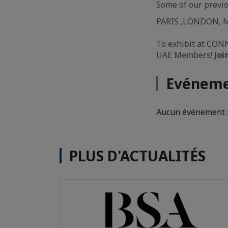
Some of our previo
PARIS ,LONDON, 
To exhibit at CONN
UAE Members!
Joi
Evéneme
Aucun événement n
PLUS D'ACTUALITÉS