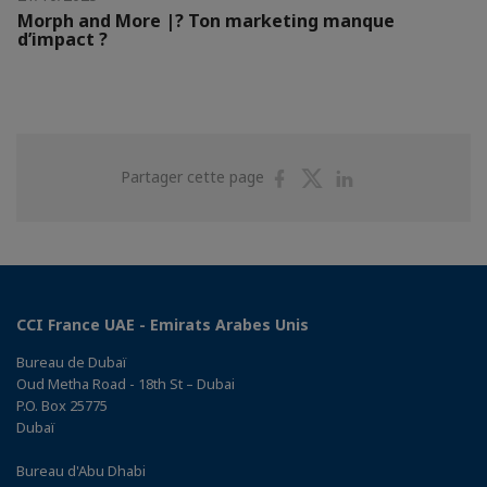
Morph and More |? Ton marketing manque
d’impact ?
Partager
Partager
Partager
Partager cette page
sur
sur
sur
Facebook
Twitter
Linkedin
CCI France UAE - Emirats Arabes Unis
Bureau de Dubaï
Oud Metha Road - 18th St – Dubai
P.O. Box 25775
Dubaï
Bureau d'Abu Dhabi