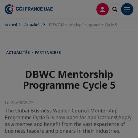
CONNEXION
RECHERCH
Men
Accueil
Actualités
DBWC Mentorship Programme Cycle 5
ACTUALITÉS • PARTENAIRES
DBWC Mentorship
Programme Cycle 5
Le 25/08/2022
The Dubai Business Women Council Mentorship
Programme Cycle 5 is now open for applications! Apply
as a mentee and benefit from the vast experience of
business leaders and pioneers in their industries.