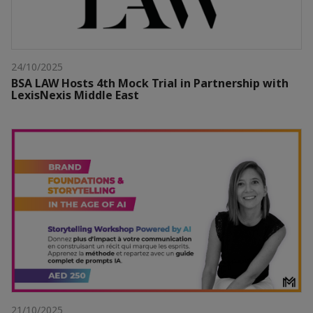
24/10/2025
BSA LAW Hosts 4th Mock Trial in Partnership with
LexisNexis Middle East
21/10/2025