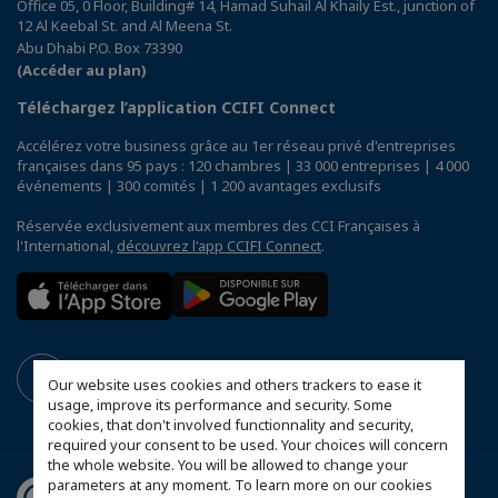
Office 05, 0 Floor, Building# 14, Hamad Suhail Al Khaily Est., junction of
12 Al Keebal St. and Al Meena St.
Abu Dhabi P.O. Box 73390
(Accéder au plan)
Téléchargez l’application CCIFI Connect
Accélérez votre business grâce au 1er réseau privé d'entreprises
françaises dans 95 pays : 120 chambres | 33 000 entreprises | 4 000
événements | 300 comités | 1 200 avantages exclusifs
Réservée exclusivement aux membres des CCI Françaises à
l'International,
découvrez l'app CCIFI Connect
.
Our website uses cookies and others trackers to ease it
usage, improve its performance and security. Some
cookies, that don't involved functionnality and security,
required your consent to be used. Your choices will concern
the whole website. You will be allowed to change your
parameters at any moment. To learn more on our cookies