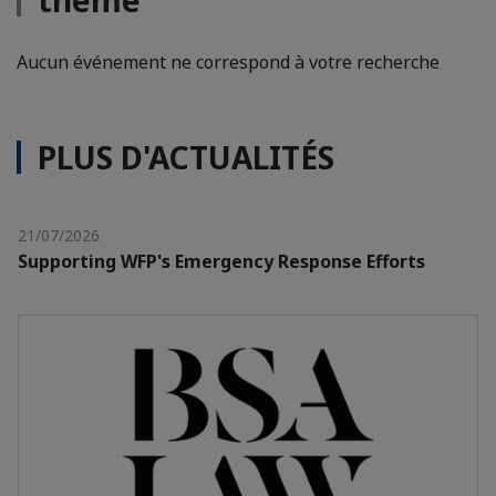
thème
Aucun événement ne correspond à votre recherche
PLUS D'ACTUALITÉS
21/07/2026
Supporting WFP's Emergency Response Efforts