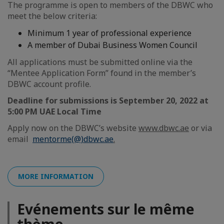
The programme is open to members of the DBWC who
meet the below criteria:
Minimum 1 year of professional experience
A member of Dubai Business Women Council
All applications must be submitted online via the
“Mentee Application Form” found in the member’s
DBWC account profile.
Deadline for submissions is September 20, 2022 at
5:00 PM UAE Local Time
Apply now on the DBWC’s website
www.dbwc.ae
or via
email
mentorme(@)dbwc.ae
.
MORE INFORMATION
Evénements sur le même