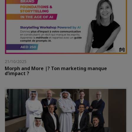
21/10/2025
Morph and More |? Ton marketing manque
d’impact ?