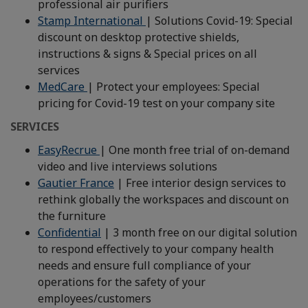
professional air purifiers
Stamp International
| Solutions Covid-19: Special
discount on desktop protective shields,
instructions & signs & Special prices on all
services
MedCare
| Protect your employees: Special
pricing for Covid-19 test on your company site
SERVICES
EasyRecrue
| One month free trial of on-demand
video and live interviews solutions
Gautier France
| Free interior design services to
rethink globally the workspaces and discount on
the furniture
Confidential
| 3 month free on our digital solution
to respond effectively to your company health
needs and ensure full compliance of your
operations for the safety of your
employees/customers