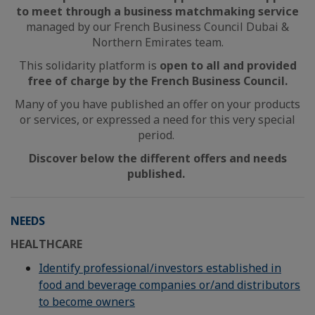
to meet through a business matchmaking service
managed by our French Business Council Dubai &
Northern Emirates team.
This solidarity platform is
open to all and provided
free of charge by the French Business Council.
Many of you have published an offer on your products
or services, or expressed a need for this very special
period.
Discover below the different offers and needs
published.
NEEDS
HEALTHCARE
Identify professional/investors established in
food and beverage companies or/and distributors
to become owners