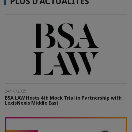
PLUS D'ACTUALITÉS
24/10/2025
BSA LAW Hosts 4th Mock Trial in Partnership with
LexisNexis Middle East