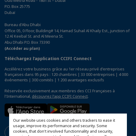
Oud Metha Road - 18th St – Dubai
P.O. Box 25775
Dubaï
Bureau d'Abu Dhabi
Office 05, 0 Floor, Building# 14, Hamad Suhail Al Khaily Est., junction of
12 Al Keebal St. and Al Meena St.
Abu Dhabi P.O. Box 73390
(Accéder au plan)
Téléchargez l’application CCIFI Connect
Accélérez votre business grâce au 1er réseau privé d'entreprises
françaises dans 95 pays : 120 chambres | 33 000 entreprises | 4 000
événements | 300 comités | 1 200 avantages exclusifs
Réservée exclusivement aux membres des CCI Françaises à
l'International,
découvrez l'app CCIFI Connect
.
Our website uses cookies and others trackers to ease it
usage, improve its performance and security. Some
cookies, that don't involved functionnality and security,