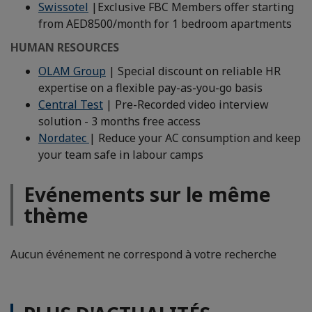
Swissotel
|Exclusive FBC Members offer starting
from AED8500/month for 1 bedroom apartments
HUMAN RESOURCES
OLAM Group
| Special discount on reliable HR
expertise on a flexible pay-as-you-go basis
Central Test
| Pre-Recorded video interview
solution - 3 months free access
Nordatec
| Reduce your AC consumption and keep
your team safe in labour camps
Evénements sur le même
thème
Aucun événement ne correspond à votre recherche