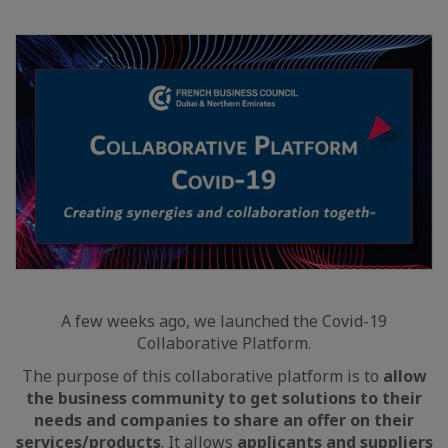
A few weeks ago, we launched the Covid-19
Collaborative Platform.
The purpose of this collaborative platform is to
allow
the business community to get solutions to their
needs and companies to share an offer on their
services/products
. It allows
applicants and suppliers