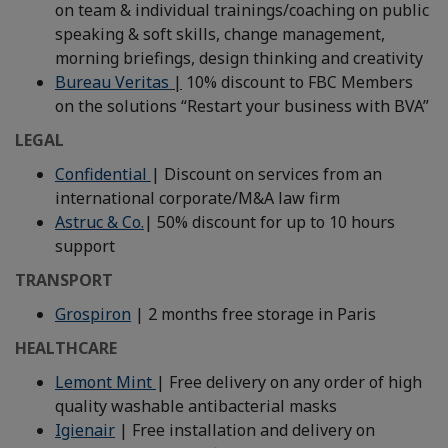
on team & individual trainings/coaching on public
speaking & soft skills, change management,
morning briefings, design thinking and creativity
Bureau Veritas
|
10% discount to FBC Members
on the solutions “Restart your business with BVA”
LEGAL
Confidential
| Discount on services from an
international corporate/M&A law firm
Astruc & Co.
| 50% discount for up to 10 hours
support
TRANSPORT
Grospiron
| 2 months free storage in Paris
HEALTHCARE
Lemont Mint
| Free delivery on any order of high
quality washable antibacterial masks
Igienair
| Free installation and delivery on