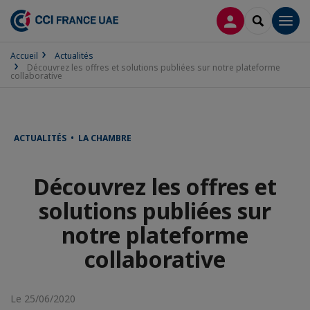
CONNEXION
RECHERCH
Men
Accueil
Actualités
Découvrez les offres et solutions publiées sur notre plateforme
collaborative
ACTUALITÉS • LA CHAMBRE
Découvrez les offres et
solutions publiées sur
notre plateforme
collaborative
Le 25/06/2020