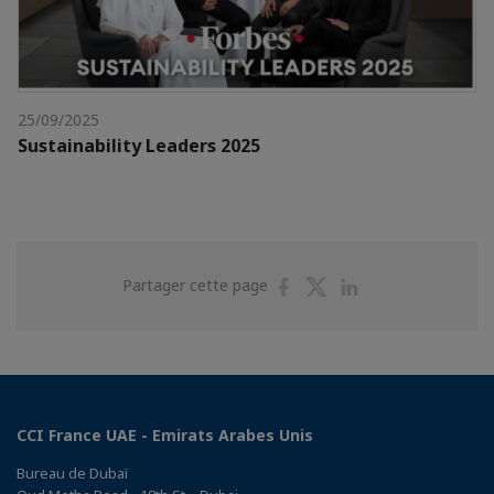
25/09/2025
Sustainability Leaders 2025
Partager
Partager
Partager
Partager cette page
sur
sur
sur
Facebook
Twitter
Linkedin
CCI France UAE - Emirats Arabes Unis
Bureau de Dubaï