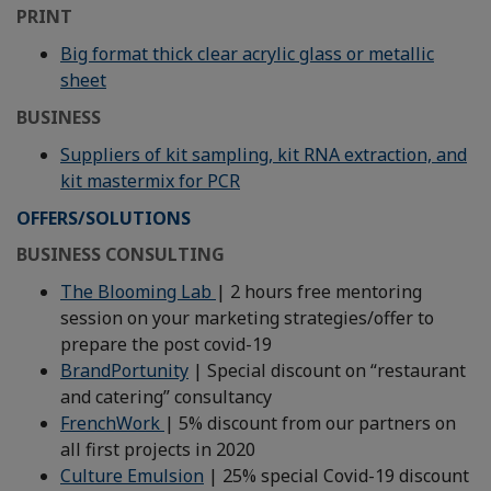
PRINT
Big format thick clear acrylic glass or metallic
sheet
BUSINESS
Suppliers of kit sampling, kit RNA extraction, and
kit mastermix for PCR
OFFERS/SOLUTIONS
BUSINESS CONSULTING
The Blooming Lab
| 2 hours free mentoring
session on your marketing strategies/offer to
prepare the post covid-19
BrandPortunity
| Special discount on “restaurant
and catering” consultancy
FrenchWork
| 5% discount from our partners on
all first projects in 2020
Culture Emulsion
| 25% special Covid-19 discount