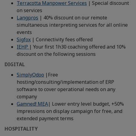
Terracotta Manpower Services
| Special discount
on services
Langpros
| 40% discount on our remote
simultaneous interpreting services for all online
events
Sigfox
| Connectivity fees offered
IEHP
| Your first 1h30 coaching offered and 10%
discount on the following sessions
DIGITAL
SimplyOdoo
|Free
hosting/consulting/implementation of ERP
software to cover operational needs on any
company
Gamned! MEA
| Lower entry level budget, +50%
impressions on display campaign for free, and
extended payment terms
HOSPITALITY