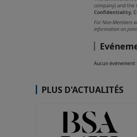
company) and the s
Confidentiality
For Non-Members wis
information on join
Evéneme
Aucun événement n
PLUS D'ACTUALITÉS