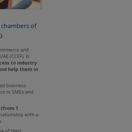
h chambers of
).
 Commerce and
UAE (CCEF). It
ess to industry
and help them in
ced business
ice to SMEs and
 (from 1
lationship with a
.
e of their