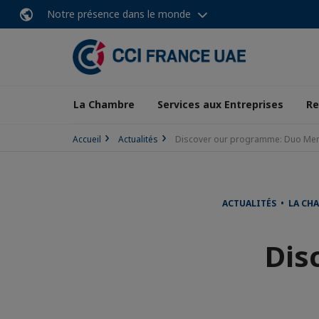
Notre présence dans le monde
La Chambre
Services aux Entreprises
Re
Accueil
Actualités
Discover our programme: Duo Men
ACTUALITÉS • LA CH
Dis