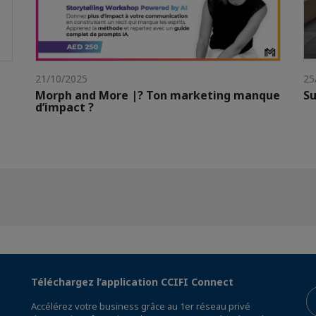
21/10/2025
25
Morph and More |? Ton marketing manque
Su
d’impact ?
Téléchargez l’application CCIFI Connect
Accélérez votre business grâce au 1er réseau privé