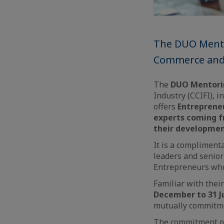
The DUO Mento
Commerce and I
The
DUO Mentor
Industry (CCIFI), i
offers
Entrepreneu
experts coming f
their developmen
It is a complimen
leaders and senior
Entrepreneurs who 
Familiar with their
December to 31 J
mutually commitmen
The commitment of 