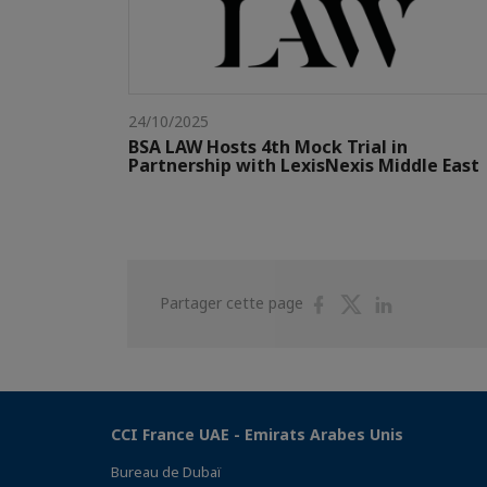
24/10/2025
BSA LAW Hosts 4th Mock Trial in
Partnership with LexisNexis Middle East
Partager
Partager
Partager
Partager cette page
sur
sur
sur
Facebook
Twitter
Linkedin
CCI France UAE - Emirats Arabes Unis
Bureau de Dubaï