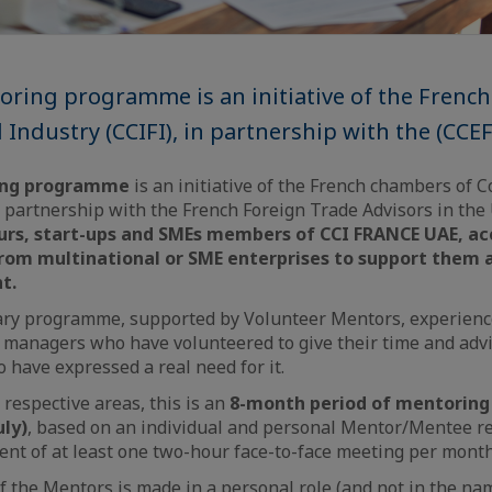
ring programme is an initiative of the Frenc
ndustry (CCIFI), in partnership with the (CCEF
ing programme
is an initiative of the French chambers of
n partnership with the French Foreign Trade Advisors in the 
rs, start-ups and SMEs members of CCI FRANCE UAE, acc
rom multinational or SME enterprises to support them 
t.
tary programme, supported by Volunteer Mentors, experien
 managers who have volunteered to give their time and adv
have expressed a real need for it.
 respective areas, this is an
8-month period of mentoring
uly)
, based on an individual and personal Mentor/Mentee re
t of at least one two-hour face-to-face meeting per month
the Mentors is made in a personal role (and not in the nam