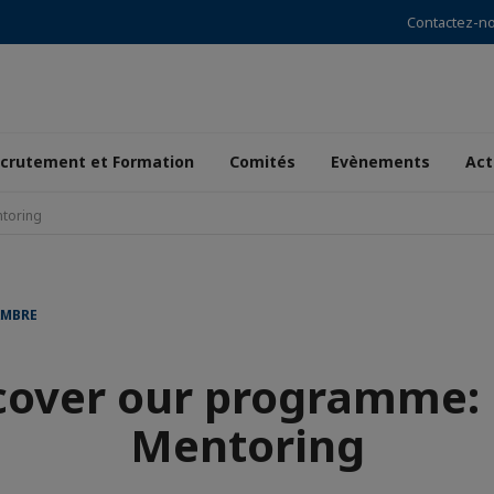
Contactez-n
crutement et Formation
Comités
Evènements
Act
toring
AMBRE
cover our programme:
Mentoring