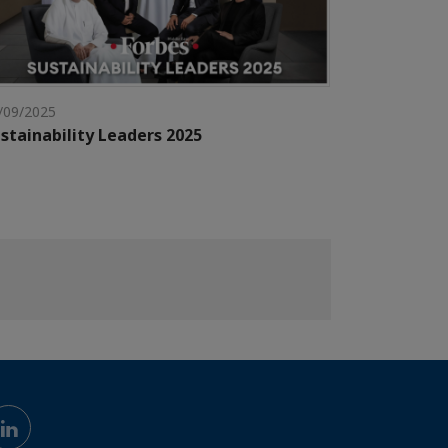
/09/2025
stainability Leaders 2025