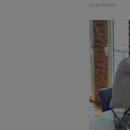
Le 25/10/2021