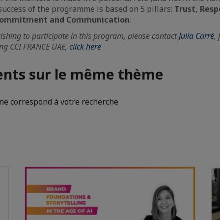
uccess of the programme is based on 5 pillars:
Trust, Resp
, Commitment and Communication
.
hing to participate in this program, please contact
Julia Carré
,
ing CCI FRANCE UAE,
click here
nts sur le même thème
e correspond à votre recherche