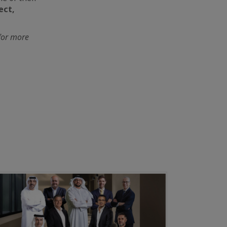
ect,
 for more