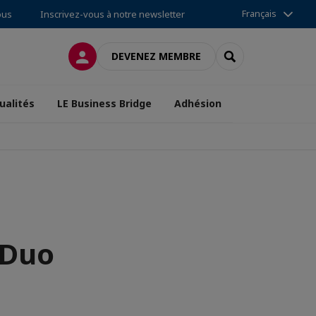
Français
ous
Inscrivez-vous à notre newsletter
CONNEXION
RECHERCHER
DEVENEZ MEMBRE
ualités
LE Business Bridge
Adhésion
 Duo