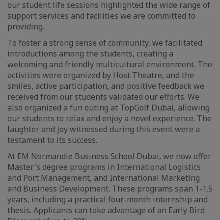
our student life sessions highlighted the wide range of
support services and facilities we are committed to
providing.
To foster a strong sense of community, we facilitated
introductions among the students, creating a
welcoming and friendly multicultural environment. The
activities were organized by Host Theatre, and the
smiles, active participation, and positive feedback we
received from our students validated our efforts. We
also organized a fun outing at TopGolf Dubai, allowing
our students to relax and enjoy a novel experience. The
laughter and joy witnessed during this event were a
testament to its success.
At EM Normandie Business School Dubai, we now offer
Master's degree programs in International Logistics
and Port Management, and International Marketing
and Business Development. These programs span 1-1.5
years, including a practical four-month internship and
thesis. Applicants can take advantage of an Early Bird