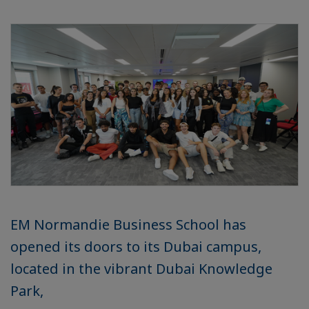
EM Normandie Business School has
opened its doors to its Dubai campus,
located in the vibrant Dubai Knowledge
Park,