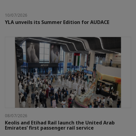
10/07/2026
YLA unveils its Summer Edition for AUDACE
08/07/2026
Keolis and Etihad Rail launch the United Arab
Emirates’ first passenger rail service