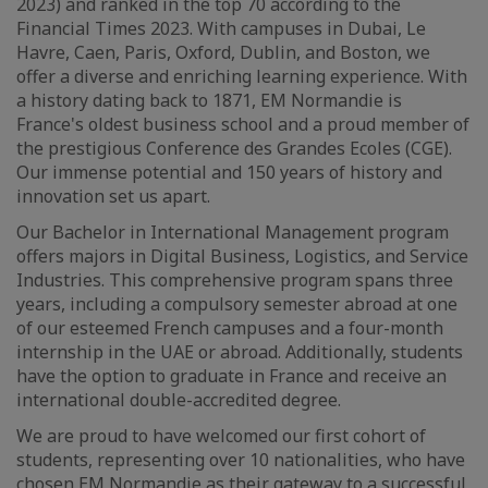
2023) and ranked in the top 70 according to the
Financial Times 2023. With campuses in Dubai, Le
Havre, Caen, Paris, Oxford, Dublin, and Boston, we
offer a diverse and enriching learning experience. With
a history dating back to 1871, EM Normandie is
France's oldest business school and a proud member of
the prestigious Conference des Grandes Ecoles (CGE).
Our immense potential and 150 years of history and
innovation set us apart.
Our Bachelor in International Management program
offers majors in Digital Business, Logistics, and Service
Industries. This comprehensive program spans three
years, including a compulsory semester abroad at one
of our esteemed French campuses and a four-month
internship in the UAE or abroad. Additionally, students
have the option to graduate in France and receive an
international double-accredited degree.
We are proud to have welcomed our first cohort of
students, representing over 10 nationalities, who have
chosen EM Normandie as their gateway to a successful