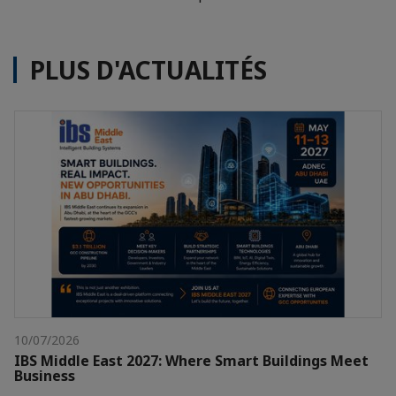
PLUS D'ACTUALITÉS
10/07/2026
IBS Middle East 2027: Where Smart Buildings Meet
Business