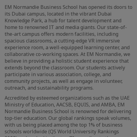
EM Normandie Business School has opened its doors to
its Dubai campus, located in the vibrant Dubai
Knowledge Park, a hub for talent development and
home to renowned IT and media giants. Our state-of-
the-art campus offers modern facilities, including
spacious classrooms, a cutting-edge VR immersive
experience room, a well-equipped learning center, and
collaborative co-working spaces. At EM Normandie, we
believe in providing a holistic student experience that
extends beyond the classroom. Our students actively
participate in various association, college, and
community projects, as well as engage in volunteer,
outreach, and sustainability programs.
Accredited by esteemed organizations such as the UAE
Ministry of Education, AACSB, EQUIS, and AMBA, EM
Normandie Business School is renowned for delivering
top-tier education. Our global rankings speak volumes,
with us being placed among the top 1% of business
schools worldwide (QS World University Rankings