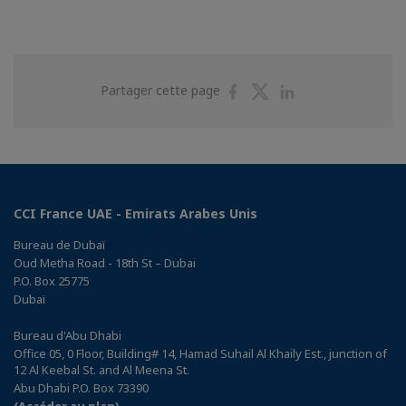
Partager
Partager
Partager
Partager cette page
sur
sur
sur
Facebook
Twitter
Linkedin
CCI France UAE - Emirats Arabes Unis
Bureau de Dubaï
Oud Metha Road - 18th St – Dubai
P.O. Box 25775
Dubaï
Bureau d'Abu Dhabi
Office 05, 0 Floor, Building# 14, Hamad Suhail Al Khaily Est., junction of
12 Al Keebal St. and Al Meena St.
Abu Dhabi P.O. Box 73390