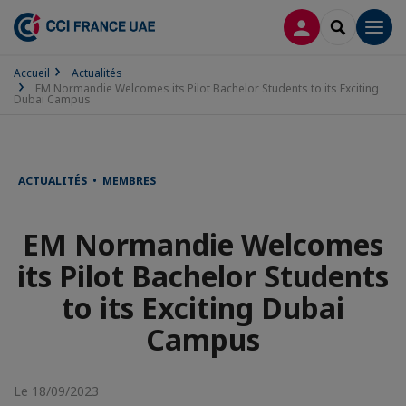
CONNEXION
RECHERCH
Men
Accueil
Actualités
EM Normandie Welcomes its Pilot Bachelor Students to its Exciting
Dubai Campus
ACTUALITÉS • MEMBRES
EM Normandie Welcomes
its Pilot Bachelor Students
to its Exciting Dubai
Campus
Le 18/09/2023