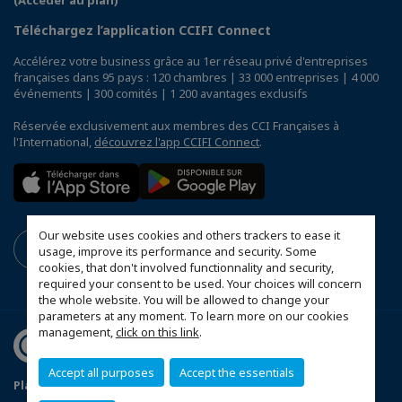
(Accéder au plan)
Téléchargez l’application CCIFI Connect
Accélérez votre business grâce au 1er réseau privé d'entreprises
françaises dans 95 pays : 120 chambres | 33 000 entreprises | 4 000
événements | 300 comités | 1 200 avantages exclusifs
Réservée exclusivement aux membres des CCI Françaises à
l'International,
découvrez l'app CCIFI Connect
.
Our website uses cookies and others trackers to ease it
usage, improve its performance and security. Some
cookies, that don't involved functionnality and security,
required your consent to be used. Your choices will concern
the whole website. You will be allowed to change your
parameters at any moment. To learn more on our cookies
management,
click on this link
.
Accept all purposes
Accept the essentials
Plan du site
Mentions légales