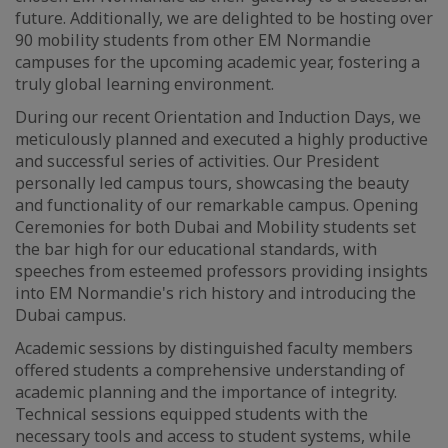
future. Additionally, we are delighted to be hosting over
90 mobility students from other EM Normandie
campuses for the upcoming academic year, fostering a
truly global learning environment.
During our recent Orientation and Induction Days, we
meticulously planned and executed a highly productive
and successful series of activities. Our President
personally led campus tours, showcasing the beauty
and functionality of our remarkable campus. Opening
Ceremonies for both Dubai and Mobility students set
the bar high for our educational standards, with
speeches from esteemed professors providing insights
into EM Normandie's rich history and introducing the
Dubai campus.
Academic sessions by distinguished faculty members
offered students a comprehensive understanding of
academic planning and the importance of integrity.
Technical sessions equipped students with the
necessary tools and access to student systems, while