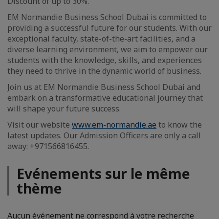
Discount of up to 30%.
EM Normandie Business School Dubai is committed to
providing a successful future for our students. With our
exceptional faculty, state-of-the-art facilities, and a
diverse learning environment, we aim to empower our
students with the knowledge, skills, and experiences
they need to thrive in the dynamic world of business.
Join us at EM Normandie Business School Dubai and
embark on a transformative educational journey that
will shape your future success.
Visit our website
www.em-normandie.ae
to know the
latest updates. Our Admission Officers are only a call
away: +971566816455.
Evénements sur le même
thème
Aucun événement ne correspond à votre recherche