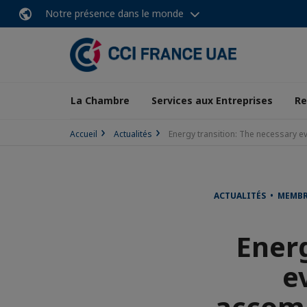
Notre présence dans le monde
La Chambre
Services aux Entreprises
Re
Accueil
Actualités
Energy transition: The necessary e
ACTUALITÉS • MEMB
Energ
e
accomm