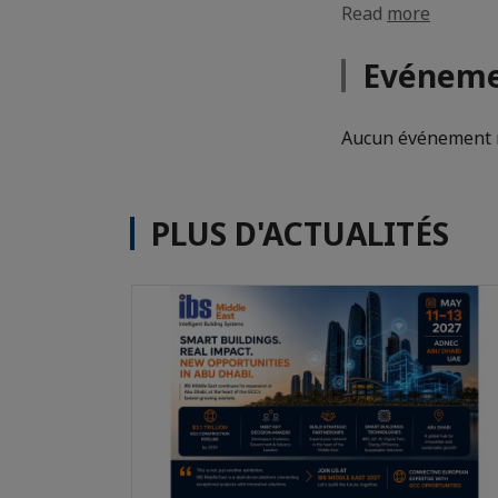
Read
more
Evéneme
Aucun événement n
PLUS D'ACTUALITÉS