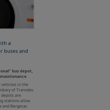
ith a
or buses and
ional" bus depot,
y maintenance
.
 vehicles in the
idiary of Transdev
 depots are
g stations allow
ux and Bergerac