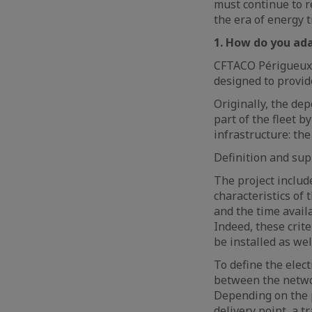
must continue to re
the era of energy t
1. How do you ada
CFTACO Périgueux, 
designed to provid
Originally, the de
part of the fleet b
infrastructure: th
Definition and sup
The project include
characteristics of
and the time avail
Indeed, these crit
be installed as wel
To define the elect
between the networ
Depending on the p
delivery point, a 