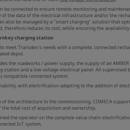
an be connected to ensure remote monitoring and maintenan
 of the data of the electrical infrastructure and/or the rech
 can also be managed by a "smart charging" solution that opti
d, therefore,reduces its cost, while ensuring the availability 
rnkey charging station
o meet Transdev's needs with a complete, connected recha
lated depot.
ludes the roadworks / power supply, the supply of an AMBE
g station and a low voltage electrical panel. All supervise
s) compatible connected system.
lability, with electrification adapting to the addition of elect
n of the architecture to the commissioning, COMECA suppor
 the total cost of acquisition and ownership.
ined the operator on the complete value chain: electrificati
nnected IoT system.