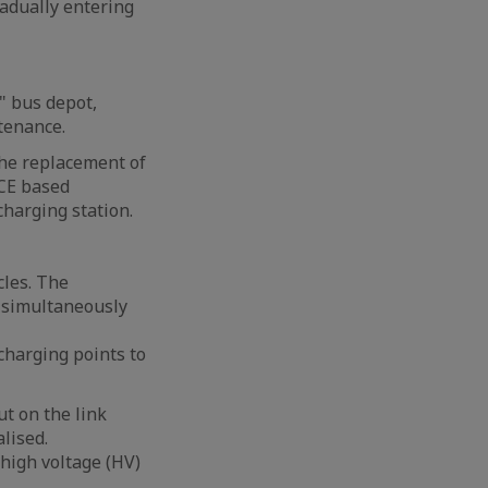
radually entering
" bus depot,
tenance.
The replacement of
ICE based
charging station.
cles. The
d simultaneously
charging points to
ut on the link
lised.
 high voltage (HV)