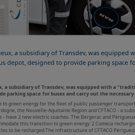
ux, a subsidiary of Transdev, was equipped w
bus depot, designed to provide parking space f
 a subsidiary of Transdev, was equipped with a "tradit
ide parking space for buses and carry out the necessar
 to green energy for the fleet of public passenger transport
ordogne, the Nouvelle-Aquitaine Region and CFTACO - a subs
 - have 2 new electric coaches. The Bergerac and Périgueux
modate this transition to green energy: 2 Comeca rechargin
icles to be recharged.The infrastructure of CFTACO Périgue