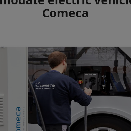
Comeca