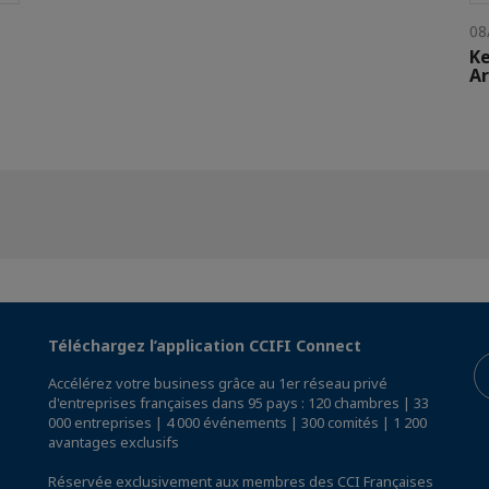
08
Ke
Ar
Téléchargez l’application CCIFI Connect
Accélérez votre business grâce au 1er réseau privé
d'entreprises françaises dans 95 pays : 120 chambres | 33
000 entreprises | 4 000 événements | 300 comités | 1 200
avantages exclusifs
Réservée exclusivement aux membres des CCI Françaises