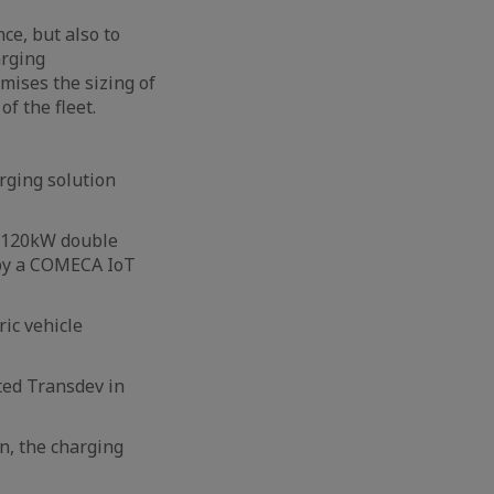
ce, but also to
arging
mises the sizing of
of the fleet.
rging solution
R 120kW double
d by a COMECA IoT
ric vehicle
ted Transdev in
on, the charging