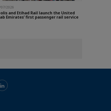
/07/2026
olis and Etihad Rail launch the United
ab Emirates’ first passenger rail service