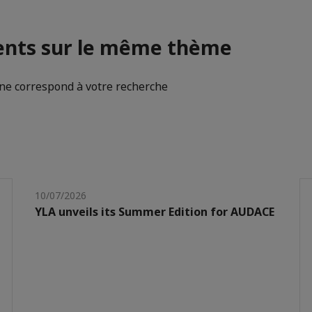
nts sur le même thème
e correspond à votre recherche
10/07/2026
YLA unveils its Summer Edition for AUDACE