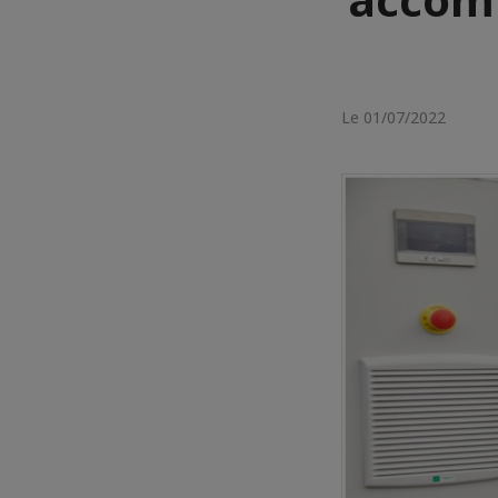
Le 01/07/2022