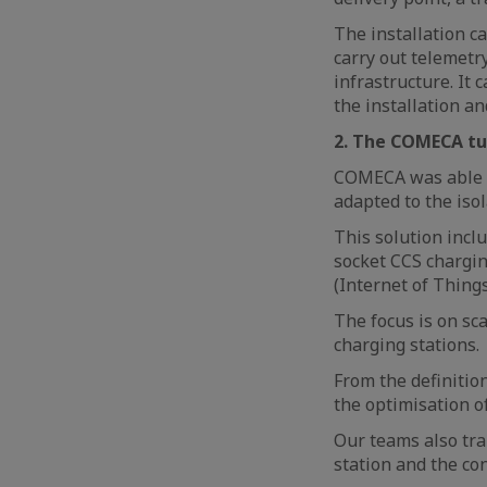
The installation c
carry out telemetry
infrastructure. It
the installation an
2. The COMECA tu
COMECA was able t
adapted to the iso
This solution inc
socket CCS chargin
(Internet of Thing
The focus is on sca
charging stations.
From the definitio
the optimisation of
Our teams also tra
station and the co