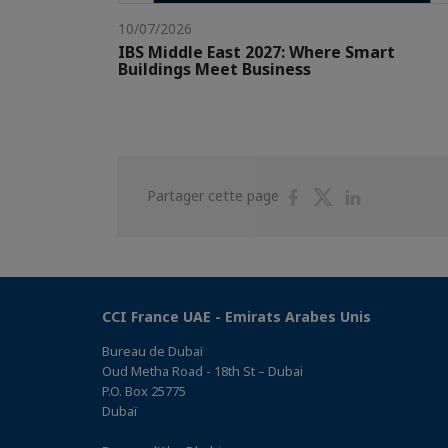
10/07/2026
IBS Middle East 2027: Where Smart
Buildings Meet Business
Partager
Partager
Partager
Partager cette page
sur
sur
sur
Facebook
Twitter
Linkedin
CCI France UAE - Emirats Arabes Unis
Bureau de Dubaï
Oud Metha Road - 18th St – Dubai
P.O. Box 25775
Dubaï