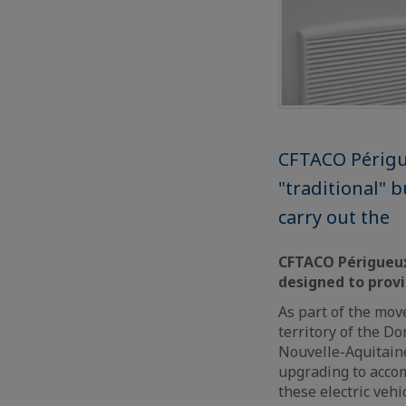
CFTACO Périgue
"traditional" 
carry out the
CFTACO Périgueux,
designed to prov
As part of the move
territory of the D
Nouvelle-Aquitaine
upgrading to accom
these electric veh