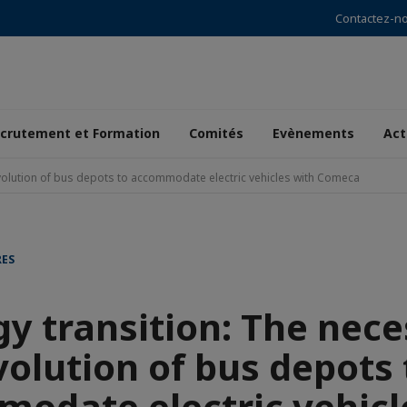
Contactez-n
crutement et Formation
Comités
Evènements
Act
volution of bus depots to accommodate electric vehicles with Comeca
RES
y transition: The nec
volution of bus depots 
odate electric vehicl