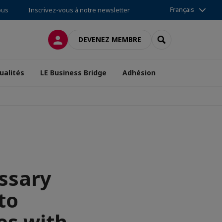
Français
ous
Inscrivez-vous à notre newsletter
CONNEXION
RECHERCHER
DEVENEZ MEMBRE
ualités
LE Business Bridge
Adhésion
essary
to
es with