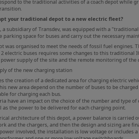
spond to the traditional activities of a coach depot while g
ransition.
pt your traditional depot to a new electric fleet?
a subsidiary of Transdev, was equipped with a "traditional
e parking space for buses and carry out the necessary main
pot was organised to meet the needs of fossil fuel engines. 
y 2 electric buses requires some changes to this traditional 
e power supply of the site and the remote monitoring of the 
ply of the new charging station
s the creation of a dedicated area for charging electric vehi
 this new area depend on the number of buses to be charge
able for charging each bus.
eria have an impact on the choice of the number and type of 
l as the power to be delivered for each charging point.
rical architecture of this depot, a power balance is carried o
k and the chargers, and then the design and sizing are fina
ower involved, the installation is low voltage or includes a
transformer and one or more
low voltage switchboards
.