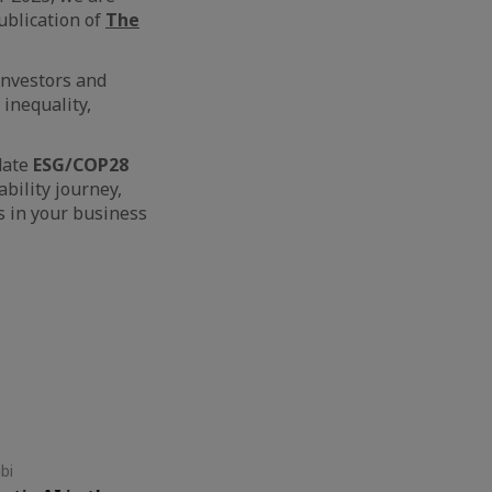
ublication of
The
 investors and
 inequality,
date
ESG/COP28
bility journey,
s in your business
bi