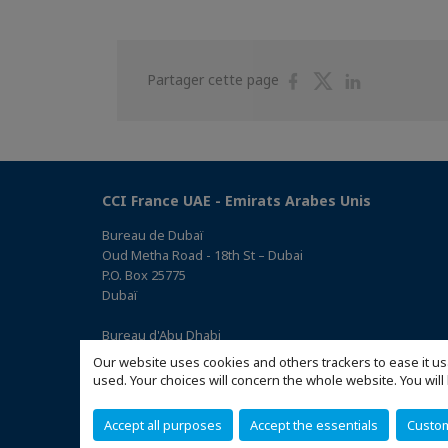
Partager
Partager
Partager
Partager cette page
sur
sur
sur
Facebook
Twitter
Linkedin
CCI France UAE - Emirats Arabes Unis
Bureau de Dubaï
Oud Metha Road - 18th St – Dubai
P.O. Box 25775
Dubaï
Bureau d'Abu Dhabi
Office 05, 0 Floor, Building# 14, Hamad Suhail Al Khaily Est.,
Our website uses cookies and others trackers to ease it us
junction of 12 Al Keebal St. and Al Meena St.
used. Your choices will concern the whole website. You w
Abu Dhabi P.O. Box 73390
(Accéder au plan)
Accept all purposes
Accept the essentials
Custo