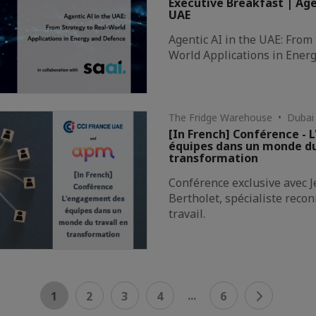
Executive Breakfast | Age
UAE
Agentic AI in the UAE: From 
World Applications in Ener
The Fridge Warehouse • Dubai
[In French] Conférence -
équipes dans un monde du
transformation
Conférence exclusive avec 
Bertholet, spécialiste rec
travail.
...
1
2
3
4
6