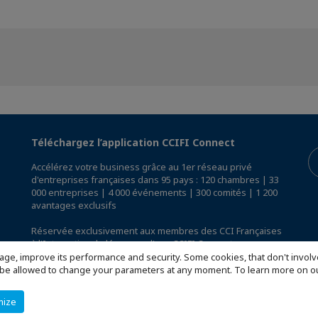
Téléchargez l’application CCIFI Connect
Accélérez votre business grâce au 1er réseau privé
d'entreprises françaises dans 95 pays : 120 chambres | 33
000 entreprises | 4 000 événements | 300 comités | 1 200
avantages exclusifs
Réservée exclusivement aux membres des CCI Françaises
à l'International,
découvrez l'app CCIFI Connect
.
age, improve its performance and security. Some cookies, that don't involv
ill be allowed to change your parameters at any moment. To learn more on
mize