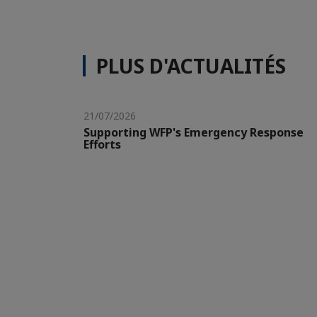
PLUS D'ACTUALITÉS
21/07/2026
Supporting WFP's Emergency Response
Efforts