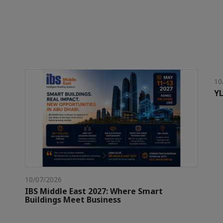
10
YL
10/07/2026
IBS Middle East 2027: Where Smart
Buildings Meet Business