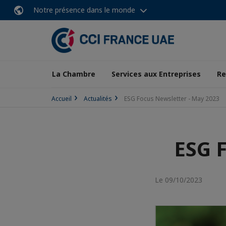
Notre présence dans le monde
La Chambre
Services aux Entreprises
Re
Accueil
Actualités
ESG Focus Newsletter - May 2023
ESG 
Le 09/10/2023