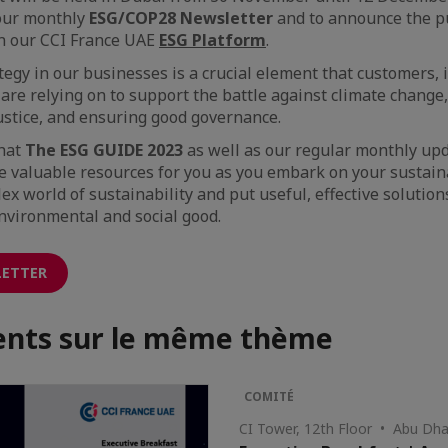
 our monthly
ESG/COP28 Newsletter
and to announce the p
on our CCI France UAE
ESG Platform
.
ategy in our businesses is a crucial element that customers,
are relying on to support the battle against climate change,
ustice, and ensuring good governance.
that
The ESG GUIDE 2023
as well as our regular monthly up
e valuable resources for you as you embark on your sustaina
ex world of sustainability and put useful, effective solution
nvironmental and social good.
LETTER
nts sur le même thème
COMITÉ
CI Tower, 12th Floor • Abu Dha