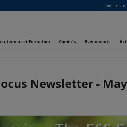
Contactez-n
crutement et Formation
Comités
Evènements
Act
Focus Newsletter - May