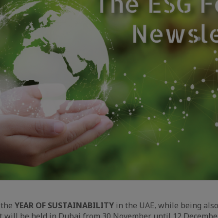
 the
YEAR OF SUSTAINABILITY
in the UAE, while being als
t will be held in Dubai from 30 November until 12 Decembe