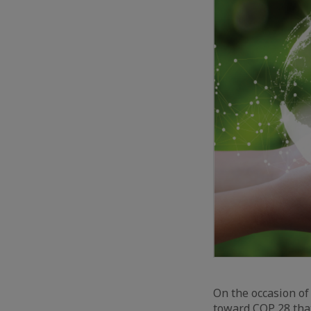
On the occasion of
toward COP 28 tha