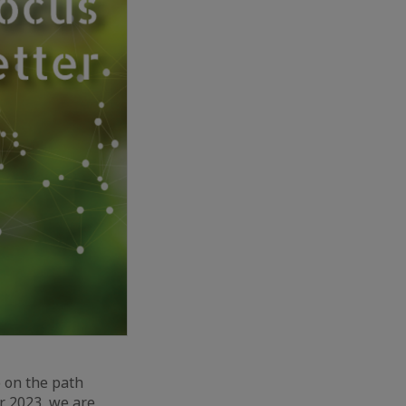
o on the path
r 2023, we are