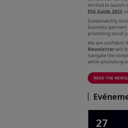
thrilled to launch
ESG Guide 2023
, 
Sustainability str
business partners 
promoting social j
We are confident 
Newsletter
will b
navigate the compl
while promoting e
READ THE NEWS
Evéneme
27