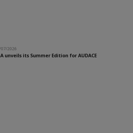
/07/2026
A unveils its Summer Edition for AUDACE