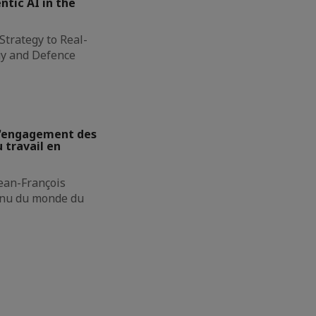
ntic AI in the
Strategy to Real-
gy and Defence
 L'engagement des
 travail en
Jean-François
onnu du monde du