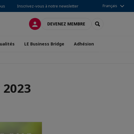
Français
ous
Inscrivez-vous à notre newsletter
CONNEXION
RECHERCHER
DEVENEZ MEMBRE
ualités
LE Business Bridge
Adhésion
 2023