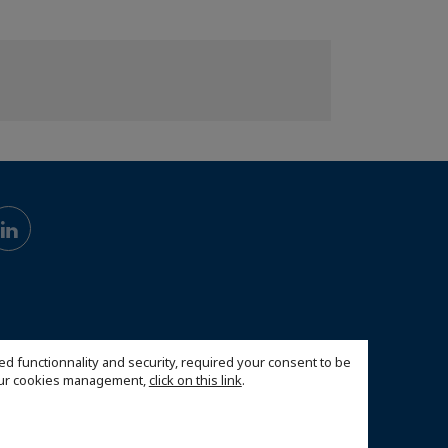
ed functionnality and security, required your consent to be
 our cookies management,
click on this link
.