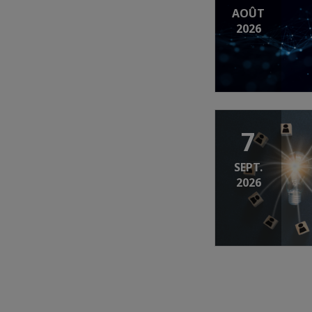
AOÛT
2026
7
SEPT.
2026