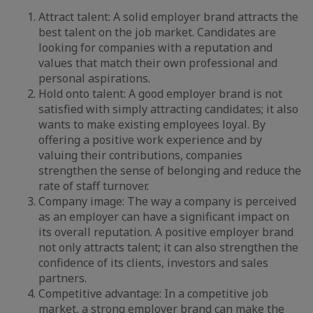
Attract talent: A solid employer brand attracts the
best talent on the job market. Candidates are
looking for companies with a reputation and
values that match their own professional and
personal aspirations.
Hold onto talent: A good employer brand is not
satisfied with simply attracting candidates; it also
wants to make existing employees loyal. By
offering a positive work experience and by
valuing their contributions, companies
strengthen the sense of belonging and reduce the
rate of staff turnover.
Company image: The way a company is perceived
as an employer can have a significant impact on
its overall reputation. A positive employer brand
not only attracts talent; it can also strengthen the
confidence of its clients, investors and sales
partners.
Competitive advantage: In a competitive job
market, a strong employer brand can make the