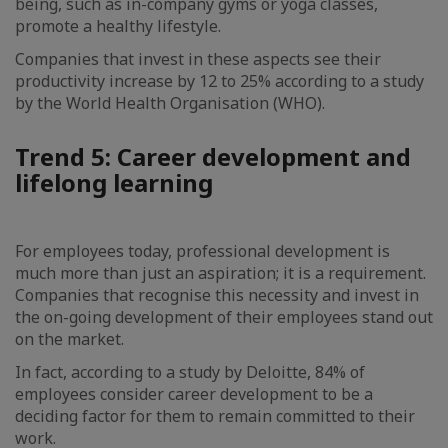
being, such as in-company gyms or yoga classes,
promote a healthy lifestyle.
Companies that invest in these aspects see their
productivity increase by 12 to 25% according to a study
by the World Health Organisation (WHO).
Trend 5: Career development and
lifelong learning
For employees today, professional development is
much more than just an aspiration; it is a requirement.
Companies that recognise this necessity and invest in
the on-going development of their employees stand out
on the market.
In fact, according to a study by Deloitte, 84% of
employees consider career development to be a
deciding factor for them to remain committed to their
work.