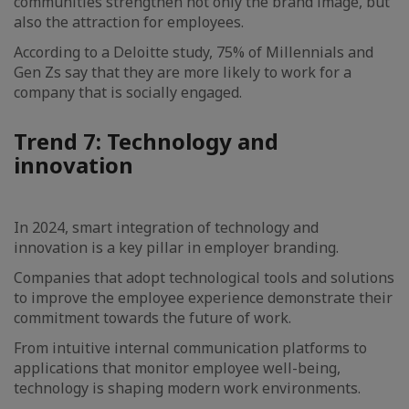
communities strengthen not only the brand image, but
also the attraction for employees.
According to a Deloitte study, 75% of Millennials and
Gen Zs say that they are more likely to work for a
company that is socially engaged.
Trend 7: Technology and
innovation
In 2024, smart integration of technology and
innovation is a key pillar in employer branding.
Companies that adopt technological tools and solutions
to improve the employee experience demonstrate their
commitment towards the future of work.
From intuitive internal communication platforms to
applications that monitor employee well-being,
technology is shaping modern work environments.