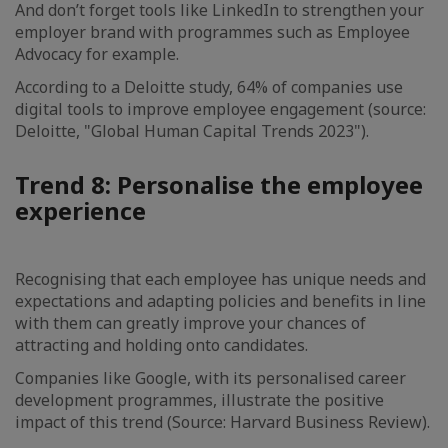
And don’t forget tools like LinkedIn to strengthen your
employer brand with programmes such as Employee
Advocacy for example.
According to a Deloitte study, 64% of companies use
digital tools to improve employee engagement (source:
Deloitte, "Global Human Capital Trends 2023").
Trend 8: Personalise the employee
experience
Recognising that each employee has unique needs and
expectations and adapting policies and benefits in line
with them can greatly improve your chances of
attracting and holding onto candidates.
Companies like Google, with its personalised career
development programmes, illustrate the positive
impact of this trend (Source: Harvard Business Review).