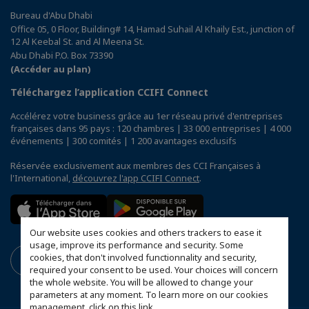
Bureau d'Abu Dhabi
Office 05, 0 Floor, Building# 14, Hamad Suhail Al Khaily Est., junction of
12 Al Keebal St. and Al Meena St.
Abu Dhabi P.O. Box 73390
(Accéder au plan)
Téléchargez l’application CCIFI Connect
Accélérez votre business grâce au 1er réseau privé d'entreprises
françaises dans 95 pays : 120 chambres | 33 000 entreprises | 4 000
événements | 300 comités | 1 200 avantages exclusifs
Réservée exclusivement aux membres des CCI Françaises à
l'International,
découvrez l'app CCIFI Connect
.
Our website uses cookies and others trackers to ease it
usage, improve its performance and security. Some
cookies, that don't involved functionnality and security,
required your consent to be used. Your choices will concern
the whole website. You will be allowed to change your
parameters at any moment. To learn more on our cookies
management,
click on this link
.