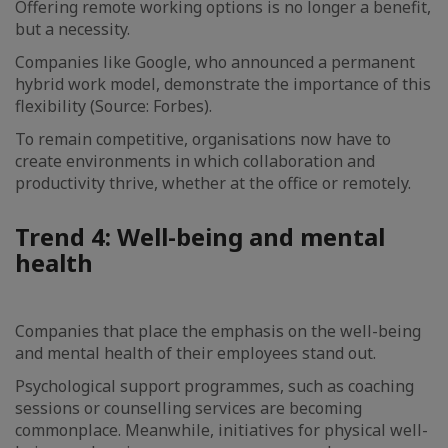
Offering remote working options is no longer a benefit,
but a necessity.
Companies like Google, who announced a permanent
hybrid work model, demonstrate the importance of this
flexibility (Source: Forbes).
To remain competitive, organisations now have to
create environments in which collaboration and
productivity thrive, whether at the office or remotely.
Trend 4: Well-being and mental
health
Companies that place the emphasis on the well-being
and mental health of their employees stand out.
Psychological support programmes, such as coaching
sessions or counselling services are becoming
commonplace. Meanwhile, initiatives for physical well-