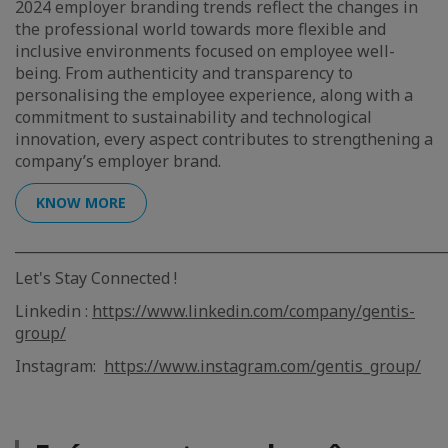
2024 employer branding trends reflect the changes in
the professional world towards more flexible and
inclusive environments focused on employee well-
being. From authenticity and transparency to
personalising the employee experience, along with a
commitment to sustainability and technological
innovation, every aspect contributes to strengthening a
company’s employer brand.
KNOW MORE
_____________________________________________________________
Let's Stay Connected !
Linkedin :
https://www.linkedin.com/company/gentis-
group/
Instagram:
https://www.instagram.com/gentis_group/