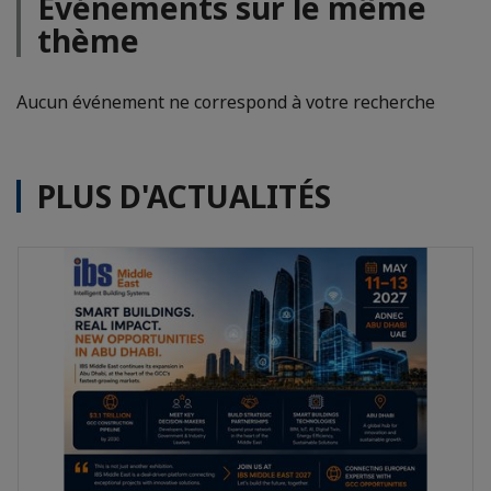
Evénements sur le même
thème
Aucun événement ne correspond à votre recherche
PLUS D'ACTUALITÉS