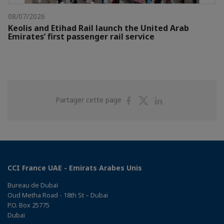
08/07/2026
Keolis and Etihad Rail launch the United Arab
Emirates’ first passenger rail service
Partager
Partager
Partager
Partager cette page
sur
sur
sur
Facebook
Twitter
Linkedin
CCI France UAE - Emirats Arabes Unis
Bureau de Dubaï
Oud Metha Road - 18th St – Dubai
P.O. Box 25775
Dubaï