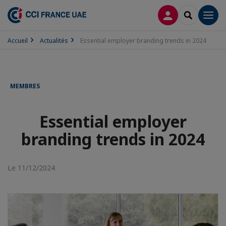
CONNEXION
RECHERCH
Men
Accueil
Actualités
Essential employer branding trends in 2024
MEMBRES
Essential employer
branding trends in 2024
Le 11/12/2024