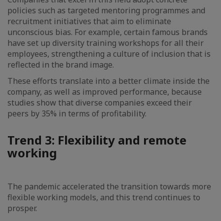
policies such as targeted mentoring programmes and
recruitment initiatives that aim to eliminate
unconscious bias. For example, certain famous brands
have set up diversity training workshops for all their
employees, strengthening a culture of inclusion that is
reflected in the brand image.
These efforts translate into a better climate inside the
company, as well as improved performance, because
studies show that diverse companies exceed their
peers by 35% in terms of profitability.
Trend 3: Flexibility and remote
working
The pandemic accelerated the transition towards more
flexible working models, and this trend continues to
prosper.