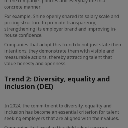
to the company’s policies and everyday life in a
concrete manner.
For example, Shine openly shared its salary scale and
pricing structure to promote transparency,
strengthening its employer brand and improving in-
house confidence.
Companies that adopt this trend do not just state their
intentions; they demonstrate them with visible and
measurable actions, thereby attracting talent that
value honesty and openness.
Trend 2: Diversity, equality and
inclusion (DEI)
In 2024, the commitment to diversity, equality and
inclusion has become an essential criterion for talent
seeking employers that are aligned with their values.
Companies that excel in this field adopt concrete