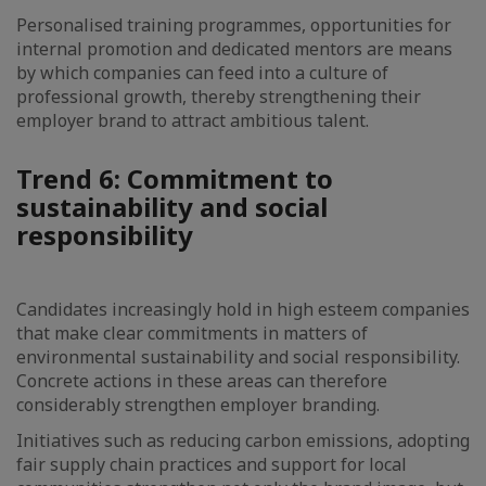
Personalised training programmes, opportunities for
internal promotion and dedicated mentors are means
by which companies can feed into a culture of
professional growth, thereby strengthening their
employer brand to attract ambitious talent.
Trend 6: Commitment to
sustainability and social
responsibility
Candidates increasingly hold in high esteem companies
that make clear commitments in matters of
environmental sustainability and social responsibility.
Concrete actions in these areas can therefore
considerably strengthen employer branding.
Initiatives such as reducing carbon emissions, adopting
fair supply chain practices and support for local