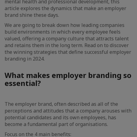
mental health and professional development, this
article explores the dynamics that make an employer
brand shine these days.
We are going to break down how leading companies
build environments in which every employee feels
valued, offering a company culture that attracts talent
and retains them in the long term. Read on to discover
the winning strategies that define successful employer
branding in 2024.
What makes employer branding so
essential?
The employer brand, often described as all of the
perceptions and attitudes that a company arouses with
potential candidates and its own employees, has
become a fundamental part of organisations.
Focus on the 4 main benefits: