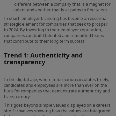
different between a company that is a magnet for
talent and another that is at pains to find talent.
In short, employer branding has become an essential
strategic element for companies that seek to prosper
in 2024. By investing in their employer reputation,
companies can build talented and committed teams
that contribute to their long term success.
Trend 1: Authenticity and
transparency
In the digital age, where information circulates freely,
candidates and employees are more than ever on the
hunt for companies that demonstrate authenticity and
transparency.
This goes beyond simple values displayed on a careers
site. It involves showing how the values are integrated