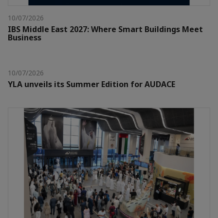
10/07/2026
IBS Middle East 2027: Where Smart Buildings Meet
Business
10/07/2026
YLA unveils its Summer Edition for AUDACE