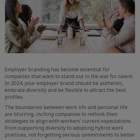
Employer branding has become essential for
companies that want to stand out in the war for talent.
In 2024, your employer brand should be authentic,
embrace diversity and be flexible to attract the best
profiles.
The boundaries between work life and personal life
are blurring, inciting companies to rethink their
strategies to align with workers’ current expectations.
From supporting diversity to adopting hybrid work
practices, not forgetting serious commitments to better